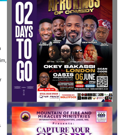
n
im,
r
s