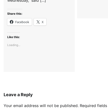
Wednesday, said […]
Share this:
Facebook
X
Like this:
Loading...
Leave a Reply
Your email address will not be published.
Required field