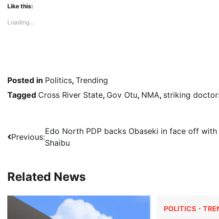
Like this:
Loading...
Posted in
Politics
,
Trending
Tagged
Cross River State
,
Gov Otu
,
NMA
,
striking doctor
Post
Edo North PDP backs Obaseki in face off with
Previous:
Shaibu
navigation
Related News
POLITICS
TRE