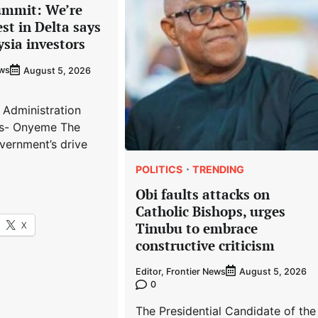
ummit: We’re
est in Delta says
ysia investors
ews
August 5, 2026
 Administration
s- Onyeme The
vernment’s drive
POLITICS
TRENDING
Obi faults attacks on
Catholic Bishops, urges
X
Tinubu to embrace
constructive criticism
Editor, Frontier News
August 5, 2026
0
The Presidential Candidate of the