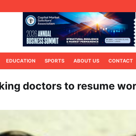
EDUCATION
SPORTS
ABOUT US
CONTACT
riking doctors to resume wo