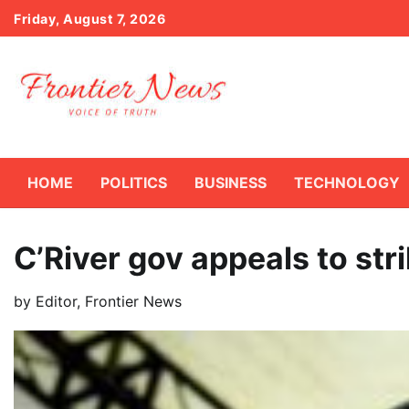
Skip
Friday, August 7, 2026
to
content
HOME
POLITICS
BUSINESS
TECHNOLOGY
C’River gov appeals to st
by
Editor, Frontier News