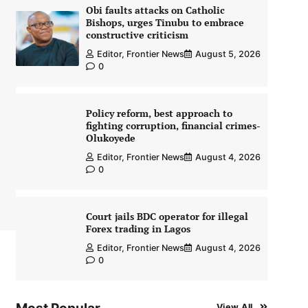
Obi faults attacks on Catholic
Bishops, urges Tinubu to embrace
constructive criticism
Editor, Frontier News
August 5, 2026
0
Policy reform, best approach to
fighting corruption, financial crimes-
Olukoyede
Editor, Frontier News
August 4, 2026
0
Court jails BDC operator for illegal
Forex trading in Lagos
Editor, Frontier News
August 4, 2026
0
View All