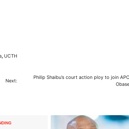
s
,
UCTH
Philip Shaibu’s court action ploy to join AP
Next:
Obase
NDING