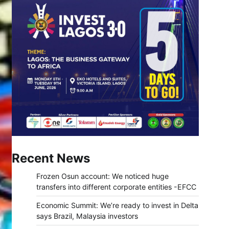
Recent News
Frozen Osun account: We noticed huge
transfers into different corporate entities -EFCC
Economic Summit: We’re ready to invest in Delta
says Brazil, Malaysia investors