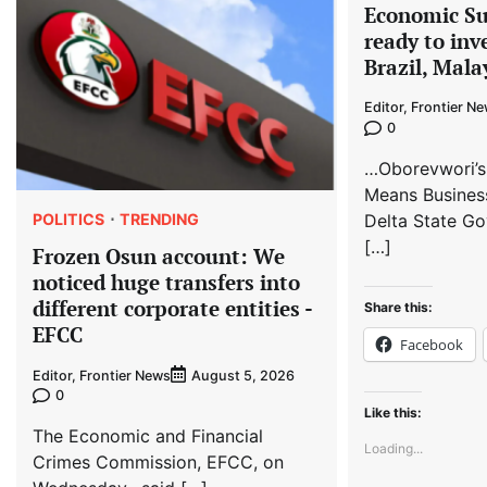
Economic S
ready to inv
Brazil, Mala
Editor, Frontier N
0
…Oborevwori’s
Means Busines
POLITICS
TRENDING
Delta State Go
[…]
Frozen Osun account: We
noticed huge transfers into
different corporate entities -
Share this:
EFCC
Facebook
Editor, Frontier News
August 5, 2026
0
Like this:
The Economic and Financial
Loading...
Crimes Commission, EFCC, on