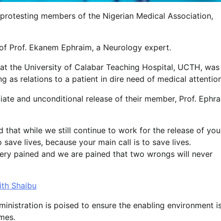
 protesting members of the Nigerian Medical Association,
 of Prof. Ekanem Ephraim, a Neurology expert.
y at the University of Calabar Teaching Hospital, UCTH, was
as relations to a patient in dire need of medical attentio
te and unconditional release of their member, Prof. Ephra
that while we still continue to work for the release of you
 save lives, because your main call is to save lives.
o very pained and we are pained that two wrongs will never
ith Shaibu
ministration is poised to ensure the enabling environment i
imes.