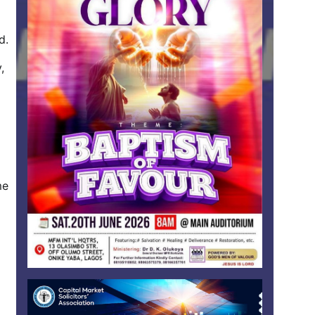
d.
,
me