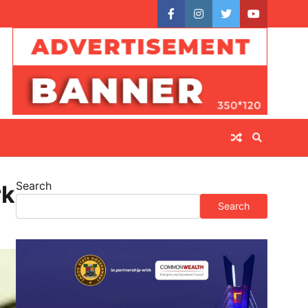
facebook
instagram
twitter
youtube
Search
rk
Search