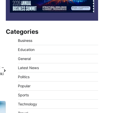
Categories
Business
Education
General
C –
Latest News
ki
Politics
Popular
Sports
Technology