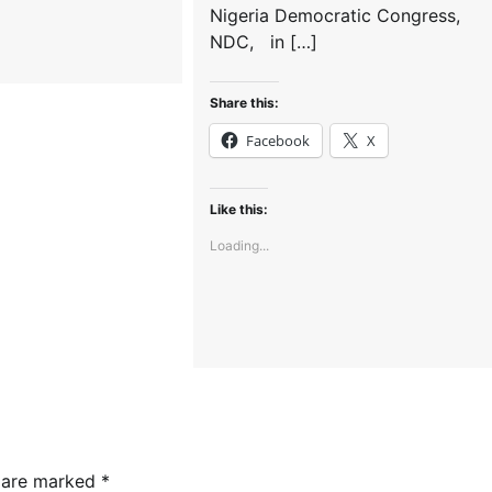
Nigeria Democratic Congress,
NDC, in […]
Share this:
Facebook
X
Like this:
Loading...
s are marked
*