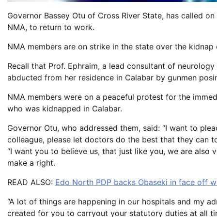
Governor Bassey Otu of Cross River State, has called on
NMA, to return to work.
NMA members are on strike in the state over the kidnap
Recall that Prof. Ephraim, a lead consultant of neurolog
abducted from her residence in Calabar by gunmen posing 
NMA members were on a peaceful protest for the immedia
who was kidnapped in Calabar.
Governor Otu, who addressed them, said: “I want to plead 
colleague, please let doctors do the best that they can to
“I want you to believe us, that just like you, we are als
make a right.
READ ALSO:
Edo North PDP backs Obaseki in face off w
“A lot of things are happening in our hospitals and my ad
created for you to carryout your statutory duties at all t