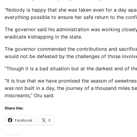
“Nobody is happy that she was taken even for a day apar
everything possible to ensure her safe return to the conf
The governor said his administration was working closely w
eradicate kidnapping in the state.
The governor commended the contributions and sacrifices 
would not be defeated by the challenges of those involved
“Though it is a bad situation but at the darkest end of the
“It is true that we have promised the season of sweetnes
was not built in a day, the journey of a thousand miles be
miscreants,” Otu said.
Share this:
Facebook
X