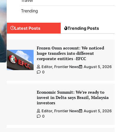
Travel
Trending
Latest Posts
Trending Posts
Frozen Osun account: We noticed
huge transfers into different
corporate entities -EFCC
Editor, Frontier News
August 5, 2026
0
Economic Summit: We’re ready to
invest in Delta says Brazil, Malaysia
investors
Editor, Frontier News
August 5, 2026
0