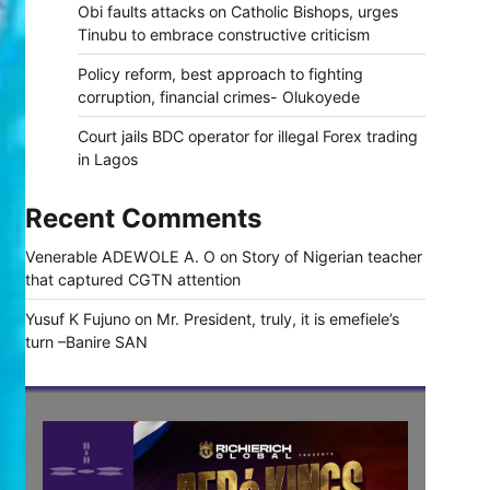
Obi faults attacks on Catholic Bishops, urges
Tinubu to embrace constructive criticism
Policy reform, best approach to fighting
corruption, financial crimes- Olukoyede
Court jails BDC operator for illegal Forex trading
in Lagos
Recent Comments
Venerable ADEWOLE A. O
on
Story of Nigerian teacher
that captured CGTN attention
Yusuf K Fujuno
on
Mr. President, truly, it is emefiele’s
turn –Banire SAN