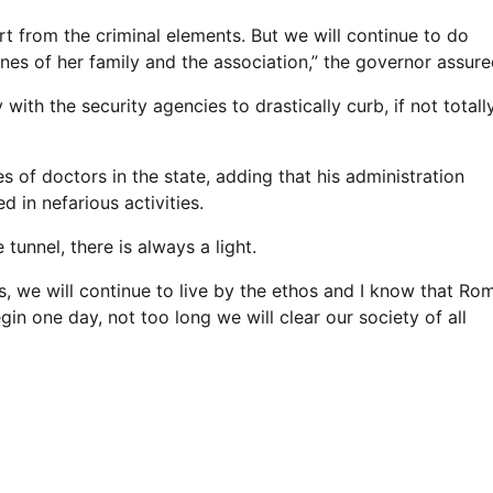
t from the criminal elements. But we will continue to do
ines of her family and the association,” the governor assure
ith the security agencies to drastically curb, if not totally
of doctors in the state, adding that his administration
 in nefarious activities.
 tunnel, there is always a light.
s, we will continue to live by the ethos and I know that Ro
gin one day, not too long we will clear our society of all