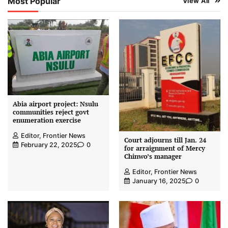
Most Popular
View All
Abia airport project: Nsulu
communities reject govt
enumeration exercise
Editor, Frontier News
Court adjourns till Jan. 24
February 22, 2025
0
for arraignment of Mercy
Chinwo’s manager
Editor, Frontier News
January 16, 2025
0