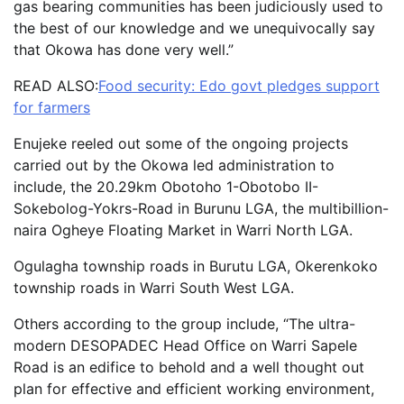
gas bearing communities has been judiciously used to
the best of our knowledge and we unequivocally say
that Okowa has done very well.”
READ ALSO:
Food security: Edo govt pledges support
for farmers
Enujeke reeled out some of the ongoing projects
carried out by the Okowa led administration to
include, the 20.29km Obotoho 1-Obotobo II-
Sokebolog-Yokrs-Road in Burunu LGA, the multibillion-
naira Ogheye Floating Market in Warri North LGA.
Ogulagha township roads in Burutu LGA, Okerenkoko
township roads in Warri South West LGA.
Others according to the group include, “The ultra-
modern DESOPADEC Head Office on Warri Sapele
Road is an edifice to behold and a well thought out
plan for effective and efficient working environment,