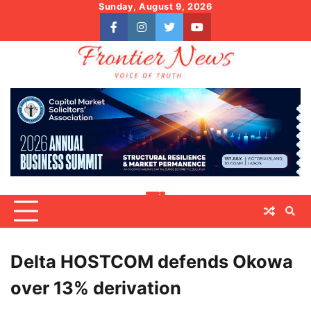
Skip
Sunday, August 9, 2026
to
facebook
instagram
twitter
youtube
content
Delta HOSTCOM defends Okowa
over 13% derivation