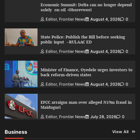
Economic Summit: Delta can no longer depend
solely on oil -Oborevwori
Editor, Frontier News
August 4, 2026
0
State Police: Publish the Bill before seeking
public input –RULAAC ED
Editor, Frontier News
August 4, 2026
0
Minister of Finance, Oyedele urges investors to
back reform-driven states
Editor, Frontier News
August 4, 2026
0
EFCC arraigns man over alleged N19m fraud in
Maiduguri
Editor, Frontier News
July 28, 2026
0
Business
View All