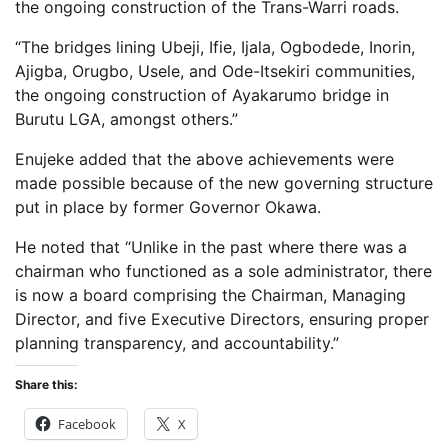
the ongoing construction of the Trans-Warri roads.
“The bridges lining Ubeji, Ifie, Ijala, Ogbodede, Inorin,
Ajigba, Orugbo, Usele, and Ode-Itsekiri communities,
the ongoing construction of Ayakarumo bridge in
Burutu LGA, amongst others.”
Enujeke added that the above achievements were
made possible because of the new governing structure
put in place by former Governor Okawa.
He noted that “Unlike in the past where there was a
chairman who functioned as a sole administrator, there
is now a board comprising the Chairman, Managing
Director, and five Executive Directors, ensuring proper
planning transparency, and accountability.”
Share this:
Facebook
X