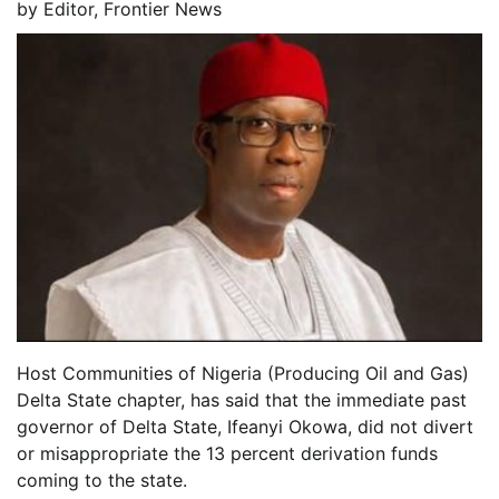
by
Editor, Frontier News
Host Communities of Nigeria (Producing Oil and Gas)
Delta State chapter, has said that the immediate past
governor of Delta State, Ifeanyi Okowa, did not divert
or misappropriate the 13 percent derivation funds
coming to the state.