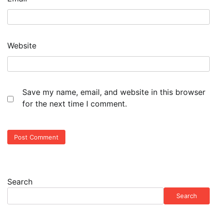
Website
Save my name, email, and website in this browser
for the next time I comment.
Search
Search