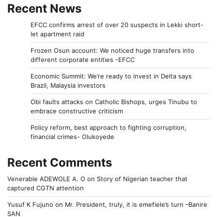
Recent News
EFCC confirms arrest of over 20 suspects in Lekki short-
let apartment raid
Frozen Osun account: We noticed huge transfers into
different corporate entities -EFCC
Economic Summit: We’re ready to invest in Delta says
Brazil, Malaysia investors
Obi faults attacks on Catholic Bishops, urges Tinubu to
embrace constructive criticism
Policy reform, best approach to fighting corruption,
financial crimes- Olukoyede
Recent Comments
Venerable ADEWOLE A. O
on
Story of Nigerian teacher that
captured CGTN attention
Yusuf K Fujuno
on
Mr. President, truly, it is emefiele’s turn –Banire
SAN