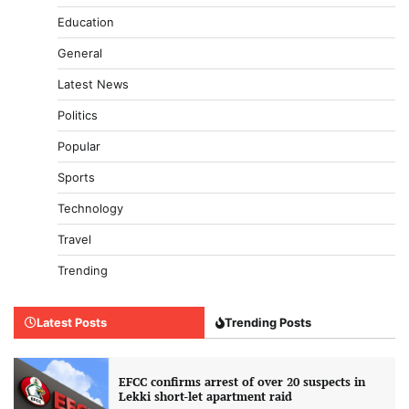
Education
General
Latest News
Politics
Popular
Sports
Technology
Travel
Trending
Latest Posts
Trending Posts
EFCC confirms arrest of over 20 suspects in
Lekki short-let apartment raid