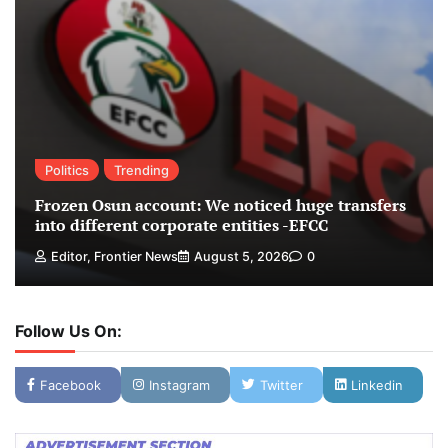
Politics
Trending
Frozen Osun account: We noticed huge transfers
into different corporate entities -EFCC
Editor, Frontier News
August 5, 2026
0
Follow Us On:
Facebook
Instagram
Twitter
Linkedin