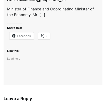
Editor, Frontier News
0
July 1, 2026
Minister of Finance and Coordinating Minister of
the Economy, Mr. […]
Share this:
Facebook
X
Like this:
Loading...
Leave a Reply