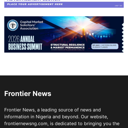
Frontier News
Frontier News, a leading source of news and
information in Nigeria and beyond. Our website,
frontiernewsng.com, is dedicated to bringing you the