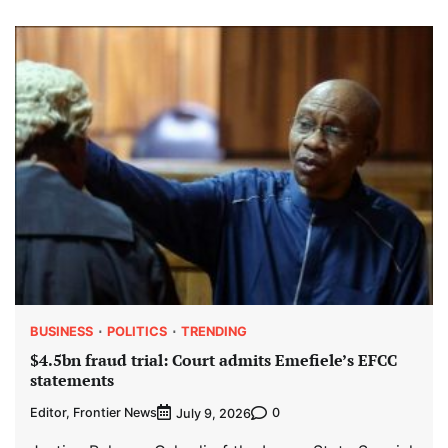
BUSINESS
POLITICS
TRENDING
$4.5bn fraud trial: Court admits Emefiele’s EFCC
statements
Editor, Frontier News
0
July 9, 2026