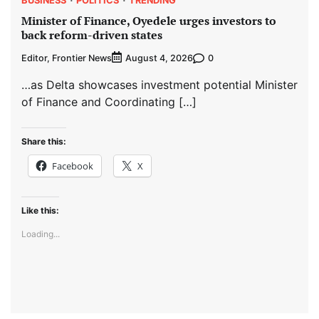
Minister of Finance, Oyedele urges investors to
back reform-driven states
Editor, Frontier News
0
August 4, 2026
…as Delta showcases investment potential Minister
of Finance and Coordinating […]
Share this:
Facebook
X
Like this:
Loading...