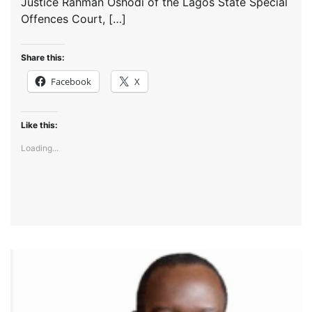
Justice Rahman Oshodi of the Lagos State Special
Offences Court, […]
Share this:
Facebook
X
Like this:
Loading...