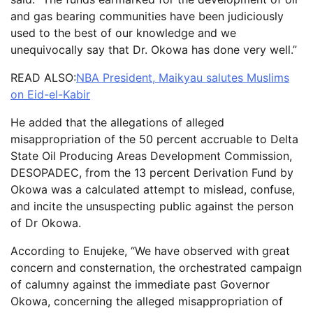
and gas bearing communities have been judiciously
used to the best of our knowledge and we
unequivocally say that Dr. Okowa has done very well.”
READ ALSO:
NBA President, Maikyau salutes Muslims
on Eid-el-Kabir
He added that the allegations of alleged
misappropriation of the 50 percent accruable to Delta
State Oil Producing Areas Development Commission,
DESOPADEC, from the 13 percent Derivation Fund by
Okowa was a calculated attempt to mislead, confuse,
and incite the unsuspecting public against the person
of Dr Okowa.
According to Enujeke, “We have observed with great
concern and consternation, the orchestrated campaign
of calumny against the immediate past Governor
Okowa, concerning the alleged misappropriation of