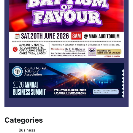
Categories
Business