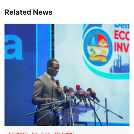
Related News
BUSINESS
POLITICS
TRENDING