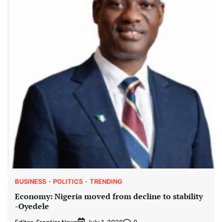
BUSINESS
POLITICS
TRENDING
Economy: Nigeria moved from decline to stability
-Oyedele