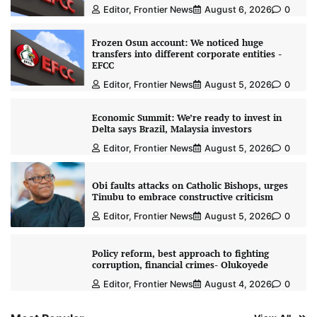
Editor, Frontier News
August 6, 2026
0
Frozen Osun account: We noticed huge
transfers into different corporate entities -
EFCC
Editor, Frontier News
August 5, 2026
0
Economic Summit: We’re ready to invest in
Delta says Brazil, Malaysia investors
Editor, Frontier News
August 5, 2026
0
Obi faults attacks on Catholic Bishops, urges
Tinubu to embrace constructive criticism
Editor, Frontier News
August 5, 2026
0
Policy reform, best approach to fighting
corruption, financial crimes- Olukoyede
Editor, Frontier News
August 4, 2026
0