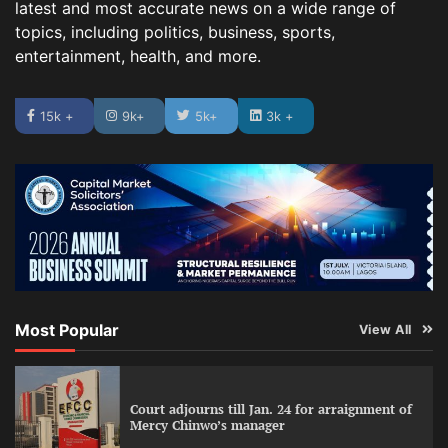
latest and most accurate news on a wide range of
topics, including politics, business, sports,
entertainment, health, and more.
15k +
9k+
5k+
3k +
Most Popular
View All
Court adjourns till Jan. 24 for arraignment of
Mercy Chinwo’s manager