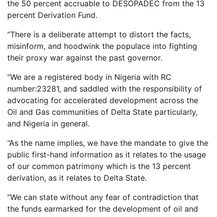
the 50 percent accruable to DESOPADEC from the 13
percent Derivation Fund.
“There is a deliberate attempt to distort the facts,
misinform, and hoodwink the populace into fighting
their proxy war against the past governor.
“We are a registered body in Nigeria with RC
number:23281, and saddled with the responsibility of
advocating for accelerated development across the
Oil and Gas communities of Delta State particularly,
and Nigeria in general.
“As the name implies, we have the mandate to give the
public first-hand information as it relates to the usage
of our common patrimony which is the 13 percent
derivation, as it relates to Delta State.
“We can state without any fear of contradiction that
the funds earmarked for the development of oil and