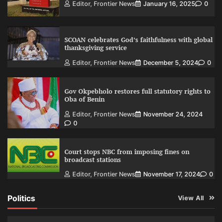
Editor, Frontier News
January 16, 2025
0
SCOAN celebrates God’s faithfulness with global
thanksgiving service
Editor, Frontier News
December 5, 2024
0
Gov Okpebholo restores full statutory rights to
Oba of Benin
Editor, Frontier News
November 24, 2024
0
Court stops NBC from imposing fines on
broadcast stations
Editor, Frontier News
November 17, 2024
0
Politics
View All