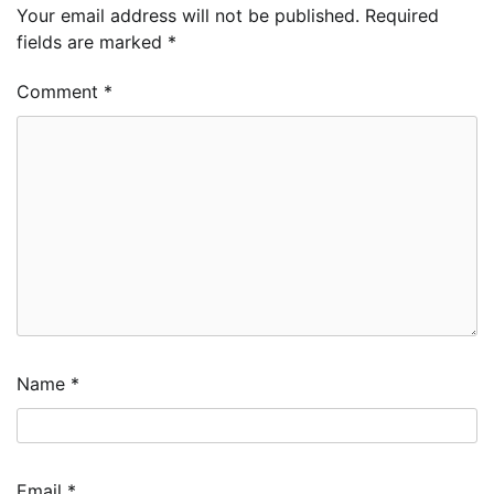
Your email address will not be published.
Required
fields are marked
*
Comment
*
Name
*
Email
*