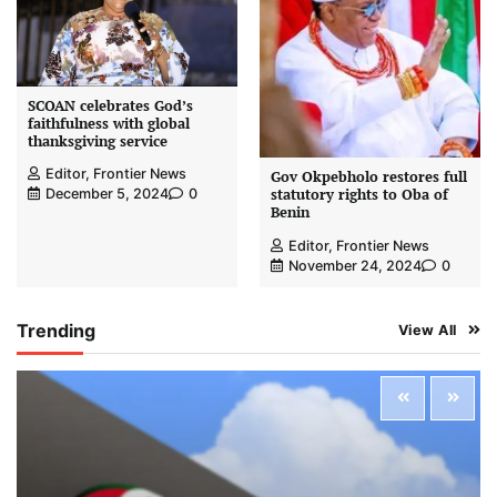
SCOAN celebrates God’s
faithfulness with global
thanksgiving service
Editor, Frontier News
Gov Okpebholo restores full
statutory rights to Oba of
December 5, 2024
0
Benin
Editor, Frontier News
November 24, 2024
0
Trending
View All