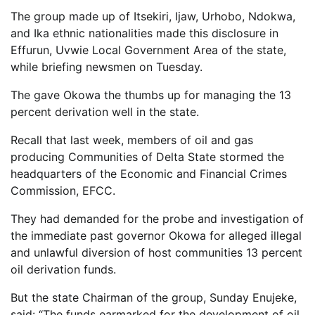
The group made up of Itsekiri, Ijaw, Urhobo, Ndokwa,
and Ika ethnic nationalities made this disclosure in
Effurun, Uvwie Local Government Area of the state,
while briefing newsmen on Tuesday.
The gave Okowa the thumbs up for managing the 13
percent derivation well in the state.
Recall that last week, members of oil and gas
producing Communities of Delta State stormed the
headquarters of the Economic and Financial Crimes
Commission, EFCC.
They had demanded for the probe and investigation of
the immediate past governor Okowa for alleged illegal
and unlawful diversion of host communities 13 percent
oil derivation funds.
But the state Chairman of the group, Sunday Enujeke,
said: “The funds earmarked for the development of oil