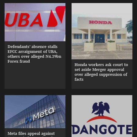
Defendants’ absence stalls
EFCC arraignment of UBA,
others over alleged N4.29bn
Forex fraud
Honda workers ask court to
set aside Merger approval
over alleged suppression of
facts
Meta files appeal against