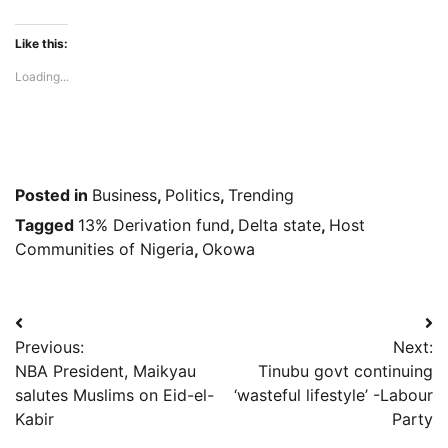
Like this:
Loading...
Posted in
Business
,
Politics
,
Trending
Tagged
13% Derivation fund
,
Delta state
,
Host
Communities of Nigeria
,
Okowa
Post
Previous:
Next:
navigation
NBA President, Maikyau
Tinubu govt continuing
salutes Muslims on Eid-el-
‘wasteful lifestyle’ -Labour
Kabir
Party