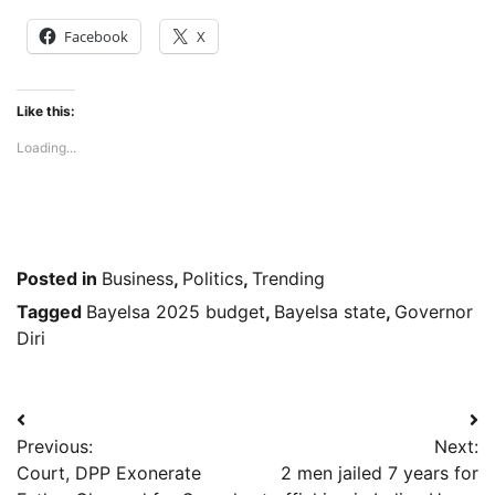
Facebook
X
Like this:
Loading...
Posted in
Business
,
Politics
,
Trending
Tagged
Bayelsa 2025 budget
,
Bayelsa state
,
Governor
Diri
Post
Previous:
Next:
navigation
Court, DPP Exonerate
2 men jailed 7 years for