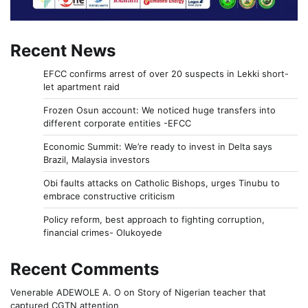
Recent News
EFCC confirms arrest of over 20 suspects in Lekki short-
let apartment raid
Frozen Osun account: We noticed huge transfers into
different corporate entities -EFCC
Economic Summit: We’re ready to invest in Delta says
Brazil, Malaysia investors
Obi faults attacks on Catholic Bishops, urges Tinubu to
embrace constructive criticism
Policy reform, best approach to fighting corruption,
financial crimes- Olukoyede
Recent Comments
Venerable ADEWOLE A. O
on
Story of Nigerian teacher that
captured CGTN attention