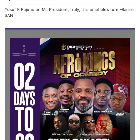
Yusuf K Fujuno
on
Mr. President, truly, it is emefiele’s turn –Banire
SAN