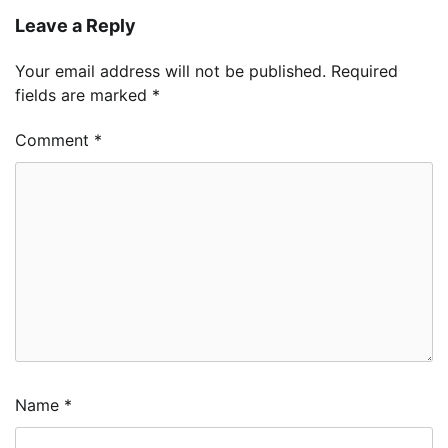
Leave a Reply
Your email address will not be published.
Required
fields are marked
*
Comment
*
Name
*