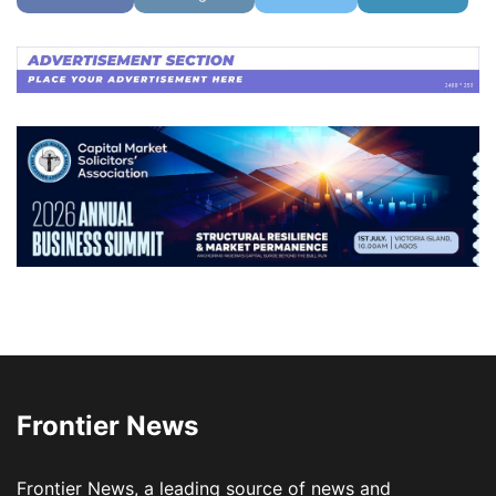
Frontier News
Frontier News, a leading source of news and