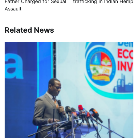
Father Charged for Sexual
trafficking in Indian Hemp
Assault
Related News