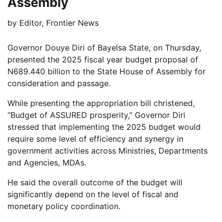
Assembly
by
Editor, Frontier News
Governor Douye Diri of Bayelsa State, on Thursday,
presented the 2025 fiscal year budget proposal of
N689.440 billion to the State House of Assembly for
consideration and passage.
While presenting the appropriation bill christened,
“Budget of ASSURED prosperity,” Governor Diri
stressed that implementing the 2025 budget would
require some level of efficiency and synergy in
government activities across Ministries, Departments
and Agencies, MDAs.
He said the overall outcome of the budget will
significantly depend on the level of fiscal and
monetary policy coordination.