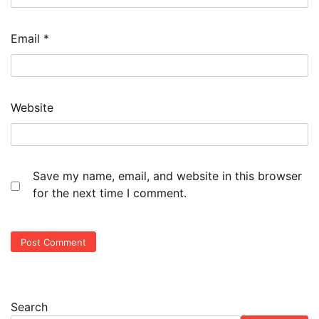
Email
*
Website
Save my name, email, and website in this browser
for the next time I comment.
Search