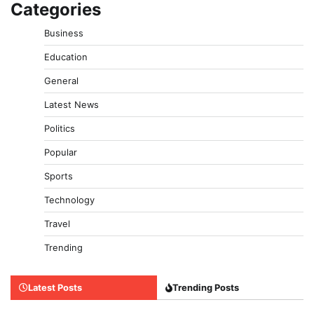
Categories
Business
Education
General
Latest News
Politics
Popular
Sports
Technology
Travel
Trending
Latest Posts
Trending Posts