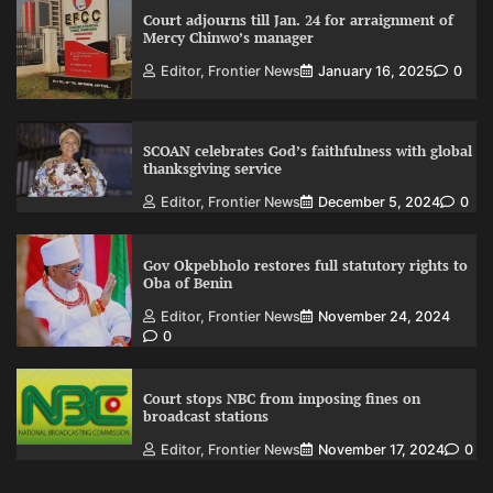
Court adjourns till Jan. 24 for arraignment of
Mercy Chinwo’s manager
Editor, Frontier News
January 16, 2025
0
SCOAN celebrates God’s faithfulness with global
thanksgiving service
Editor, Frontier News
December 5, 2024
0
Gov Okpebholo restores full statutory rights to
Oba of Benin
Editor, Frontier News
November 24, 2024
0
Court stops NBC from imposing fines on
broadcast stations
Editor, Frontier News
November 17, 2024
0