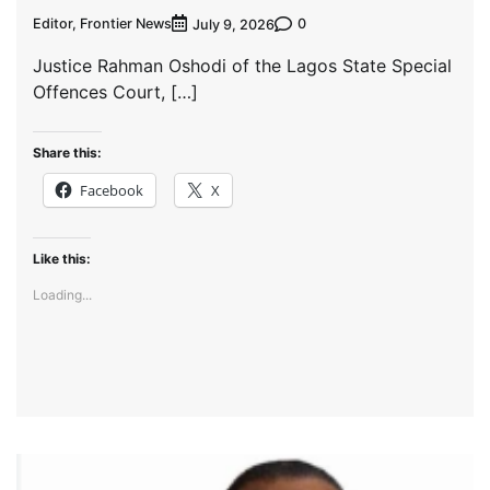
Editor, Frontier News
0
July 9, 2026
Justice Rahman Oshodi of the Lagos State Special
Offences Court, […]
Share this:
Facebook
X
Like this:
Loading...