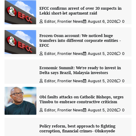
EFCC confirms arrest of over 20 suspects in
Lekki short-let apartment raid
Editor, Frontier News
August 6, 2026
0
Frozen Osun account: We noticed huge
transfers into different corporate entities -
EFCC
Editor, Frontier News
August 5, 2026
0
Economic Summit: We’re ready to invest in
Delta says Brazil, Malaysia investors
Editor, Frontier News
August 5, 2026
0
Obi faults attacks on Catholic Bishops, urges
Tinubu to embrace constructive criticism
Editor, Frontier News
August 5, 2026
0
Policy reform, best approach to fighting
corruption, financial crimes- Olukoyede