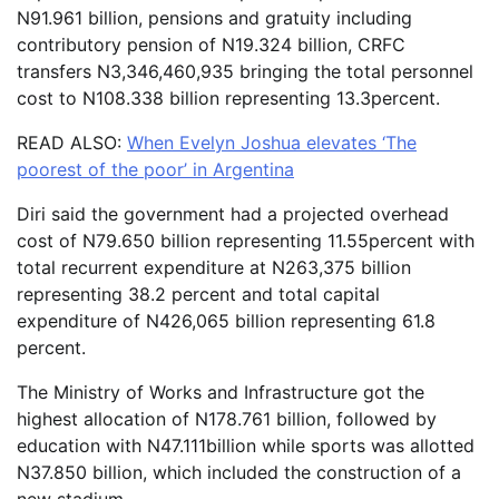
N​​​91.961 billion, pensions and gratuity including
contributory pension of N19.324 billion, CRFC
transfers ​​​​​N3,346,460,935 bringing the total personnel
cost ​​​to N108.338 billion representing 13.3percent.
READ ALSO:
When Evelyn Joshua elevates ‘The
poorest of the poor’ in Argentina
Diri said the government had a projected overhead
cost ​​​​​​of N79.650 billion representing 11.55percent with
total recurrent expenditure ​​​at N263,375 billion
representing 38.2 percent and total capital
expenditure ​of ​​N426,065 billion representing 61.8
percent.
The Ministry of Works and Infrastructure got the
highest allocation of N178.761 billion, followed by
education with N47.111billion while sports was allotted
N37.850 billion, which included the construction of a