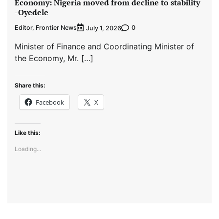
Economy: Nigeria moved from decline to stability
-Oyedele
Editor, Frontier News
0
July 1, 2026
Minister of Finance and Coordinating Minister of
the Economy, Mr. […]
Share this:
Facebook
X
Like this:
Loading...