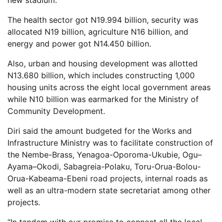
new stadium.
The health sector got N19.994 billion, security was
allocated N19 billion, agriculture N16 billion, and
energy and power got N14.450 billion.
Also, urban and housing development was allotted
N13.680 billion, which includes constructing 1,000
housing units across the eight local government areas
while N10 billion was earmarked for the Ministry of
Community Development.
Diri said the amount budgeted for the Works and
Infrastructure Ministry was to facilitate construction of
the Nembe-Brass, Yenagoa-Oporoma-Ukubie, Ogu–
Ayama–Okodi, Sabagreia-Polaku, Toru-Orua-Bolou-
Orua-Kabeama-Ebeni road projects, internal roads as
well as an ultra-modern state secretariat among other
projects.