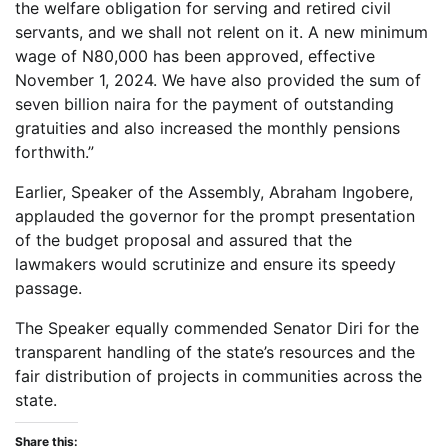
the welfare obligation for serving and retired civil
servants, and we shall not relent on it. A new minimum
wage of N80,000 has been approved, effective
November 1, 2024. We have also provided the sum of
seven billion naira for the payment of outstanding
gratuities and also increased the monthly pensions
forthwith.”
Earlier, Speaker of the Assembly, Abraham Ingobere,
applauded the governor for the prompt presentation
of the budget proposal and assured that the
lawmakers would scrutinize and ensure its speedy
passage.
The Speaker equally commended Senator Diri for the
transparent handling of the state’s resources and the
fair distribution of projects in communities across the
state.
Share this: