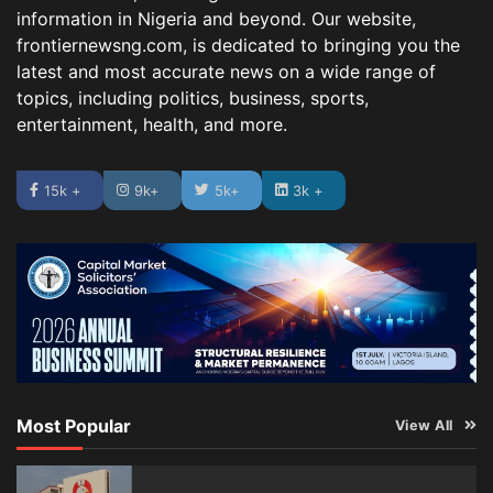
information in Nigeria and beyond. Our website,
frontiernewsng.com, is dedicated to bringing you the
latest and most accurate news on a wide range of
topics, including politics, business, sports,
entertainment, health, and more.
15k +
9k+
5k+
3k +
Most Popular
View All