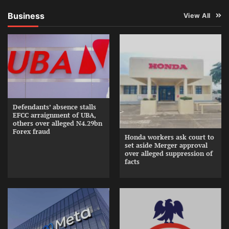
Business
View All
Defendants’ absence stalls
EFCC arraignment of UBA,
others over alleged N4.29bn
Forex fraud
Honda workers ask court to
set aside Merger approval
over alleged suppression of
facts