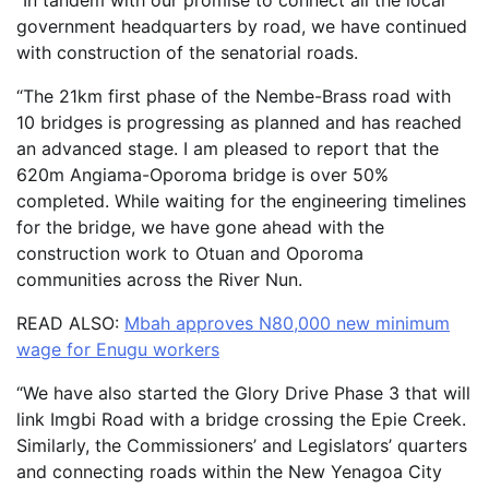
“In tandem with our promise to connect all the local
government headquarters by road, we have continued
with construction of the senatorial roads.
“The 21km first phase of the Nembe-Brass road with
10 bridges is progressing as planned and has reached
an advanced stage. I am pleased to report that the
620m Angiama-Oporoma bridge is over 50%
completed. While waiting for the engineering timelines
for the bridge, we have gone ahead with the
construction work to Otuan and Oporoma
communities across the River Nun.
READ ALSO:
Mbah approves N80,000 new minimum
wage for Enugu workers
“We have also started the Glory Drive Phase 3 that will
link Imgbi Road with a bridge crossing the Epie Creek.
Similarly, the Commissioners’ and Legislators’ quarters
and connecting roads within the New Yenagoa City