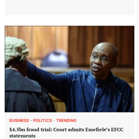
BUSINESS
POLITICS
TRENDING
$4.5bn fraud trial: Court admits Emefiele’s EFCC
statements