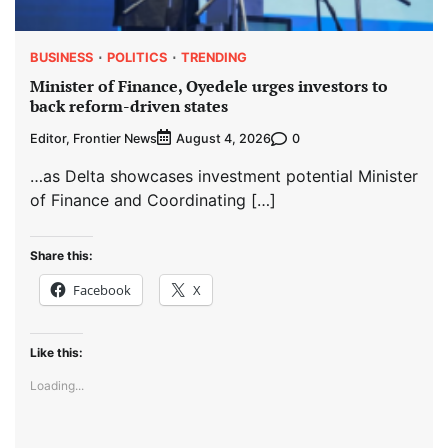
BUSINESS
POLITICS
TRENDING
Minister of Finance, Oyedele urges investors to
back reform-driven states
Editor, Frontier News
0
August 4, 2026
…as Delta showcases investment potential Minister
of Finance and Coordinating […]
Share this:
Facebook
X
Like this:
Loading...