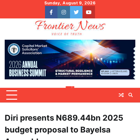
Skip
Sunday, August 9, 2026
to
facebook
instagram
twitter
youtube
content
Diri presents N689.44bn 2025
budget proposal to Bayelsa