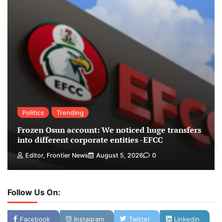
Politics
Trending
Frozen Osun account: We noticed huge transfers
into different corporate entities -EFCC
Editor, Frontier News
August 5, 2026
0
Follow Us On:
Facebook
Instagram
Twitter
Linkedin