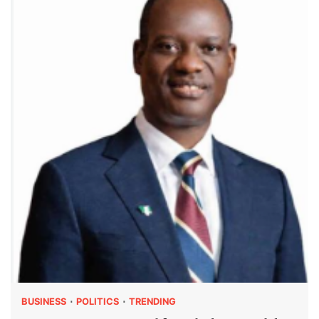
BUSINESS
POLITICS
TRENDING