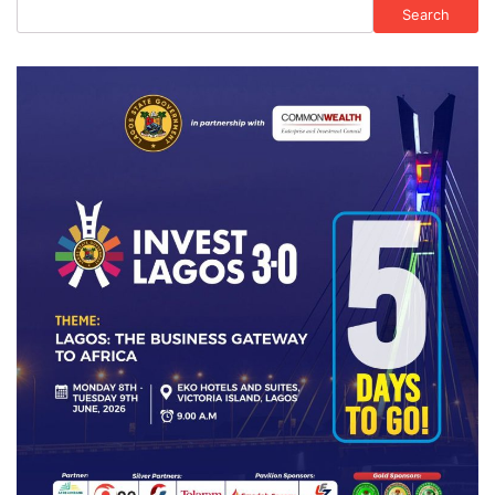
Search