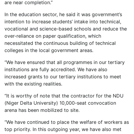
are near completion.”
In the education sector, he said it was government’s
intention to increase students’ intake into technical,
vocational and science-based schools and reduce the
over-reliance on paper qualification, which
necessitated the continuous building of technical
colleges in the local government areas.
“We have ensured that all programmes in our tertiary
institutions are fully accredited. We have also
increased grants to our tertiary institutions to meet
with the existing realities.
“It is worthy of note that the contractor for the NDU
(Niger Delta University) 10,000-seat convocation
arena has been mobilized to site.
“We have continued to place the welfare of workers as
top priority. In this outgoing year, we have also met