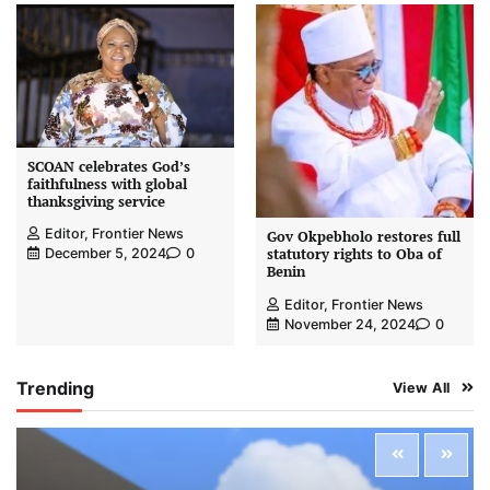
SCOAN celebrates God’s
faithfulness with global
thanksgiving service
Editor, Frontier News
Gov Okpebholo restores full
statutory rights to Oba of
December 5, 2024
0
Benin
Editor, Frontier News
November 24, 2024
0
Trending
View All