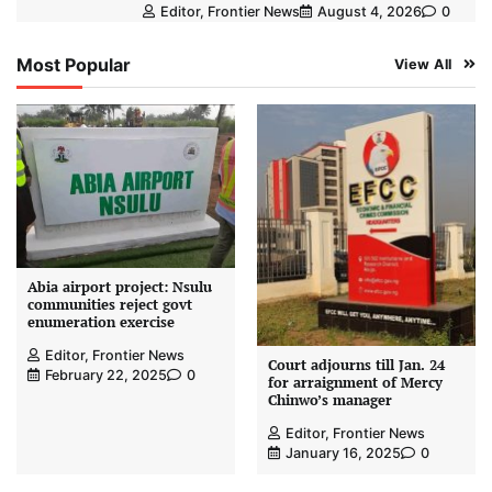
Editor, Frontier News
August 4, 2026
0
Most Popular
View All
Abia airport project: Nsulu
communities reject govt
enumeration exercise
Editor, Frontier News
Court adjourns till Jan. 24
February 22, 2025
0
for arraignment of Mercy
Chinwo’s manager
Editor, Frontier News
January 16, 2025
0