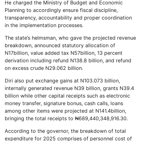
He charged the Ministry of Budget and Economic
Planning to accordingly ensure fiscal discipline,
transparency, accountability and proper coordination
in the implementation processes.
The state’s helmsman, who gave the projected revenue
breakdown, announced ​​​​statutory allocation of ​​​
N17billion, value added tax N57billion, 13 percent
derivation including refund ​N138.8 billion, and refund
on excess crude N​​​​29.062 billion.
Diri also put exchange gains at N103.073 billion,
internally generated revenue N39 billion, grants ​​​​​​​N39.4
billion while other capital receipts such as electronic
money transfer, signature bonus, cash calls, loans
among other items were projected at N141.4billion,
bringing the total receipts to ​​​​​​​₦689,440,348,916.30.
According to the governor, the breakdown of total
expenditure for 2025 comprises of personnel cost of