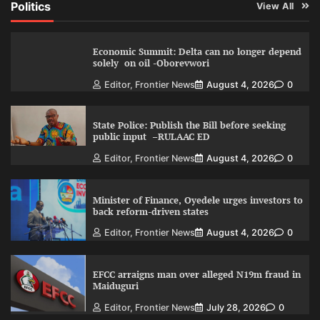
Politics
View All
Economic Summit: Delta can no longer depend
solely on oil -Oborevwori
Editor, Frontier News
August 4, 2026
0
State Police: Publish the Bill before seeking
public input –RULAAC ED
Editor, Frontier News
August 4, 2026
0
Minister of Finance, Oyedele urges investors to
back reform-driven states
Editor, Frontier News
August 4, 2026
0
EFCC arraigns man over alleged N19m fraud in
Maiduguri
Editor, Frontier News
July 28, 2026
0