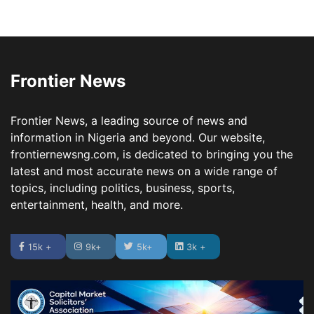
Frontier News
Frontier News, a leading source of news and
information in Nigeria and beyond. Our website,
frontiernewsng.com, is dedicated to bringing you the
latest and most accurate news on a wide range of
topics, including politics, business, sports,
entertainment, health, and more.
15k +
9k+
5k+
3k +