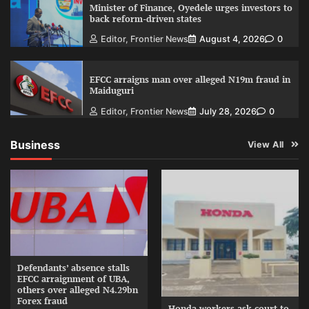
Minister of Finance, Oyedele urges investors to
back reform-driven states
Editor, Frontier News
August 4, 2026
0
EFCC arraigns man over alleged N19m fraud in
Maiduguri
Editor, Frontier News
July 28, 2026
0
Business
View All
Defendants’ absence stalls
EFCC arraignment of UBA,
others over alleged N4.29bn
Forex fraud
Honda workers ask court to