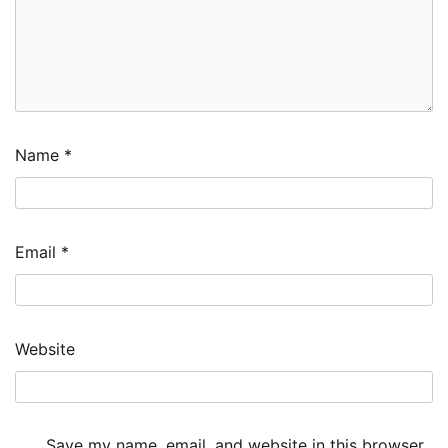
Name
*
Email
*
Website
Save my name, email, and website in this browser