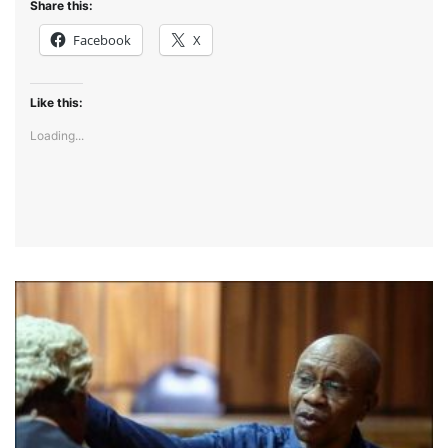
Share this:
Facebook
X
Like this:
Loading...