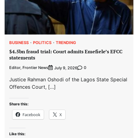
BUSINESS
POLITICS
TRENDING
$4.5bn fraud trial: Court admits Emefiele’s EFCC
statements
Editor, Frontier News
0
July 9, 2026
Justice Rahman Oshodi of the Lagos State Special
Offences Court, […]
Share this:
Facebook
X
Like this: