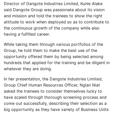
Director of Dangote Industries Limited, Kunle Alake
said Dangote Group was passionate about its vision
and mission and told the trainees to show the right
attitude to work when deployed so as to contribute to
the continuous growth of the company while also
having a fulfilled career.
While taking them through various portfolios of the
Group, he told them to make the best use of the
opportunity offered them by being selected among
hundreds that applied for the training and be dilgent in
whatever they are doing.
In her presentation, the Dangote Industries Limited,
Group Chief Human Resources Officer, Nglan Niat
asked the trainees to consider themselves lucky to
have scaled through thorough screening process and
come out successfully, describing their selection as a
big opportunity as they have variety of Business Units