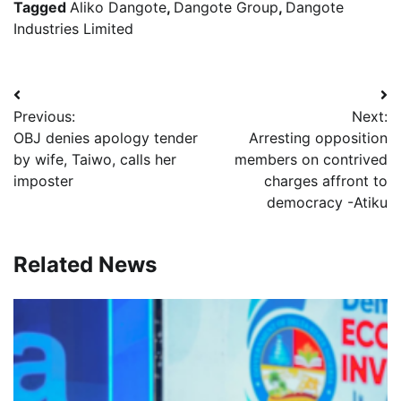
Tagged
Aliko Dangote
,
Dangote Group
,
Dangote
Industries Limited
Post
Previous:
Next:
navigation
OBJ denies apology tender
Arresting opposition
by wife, Taiwo, calls her
members on contrived
imposter
charges affront to
democracy -Atiku
Related News