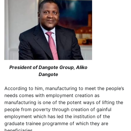
President of Dangote Group, Aliko
Dangote
According to him, manufacturing to meet the people’s
needs comes with employment creation as
manufacturing is one of the potent ways of lifting the
people from poverty through creation of gainful
employment which has led the institution of the
graduate trainee programme of which they are
beneficiaries.