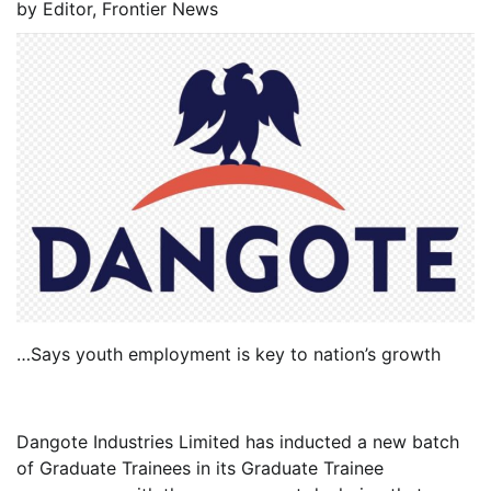
by
Editor, Frontier News
…Says youth employment is key to nation’s growth
Dangote Industries Limited has inducted a new batch
of Graduate Trainees in its Graduate Trainee