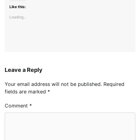
Like this:
Loading...
Leave a Reply
Your email address will not be published.
Required
fields are marked
*
Comment
*