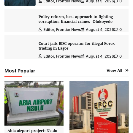
Editor, Frontier News
August 5, 2026
0
Policy reform, best approach to fighting
corruption, financial crimes- Olukoyede
Editor, Frontier News
August 4, 2026
0
Court jails BDC operator for illegal Forex
trading in Lagos
Editor, Frontier News
August 4, 2026
0
Most Popular
View All
Abia airport project: Nsulu