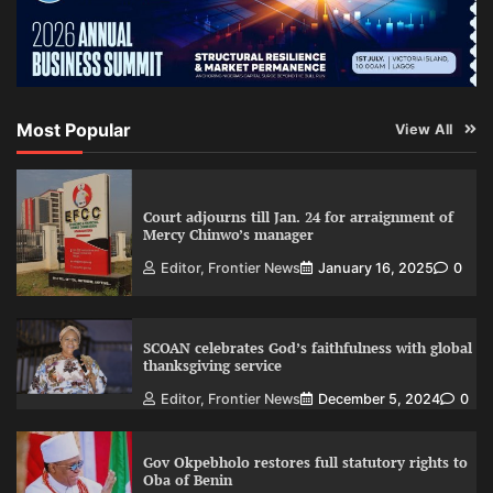
Most Popular
View All
Court adjourns till Jan. 24 for arraignment of
Mercy Chinwo’s manager
Editor, Frontier News
January 16, 2025
0
SCOAN celebrates God’s faithfulness with global
thanksgiving service
Editor, Frontier News
December 5, 2024
0
Gov Okpebholo restores full statutory rights to
Oba of Benin