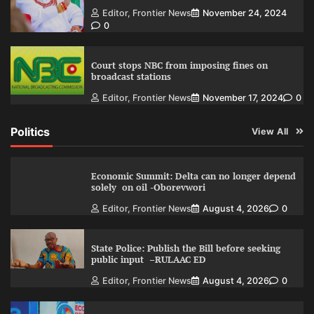
Editor, Frontier News
November 24, 2024
0
Court stops NBC from imposing fines on
broadcast stations
Editor, Frontier News
November 17, 2024
0
Politics
View All
Economic Summit: Delta can no longer depend
solely on oil -Oborevwori
Editor, Frontier News
August 4, 2026
0
State Police: Publish the Bill before seeking
public input –RULAAC ED
Editor, Frontier News
August 4, 2026
0