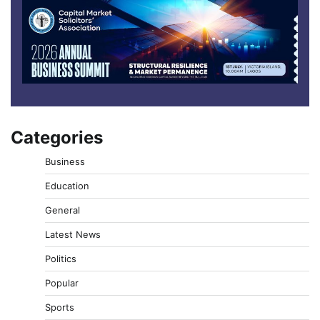
Categories
Business
Education
General
Latest News
Politics
Popular
Sports