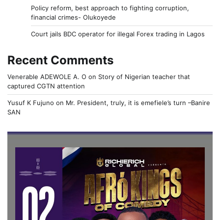
Policy reform, best approach to fighting corruption,
financial crimes- Olukoyede
Court jails BDC operator for illegal Forex trading in Lagos
Recent Comments
Venerable ADEWOLE A. O
on
Story of Nigerian teacher that
captured CGTN attention
Yusuf K Fujuno
on
Mr. President, truly, it is emefiele’s turn –Banire
SAN