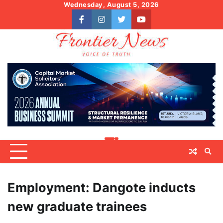
Skip
Wednesday, August 5, 2026
to
facebook
instagram
twitter
youtube
content
Employment: Dangote inducts
new graduate trainees