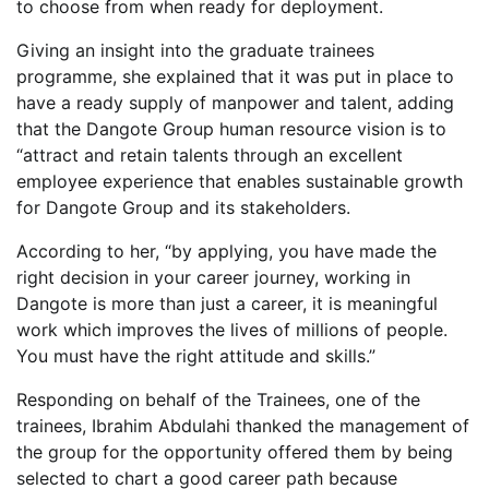
to choose from when ready for deployment.
Giving an insight into the graduate trainees
programme, she explained that it was put in place to
have a ready supply of manpower and talent, adding
that the Dangote Group human resource vision is to
“attract and retain talents through an excellent
employee experience that enables sustainable growth
for Dangote Group and its stakeholders.
According to her, “by applying, you have made the
right decision in your career journey, working in
Dangote is more than just a career, it is meaningful
work which improves the lives of millions of people.
You must have the right attitude and skills.”
Responding on behalf of the Trainees, one of the
trainees, Ibrahim Abdulahi thanked the management of
the group for the opportunity offered them by being
selected to chart a good career path because