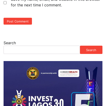
for the next time I comment.
Search
Search