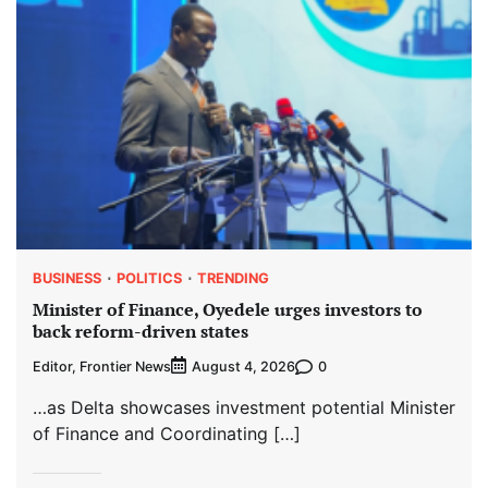
BUSINESS
POLITICS
TRENDING
Minister of Finance, Oyedele urges investors to
back reform-driven states
Editor, Frontier News
0
August 4, 2026
…as Delta showcases investment potential Minister
of Finance and Coordinating […]