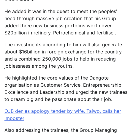
He added it was in the quest to meet the peoples’
need through massive job creation that his Group
added three new business porfolios worth over
$20billion in refinery, Petrochemical and fertiliser.
The investments according to him will also generate
about $16billion in foreign exchange for the country
and a combined 250,000 jobs to help in reducing
joblessness among the youths.
He highlighted the core values of the Dangote
organisation as Customer Service, Entrepreneurship,
Excellence and Leadership and urged the new trainees
to dream big and be passionate about their job.
OJB denies apology tender by wife, Taiwo, calls her
imposter
Also addressing the trainees, the Group Managing