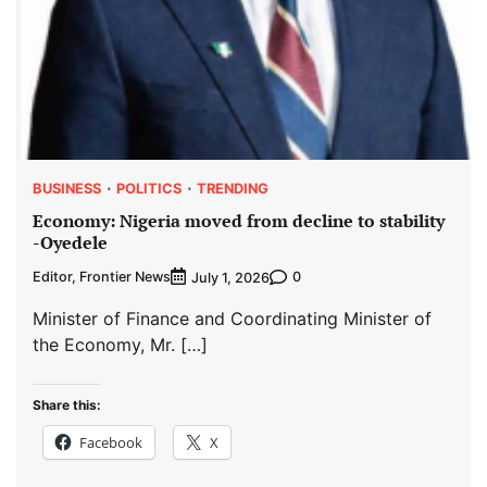
BUSINESS
POLITICS
TRENDING
Economy: Nigeria moved from decline to stability
-Oyedele
Editor, Frontier News
0
July 1, 2026
Minister of Finance and Coordinating Minister of
the Economy, Mr. […]
Share this:
Facebook
X