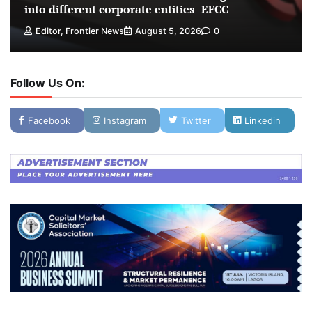
into different corporate entities -EFCC
Editor, Frontier News
August 5, 2026
0
Follow Us On:
Facebook
Instagram
Twitter
Linkedin