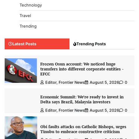
Technology
Travel
Trending
Latest Posts
Trending Posts
Frozen Osun account: We noticed huge
transfers into different corporate entities -
EFCC
Editor, Frontier News
August 5, 2026
0
Economic Summit: We’re ready to invest in
Delta says Brazil, Malaysia investors
Editor, Frontier News
August 5, 2026
0
Obi faults attacks on Catholic Bishops, urges
Tinubu to embrace constructive criticism