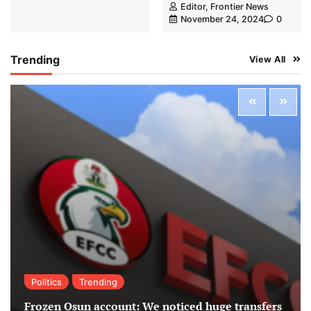
Editor, Frontier News
November 24, 2024
0
Trending
View All
Politics
Trending
Frozen Osun account: We noticed huge transfers