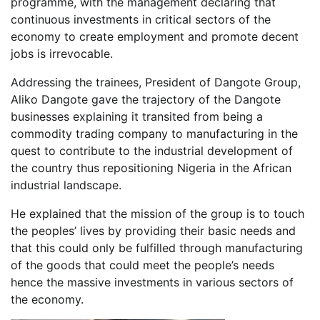
programme, with the management declaring that
continuous investments in critical sectors of the
economy to create employment and promote decent
jobs is irrevocable.
Addressing the trainees, President of Dangote Group,
Aliko Dangote gave the trajectory of the Dangote
businesses explaining it transited from being a
commodity trading company to manufacturing in the
quest to contribute to the industrial development of
the country thus repositioning Nigeria in the African
industrial landscape.
He explained that the mission of the group is to touch
the peoples’ lives by providing their basic needs and
that this could only be fulfilled through manufacturing
of the goods that could meet the people’s needs
hence the massive investments in various sectors of
the economy.