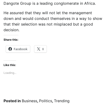
Dangote Group is a leading conglomerate in Africa.
He assured that they will not let the management
down and would conduct themselves in a way to show
that their selection was not misplaced but a good
decision.
Share this:
Facebook
X
Like this:
Loading...
Posted in
Business
,
Politics
,
Trending