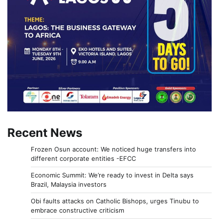
Recent News
Frozen Osun account: We noticed huge transfers into
different corporate entities -EFCC
Economic Summit: We’re ready to invest in Delta says
Brazil, Malaysia investors
Obi faults attacks on Catholic Bishops, urges Tinubu to
embrace constructive criticism