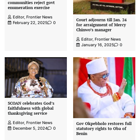
communities reject govt
enumeration exercise
Editor, Frontier News
Court adjourns till Jan. 24
February 22, 2025
0
for arraignment of Mercy
Chinwo’s manager
Editor, Frontier News
January 16, 2025
0
SCOAN celebrates God’s
faithfulness with global
thanksgiving service
Editor, Frontier News
Gov Okpebholo restores full
statutory rights to Oba of
December 5, 2024
0
Benin