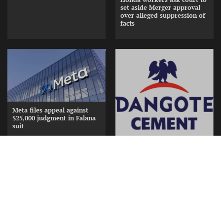
set aside Merger approval
over alleged suppression of
facts
Meta files appeal against
$25,000 judgment in Falana
suit
Dangote splashes N15bn in
gifts, cash to appreciate
Cement Distributors at
Awards Nite
Copyright © [2026] [ www.frontiernewsng.com] |