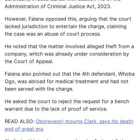
Administration of Criminal Justice Act, 2023.
However, Falana opposed this, arguing that the court
lacked jurisdiction to entertain the charge, claiming
the case was an abuse of court process.
He noted that the matter involved alleged theft from a
company, which was already under consideration by
the Court of Appeal.
Falana also pointed out that the 4th defendant, Whoba
Ogo, was abroad for medical treatment and had not
been served with the charge.
He asked the court to reject the request for a bench
warrant due to the lack of proof of service.
READ ALSO:
Oborevwori mourns Clark, says his death
end of great era