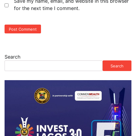
Save my name, email, and website in this browser
for the next time I comment.
Search
Search