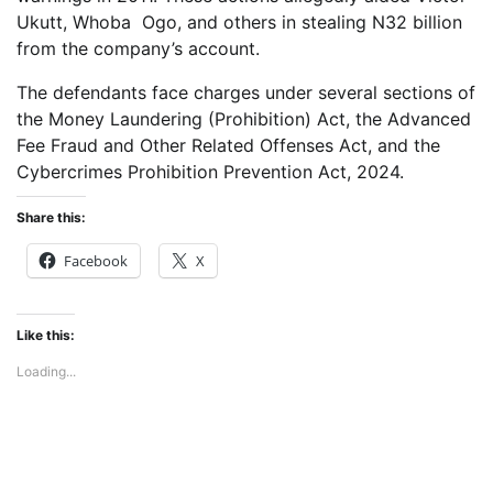
Ukutt, Whoba Ogo, and others in stealing N32 billion
from the company’s account.
The defendants face charges under several sections of
the Money Laundering (Prohibition) Act, the Advanced
Fee Fraud and Other Related Offenses Act, and the
Cybercrimes Prohibition Prevention Act, 2024.
Share this:
Facebook
X
Like this:
Loading...