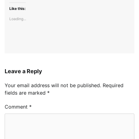
Like this:
Loading...
Leave a Reply
Your email address will not be published.
Required
fields are marked
*
Comment
*