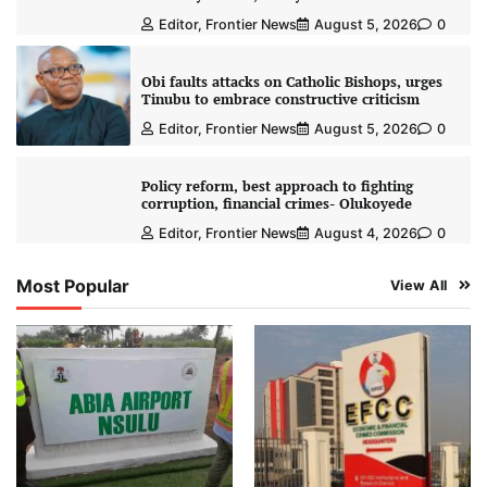
Editor, Frontier News
August 5, 2026
0
Obi faults attacks on Catholic Bishops, urges
Tinubu to embrace constructive criticism
Editor, Frontier News
August 5, 2026
0
Policy reform, best approach to fighting
corruption, financial crimes- Olukoyede
Editor, Frontier News
August 4, 2026
0
Most Popular
View All