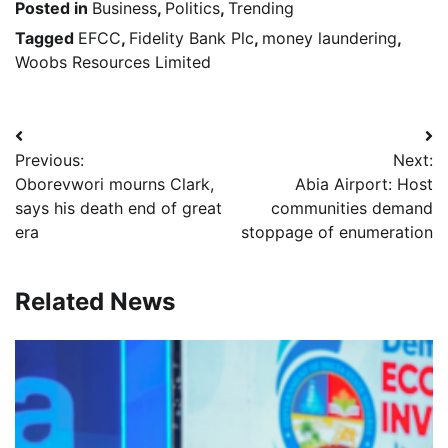
Posted in
Business
,
Politics
,
Trending
Tagged
EFCC
,
Fidelity Bank Plc
,
money laundering
,
Woobs Resources Limited
Post
Previous:
Next:
navigation
Oborevwori mourns Clark,
Abia Airport: Host
says his death end of great
communities demand
era
stoppage of enumeration
Related News