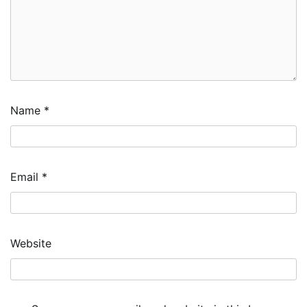
Name
*
Email
*
Website