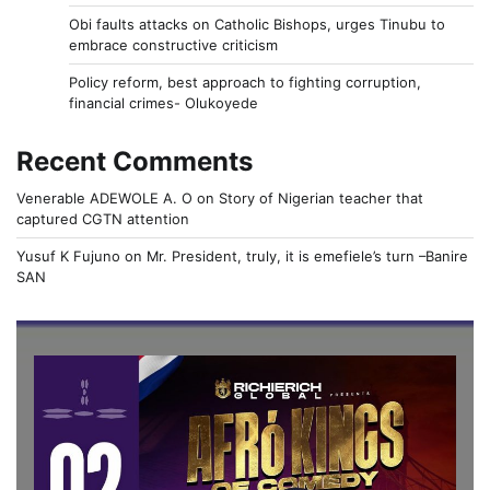
Obi faults attacks on Catholic Bishops, urges Tinubu to
embrace constructive criticism
Policy reform, best approach to fighting corruption,
financial crimes- Olukoyede
Recent Comments
Venerable ADEWOLE A. O
on
Story of Nigerian teacher that
captured CGTN attention
Yusuf K Fujuno
on
Mr. President, truly, it is emefiele’s turn –Banire
SAN