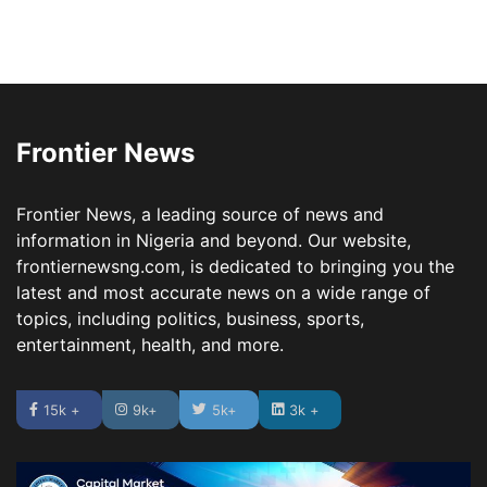
Frontier News
Frontier News, a leading source of news and
information in Nigeria and beyond. Our website,
frontiernewsng.com, is dedicated to bringing you the
latest and most accurate news on a wide range of
topics, including politics, business, sports,
entertainment, health, and more.
15k +
9k+
5k+
3k +