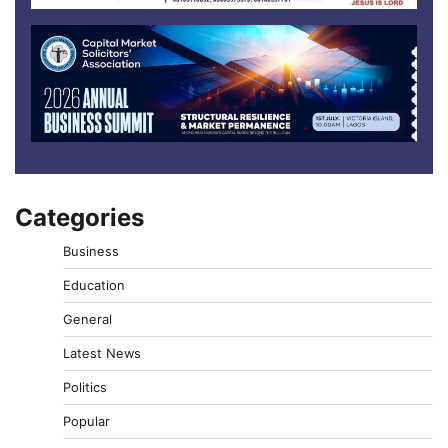
Categories
Business
Education
General
Latest News
Politics
Popular