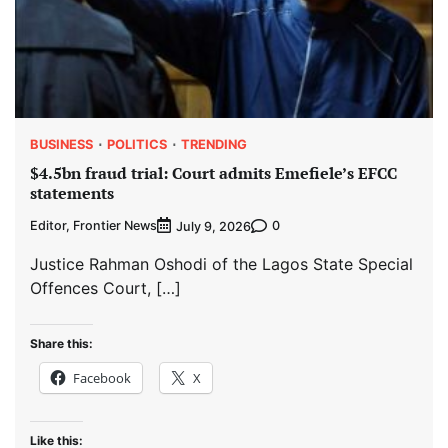
BUSINESS
POLITICS
TRENDING
$4.5bn fraud trial: Court admits Emefiele’s EFCC
statements
Editor, Frontier News
0
July 9, 2026
Justice Rahman Oshodi of the Lagos State Special
Offences Court, […]
Share this:
Facebook
X
Like this: