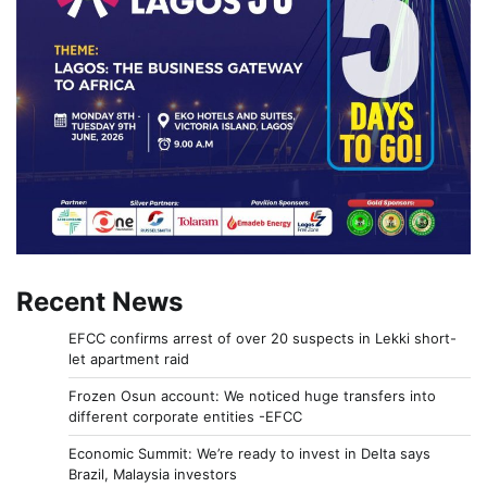
Recent News
EFCC confirms arrest of over 20 suspects in Lekki short-
let apartment raid
Frozen Osun account: We noticed huge transfers into
different corporate entities -EFCC
Economic Summit: We’re ready to invest in Delta says
Brazil, Malaysia investors