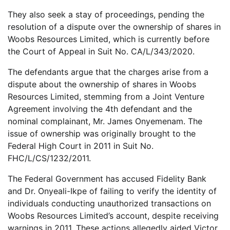
They also seek a stay of proceedings, pending the
resolution of a dispute over the ownership of shares in
Woobs Resources Limited, which is currently before
the Court of Appeal in Suit No. CA/L/343/2020.
The defendants argue that the charges arise from a
dispute about the ownership of shares in Woobs
Resources Limited, stemming from a Joint Venture
Agreement involving the 4th defendant and the
nominal complainant, Mr. James Onyemenam. The
issue of ownership was originally brought to the
Federal High Court in 2011 in Suit No.
FHC/L/CS/1232/2011.
The Federal Government has accused Fidelity Bank
and Dr. Onyeali-Ikpe of failing to verify the identity of
individuals conducting unauthorized transactions on
Woobs Resources Limited’s account, despite receiving
warnings in 2011. These actions allegedly aided Victor