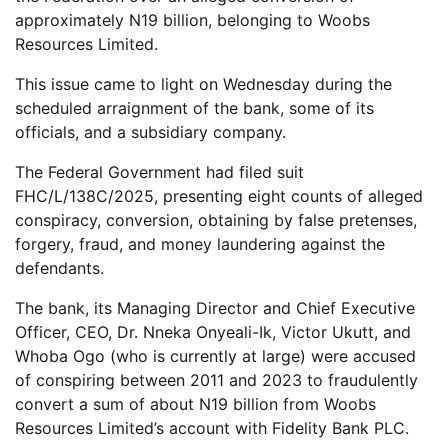
approximately N19 billion, belonging to Woobs
Resources Limited.
This issue came to light on Wednesday during the
scheduled arraignment of the bank, some of its
officials, and a subsidiary company.
The Federal Government had filed suit
FHC/L/138C/2025, presenting eight counts of alleged
conspiracy, conversion, obtaining by false pretenses,
forgery, fraud, and money laundering against the
defendants.
The bank, its Managing Director and Chief Executive
Officer, CEO, Dr. Nneka Onyeali-Ik, Victor Ukutt, and
Whoba Ogo (who is currently at large) were accused
of conspiring between 2011 and 2023 to fraudulently
convert a sum of about N19 billion from Woobs
Resources Limited’s account with Fidelity Bank PLC.