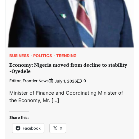
BUSINESS
POLITICS
TRENDING
Economy: Nigeria moved from decline to stability
-Oyedele
Editor, Frontier News
0
July 1, 2026
Minister of Finance and Coordinating Minister of
the Economy, Mr. […]
Share this:
Facebook
X