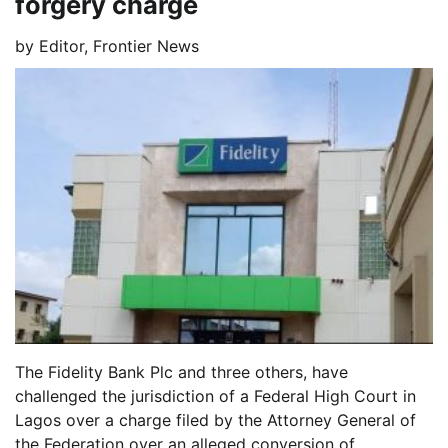
forgery charge
by
Editor, Frontier News
The Fidelity Bank Plc and three others, have
challenged the jurisdiction of a Federal High Court in
Lagos over a charge filed by the Attorney General of
the Federation over an alleged conversion of