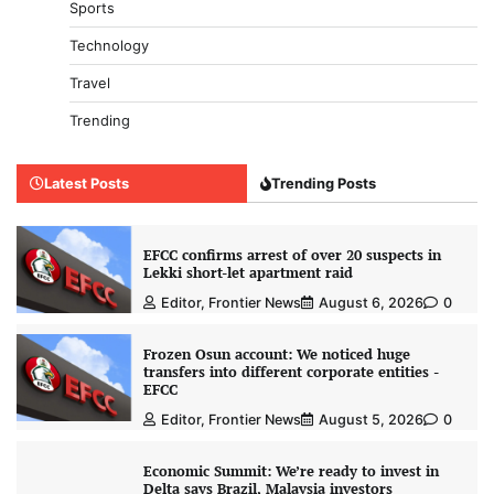
Sports
Technology
Travel
Trending
Latest Posts
Trending Posts
EFCC confirms arrest of over 20 suspects in
Lekki short-let apartment raid
Editor, Frontier News
August 6, 2026
0
Frozen Osun account: We noticed huge
transfers into different corporate entities -
EFCC
Editor, Frontier News
August 5, 2026
0
Economic Summit: We’re ready to invest in
Delta says Brazil, Malaysia investors