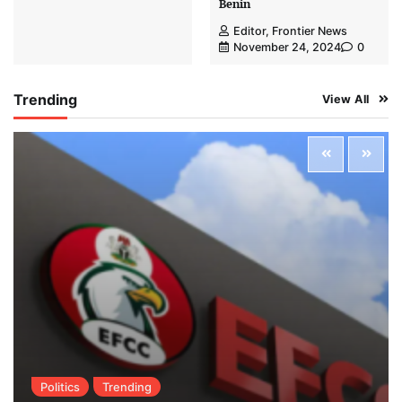
Benin
Editor, Frontier News
November 24, 2024
0
Trending
View All
Politics
Trending