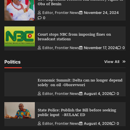
Oba of Benin
Editor, Frontier News
November 24, 2024
0
Court stops NBC from imposing fines on
broadcast stations
Editor, Frontier News
November 17, 2024
0
Politics
View All
Economic Summit: Delta can no longer depend
solely on oil -Oborevwori
Editor, Frontier News
August 4, 2026
0
State Police: Publish the Bill before seeking
public input –RULAAC ED
Editor, Frontier News
August 4, 2026
0