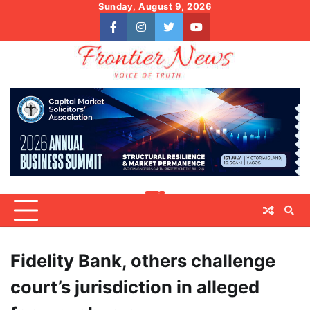
Skip
Sunday, August 9, 2026
to
facebook
instagram
twitter
youtube
content
Fidelity Bank, others challenge
court’s jurisdiction in alleged