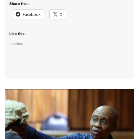
Share this:
Facebook
X
Like this:
Loading...