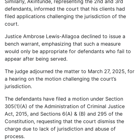
Similarly, Akintunde, representing the 2nd and 3rd
defendants, informed the court that his clients had
filed applications challenging the jurisdiction of the
court.
Justice Ambrose Lewis-Allagoa declined to issue a
bench warrant, emphasizing that such a measure
would only be appropriate for defendants who fail to
appear after being served.
The judge adjourned the matter to March 27, 2025, for
a hearing on the motion challenging the court’s
jurisdiction.
The defendants have filed a motion under Section
305(1)(A) of the Administration of Criminal Justice
Act, 2015, and Sections 6(A) & (B) and 295 of the
Constitution, requesting that the court dismiss the
charge due to lack of jurisdiction and abuse of
process.