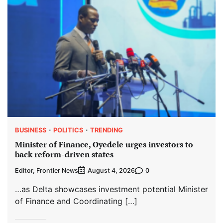
BUSINESS
POLITICS
TRENDING
Minister of Finance, Oyedele urges investors to
back reform-driven states
Editor, Frontier News
0
August 4, 2026
…as Delta showcases investment potential Minister
of Finance and Coordinating […]