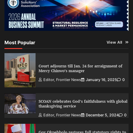
Most Popular
View All
Court adjourns till Jan. 24 for arraignment of
Mercy Chinwo’s manager
Editor, Frontier News
January 16, 2025
0
SCOAN celebrates God’s faithfulness with global
thanksgiving service
Editor, Frontier News
December 5, 2024
0
Gov Okpebholo restores full statutory rights to