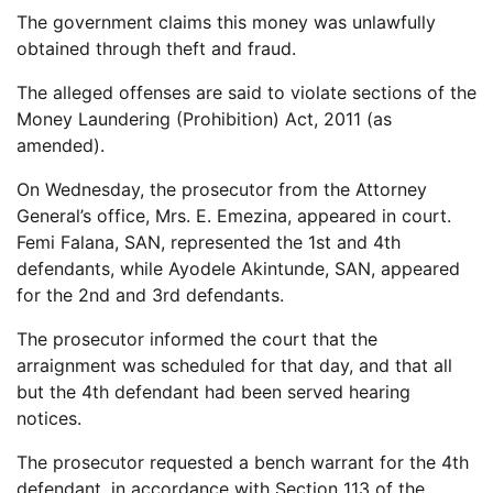
The government claims this money was unlawfully
obtained through theft and fraud.
The alleged offenses are said to violate sections of the
Money Laundering (Prohibition) Act, 2011 (as
amended).
On Wednesday, the prosecutor from the Attorney
General’s office, Mrs. E. Emezina, appeared in court.
Femi Falana, SAN, represented the 1st and 4th
defendants, while Ayodele Akintunde, SAN, appeared
for the 2nd and 3rd defendants.
The prosecutor informed the court that the
arraignment was scheduled for that day, and that all
but the 4th defendant had been served hearing
notices.
The prosecutor requested a bench warrant for the 4th
defendant, in accordance with Section 113 of the