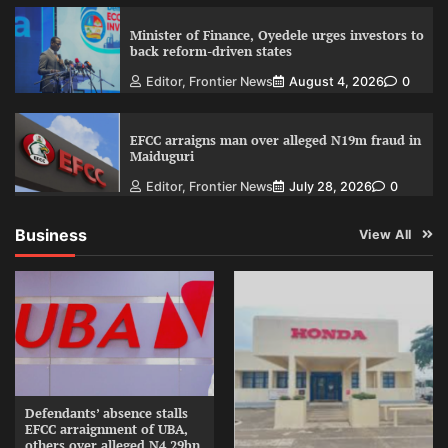
Minister of Finance, Oyedele urges investors to
back reform-driven states
Editor, Frontier News
August 4, 2026
0
EFCC arraigns man over alleged N19m fraud in
Maiduguri
Editor, Frontier News
July 28, 2026
0
Business
View All
Defendants’ absence stalls
EFCC arraignment of UBA,
others over alleged N4.29bn