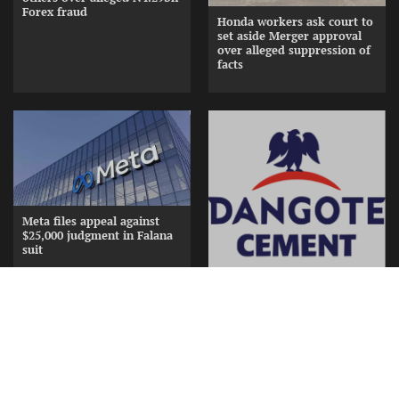
Forex fraud
Honda workers ask court to
set aside Merger approval
over alleged suppression of
facts
Meta files appeal against
$25,000 judgment in Falana
suit
Dangote splashes N15bn in
gifts, cash to appreciate
Cement Distributors at
Awards Nite