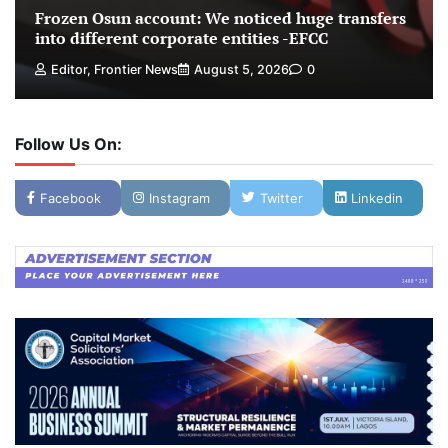
Frozen Osun account: We noticed huge transfers
into different corporate entities -EFCC
Editor, Frontier News
August 5, 2026
0
Follow Us On:
Facebook
Instagram
Twitter
Linkedin