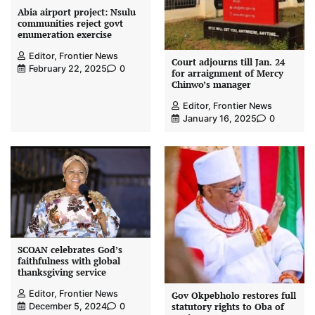
Abia airport project: Nsulu
communities reject govt
enumeration exercise
Editor, Frontier News
Court adjourns till Jan. 24
February 22, 2025
0
for arraignment of Mercy
Chinwo’s manager
Editor, Frontier News
January 16, 2025
0
SCOAN celebrates God’s
faithfulness with global
thanksgiving service
Editor, Frontier News
Gov Okpebholo restores full
statutory rights to Oba of
December 5, 2024
0