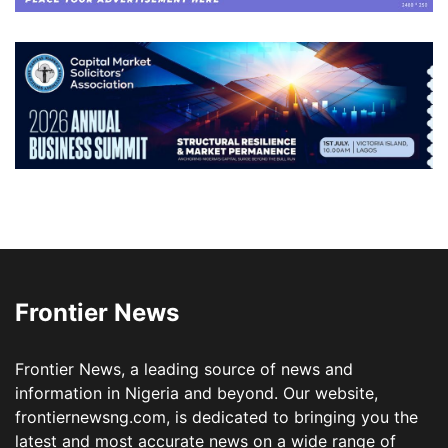
Frontier News
Frontier News, a leading source of news and
information in Nigeria and beyond. Our website,
frontiernewsng.com, is dedicated to bringing you the
latest and most accurate news on a wide range of