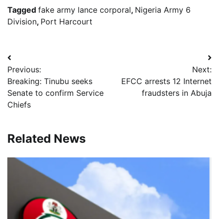
Tagged
fake army lance corporal
,
Nigeria Army 6
Division
,
Port Harcourt
Post
Previous:
Next:
navigation
Breaking: Tinubu seeks
EFCC arrests 12 Internet
Senate to confirm Service
fraudsters in Abuja
Chiefs
Related News