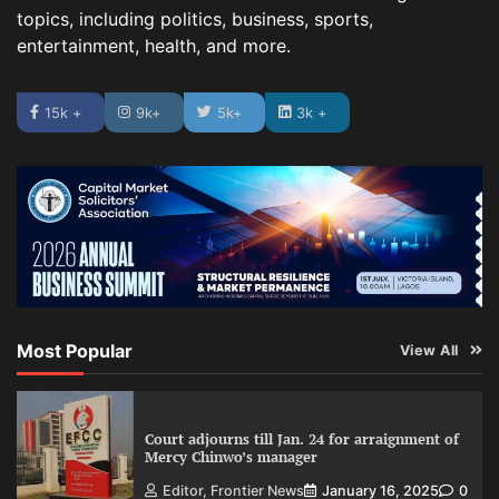
topics, including politics, business, sports,
entertainment, health, and more.
15k +
9k+
5k+
3k +
Most Popular
View All
Court adjourns till Jan. 24 for arraignment of
Mercy Chinwo’s manager
Editor, Frontier News
January 16, 2025
0