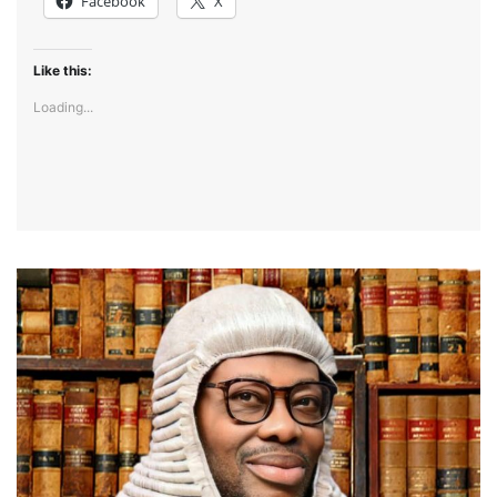
Facebook
X
Like this:
Loading...