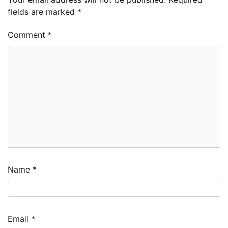
fields are marked
*
Comment
*
Name
*
Email
*