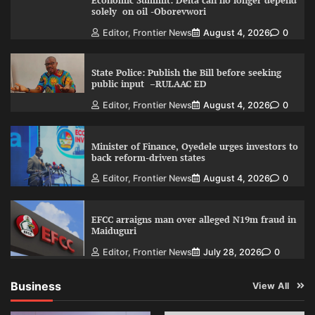
Economic Summit: Delta can no longer depend
solely on oil -Oborevwori
Editor, Frontier News
August 4, 2026
0
State Police: Publish the Bill before seeking
public input –RULAAC ED
Editor, Frontier News
August 4, 2026
0
Minister of Finance, Oyedele urges investors to
back reform-driven states
Editor, Frontier News
August 4, 2026
0
EFCC arraigns man over alleged N19m fraud in
Maiduguri
Editor, Frontier News
July 28, 2026
0
Business
View All