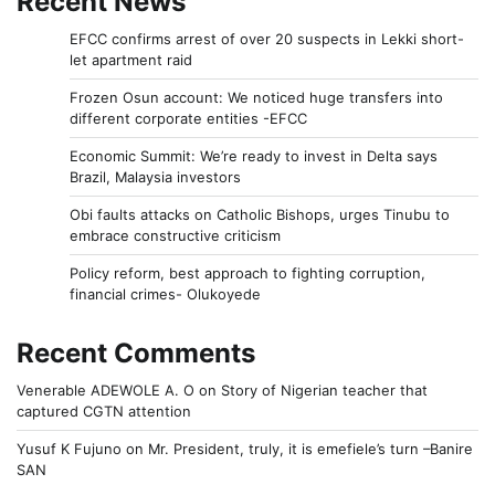
Recent News
EFCC confirms arrest of over 20 suspects in Lekki short-
let apartment raid
Frozen Osun account: We noticed huge transfers into
different corporate entities -EFCC
Economic Summit: We’re ready to invest in Delta says
Brazil, Malaysia investors
Obi faults attacks on Catholic Bishops, urges Tinubu to
embrace constructive criticism
Policy reform, best approach to fighting corruption,
financial crimes- Olukoyede
Recent Comments
Venerable ADEWOLE A. O
on
Story of Nigerian teacher that
captured CGTN attention
Yusuf K Fujuno
on
Mr. President, truly, it is emefiele’s turn –Banire
SAN