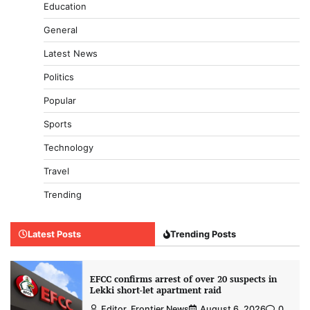
Education
General
Latest News
Politics
Popular
Sports
Technology
Travel
Trending
Latest Posts
Trending Posts
EFCC confirms arrest of over 20 suspects in
Lekki short-let apartment raid
Editor, Frontier News
August 6, 2026
0