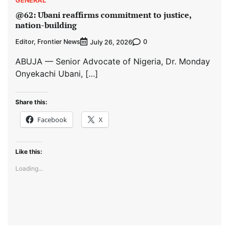
@62: Ubani reaffirms commitment to justice,
nation-building
Editor, Frontier News
0
July 26, 2026
ABUJA — Senior Advocate of Nigeria, Dr. Monday
Onyekachi Ubani, […]
Share this:
Facebook
X
Like this:
Loading...