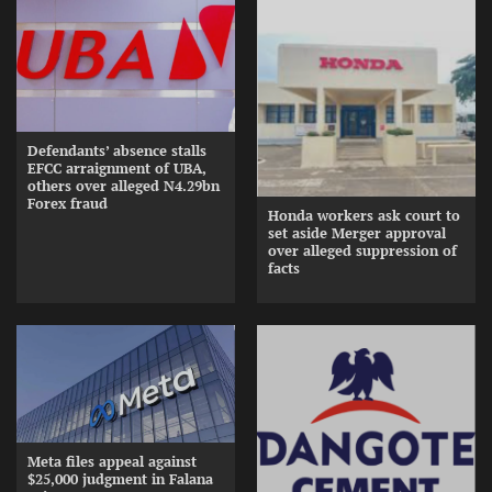
Defendants’ absence stalls
EFCC arraignment of UBA,
others over alleged N4.29bn
Forex fraud
Honda workers ask court to
set aside Merger approval
over alleged suppression of
facts
Meta files appeal against
$25,000 judgment in Falana