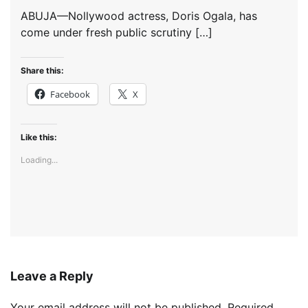
ABUJA—Nollywood actress, Doris Ogala, has
come under fresh public scrutiny […]
Share this:
Facebook
X
Like this:
Loading...
Leave a Reply
Your email address will not be published.
Required