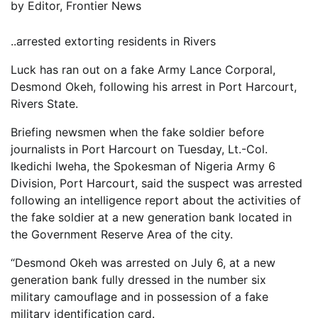
by
Editor, Frontier News
..arrested extorting residents in Rivers
Luck has ran out on a fake Army Lance Corporal,
Desmond Okeh, following his arrest in Port Harcourt,
Rivers State.
Briefing newsmen when the fake soldier before
journalists in Port Harcourt on Tuesday, Lt.-Col.
Ikedichi Iweha, the Spokesman of Nigeria Army 6
Division, Port Harcourt, said the suspect was arrested
following an intelligence report about the activities of
the fake soldier at a new generation bank located in
the Government Reserve Area of the city.
“Desmond Okeh was arrested on July 6, at a new
generation bank fully dressed in the number six
military camouflage and in possession of a fake
military identification card.