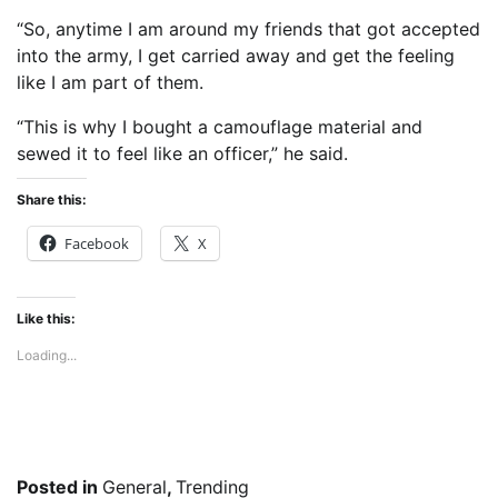
“So, anytime I am around my friends that got accepted
into the army, I get carried away and get the feeling
like I am part of them.
“This is why I bought a camouflage material and
sewed it to feel like an officer,” he said.
Share this:
Facebook
X
Like this:
Loading...
Posted in
General
,
Trending