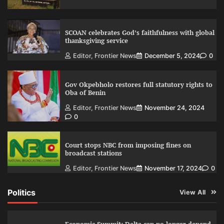
SCOAN celebrates God’s faithfulness with global
thanksgiving service
Editor, Frontier News
December 5, 2024
0
Gov Okpebholo restores full statutory rights to
Oba of Benin
Editor, Frontier News
November 24, 2024
0
Court stops NBC from imposing fines on
broadcast stations
Editor, Frontier News
November 17, 2024
0
Politics
View All