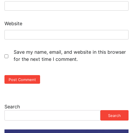
Website
Save my name, email, and website in this browser
for the next time I comment.
Search
Search