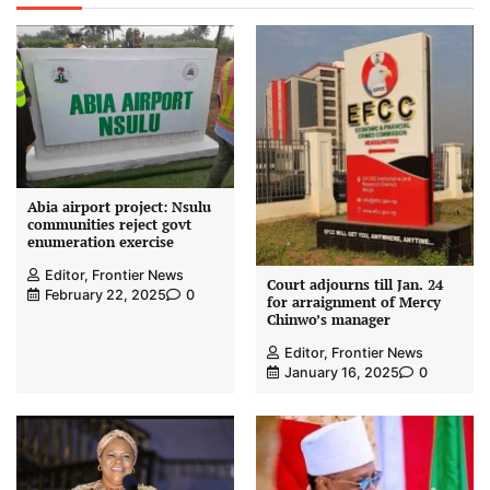
Abia airport project: Nsulu
communities reject govt
enumeration exercise
Editor, Frontier News
Court adjourns till Jan. 24
February 22, 2025
0
for arraignment of Mercy
Chinwo’s manager
Editor, Frontier News
January 16, 2025
0