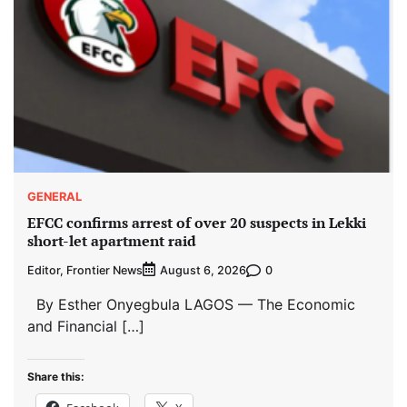
GENERAL
EFCC confirms arrest of over 20 suspects in Lekki
short-let apartment raid
Editor, Frontier News
0
August 6, 2026
By Esther Onyegbula LAGOS — The Economic
and Financial […]
Share this: