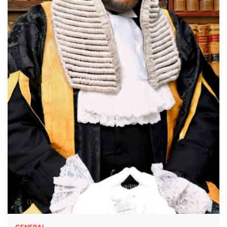
GENERAL