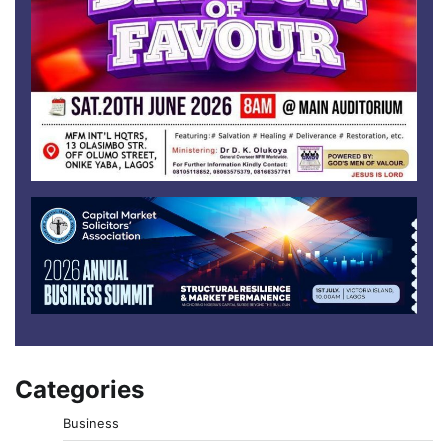
Categories
Business