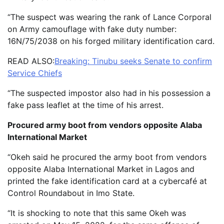
“The suspect was wearing the rank of Lance Corporal
on Army camouflage with fake duty number:
16N/75/2038 on his forged military identification card.
READ ALSO:
Breaking: Tinubu seeks Senate to confirm
Service Chiefs
“The suspected impostor also had in his possession a
fake pass leaflet at the time of his arrest.
Procured army boot from vendors opposite Alaba
International Market
“Okeh said he procured the army boot from vendors
opposite Alaba International Market in Lagos and
printed the fake identification card at a cybercafé at
Control Roundabout in Imo State.
“It is shocking to note that this same Okeh was