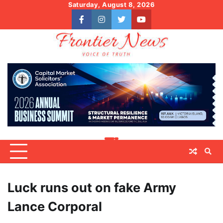
Skip
Saturday, August 8, 2026
to
facebook
instagram
twitter
youtube
content
Luck runs out on fake Army
Lance Corporal