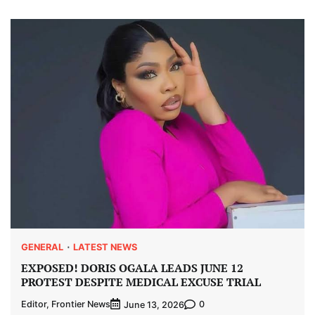
GENERAL
LATEST NEWS
EXPOSED! DORIS OGALA LEADS JUNE 12
PROTEST DESPITE MEDICAL EXCUSE TRIAL
Editor, Frontier News
0
June 13, 2026