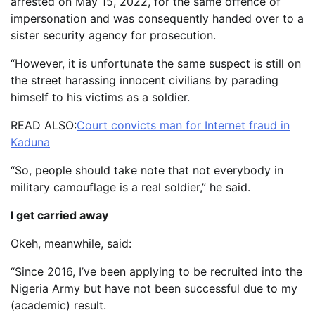
arrested on May 15, 2022, for the same offence of
impersonation and was consequently handed over to a
sister security agency for prosecution.
“However, it is unfortunate the same suspect is still on
the street harassing innocent civilians by parading
himself to his victims as a soldier.
READ ALSO:
Court convicts man for Internet fraud in
Kaduna
“So, people should take note that not everybody in
military camouflage is a real soldier,” he said.
I get carried away
Okeh, meanwhile, said:
“Since 2016, I’ve been applying to be recruited into the
Nigeria Army but have not been successful due to my
(academic) result.