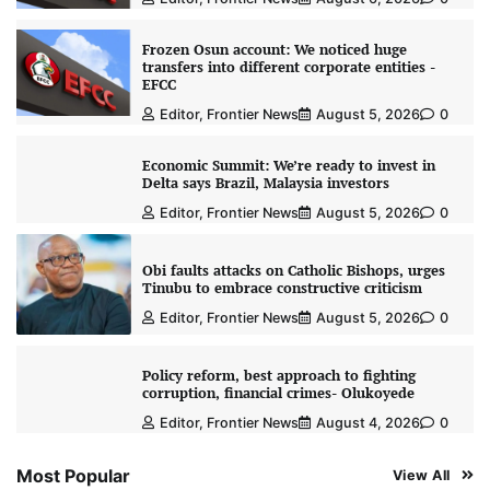
Frozen Osun account: We noticed huge
transfers into different corporate entities -
EFCC
Editor, Frontier News
August 5, 2026
0
Economic Summit: We’re ready to invest in
Delta says Brazil, Malaysia investors
Editor, Frontier News
August 5, 2026
0
Obi faults attacks on Catholic Bishops, urges
Tinubu to embrace constructive criticism
Editor, Frontier News
August 5, 2026
0
Policy reform, best approach to fighting
corruption, financial crimes- Olukoyede
Editor, Frontier News
August 4, 2026
0
Most Popular
View All