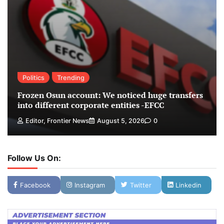
Politics
Trending
Frozen Osun account: We noticed huge transfers
into different corporate entities -EFCC
Editor, Frontier News
August 5, 2026
0
Follow Us On:
Facebook
Instagram
Twitter
Linkedin