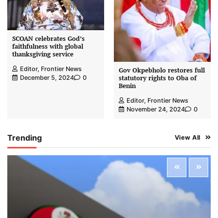
SCOAN celebrates God’s
faithfulness with global
thanksgiving service
Editor, Frontier News
Gov Okpebholo restores full
statutory rights to Oba of
December 5, 2024
0
Benin
Editor, Frontier News
November 24, 2024
0
Trending
View All