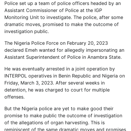
Police set up a team of police officers headed by an
Assistant Commissioner of Police at the IGP
Monitoring Unit to investigate. The police, after some
dramatic moves, promised to make the outcome of
investigation public.
The Nigeria Police Force on February 20, 2023
declared Emeh wanted for allegedly impersonating an
Assistant Superintendent of Police in Anambra State.
He was eventually arrested in a joint operation by
INTERPOL operatives in Benin Republic and Nigeria on
Friday, March 3, 2023. After several weeks in
detention, he was charged to court for multiple
offenses.
But the Nigeria police are yet to make good their
promise to make public the outcome of investigation
of the allegations of organ harvesting. This is
reminiscent of the same dramatic moves and promises