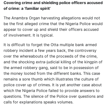
Covering crime and shielding police officers accused
of crime: a ‘familiar spirit’
The Anambra Organ harvesting allegations would not
be the first alleged crime that the Nigeria Police would
appear to cover up and shield their officers accused
of involvement. It is typical.
It is difficult to forget the Otta multiple bank armed
robbery incident a few years back, the controversy
over the whereabouts of the proceeds of the crime,
and the shocking extra-judicial killing of the kingpin of
the armed robbery gang, said to be in possession of
the money looted from the different banks. This case
remains a sore thumb which illustrates the culture of
police cover up of crimes. It is yet another case about
which the Nigeria Police failed to provide answers to
questions. The silence of the Police over questions and
calls for explanations speaks volumes.