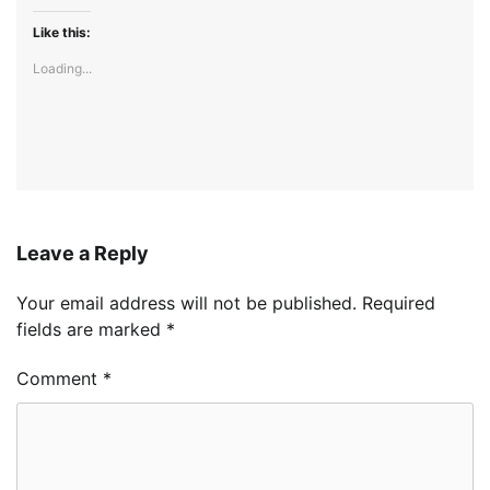
Like this:
Loading...
Leave a Reply
Your email address will not be published.
Required
fields are marked
*
Comment
*