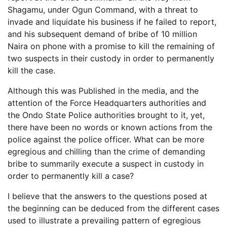
Shagamu, under Ogun Command, with a threat to
invade and liquidate his business if he failed to report,
and his subsequent demand of bribe of 10 million
Naira on phone with a promise to kill the remaining of
two suspects in their custody in order to permanently
kill the case.
Although this was Published in the media, and the
attention of the Force Headquarters authorities and
the Ondo State Police authorities brought to it, yet,
there have been no words or known actions from the
police against the police officer. What can be more
egregious and chilling than the crime of demanding
bribe to summarily execute a suspect in custody in
order to permanently kill a case?
I believe that the answers to the questions posed at
the beginning can be deduced from the different cases
used to illustrate a prevailing pattern of egregious