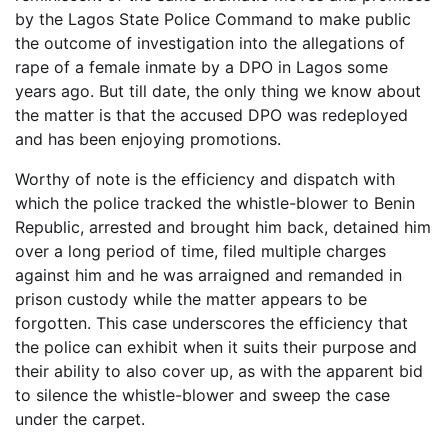
by the Lagos State Police Command to make public
the outcome of investigation into the allegations of
rape of a female inmate by a DPO in Lagos some
years ago. But till date, the only thing we know about
the matter is that the accused DPO was redeployed
and has been enjoying promotions.
Worthy of note is the efficiency and dispatch with
which the police tracked the whistle-blower to Benin
Republic, arrested and brought him back, detained him
over a long period of time, filed multiple charges
against him and he was arraigned and remanded in
prison custody while the matter appears to be
forgotten. This case underscores the efficiency that
the police can exhibit when it suits their purpose and
their ability to also cover up, as with the apparent bid
to silence the whistle-blower and sweep the case
under the carpet.