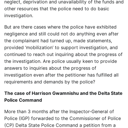
neglect, deprivation and unavailability of the funds and
other resources that the police need to do basic
investigation.
But are there cases where the police have exhibited
negligence and still could not do anything even after
the complainant had turned up, made statements,
provided ‘mobilization’ to support investigation, and
continued to reach out inquiring about the progress of
the investigation. Are police usually keen to provide
answers to inquiries about the progress of
investigation even after the petitioner has fulfilled all
requirements and demands by the police?
The case of Harrison Gwamnishu and the Delta State
Police Command
More than 3 months after the Inspector-General of
Police (IGP) forwarded to the Commissioner of Police
(CP) Delta State Police Command a petition from a