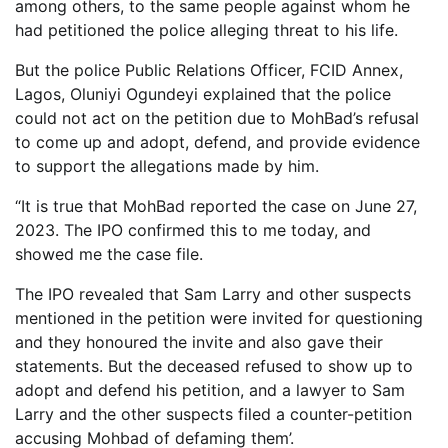
among others, to the same people against whom he
had petitioned the police alleging threat to his life.
But the police Public Relations Officer, FCID Annex,
Lagos, Oluniyi Ogundeyi explained that the police
could not act on the petition due to MohBad’s refusal
to come up and adopt, defend, and provide evidence
to support the allegations made by him.
“It is true that MohBad reported the case on June 27,
2023. The IPO confirmed this to me today, and
showed me the case file.
The IPO revealed that Sam Larry and other suspects
mentioned in the petition were invited for questioning
and they honoured the invite and also gave their
statements. But the deceased refused to show up to
adopt and defend his petition, and a lawyer to Sam
Larry and the other suspects filed a counter-petition
accusing Mohbad of defaming them’.