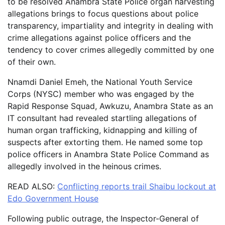
to be resolved Anambra State Police organ harvesting
allegations brings to focus questions about police
transparency, impartiality and integrity in dealing with
crime allegations against police officers and the
tendency to cover crimes allegedly committed by one
of their own.
Nnamdi Daniel Emeh, the National Youth Service
Corps (NYSC) member who was engaged by the
Rapid Response Squad, Awkuzu, Anambra State as an
IT consultant had revealed startling allegations of
human organ trafficking, kidnapping and killing of
suspects after extorting them. He named some top
police officers in Anambra State Police Command as
allegedly involved in the heinous crimes.
READ ALSO:
Conflicting reports trail Shaibu lockout at
Edo Government House
Following public outrage, the Inspector-General of