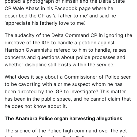
posted a photograph of himself and the Delta State
CP Wale Abass in his Facebook page where he
described the CP as ‘a father to me’ and said he
‘appreciate his fatherly love to me’.
The audacity of the Delta Command CP in ignoring the
directive of the IGP to handle a petition against
Harrison Gwamnishu refered to him to handle, raises
concerns and questions about police processes and
whether discipline still exists within the service.
What does it say about a Commissioner of Police seen
to be cavorting with a crime suspect whom he has
been directed by the IGP to investigate? This matter
has been in the public space, and he cannot claim that
he does not know about it.
The Anambra Police organ harvesting allegations
The silence of the Police high command over the yet