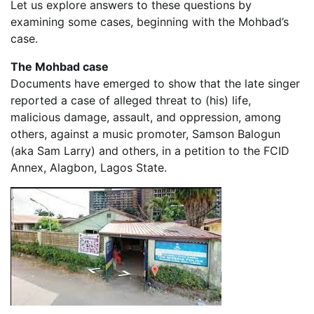
Let us explore answers to these questions by
examining some cases, beginning with the Mohbad’s
case.
The Mohbad case
Documents have emerged to show that the late singer
reported a case of alleged threat to (his) life,
malicious damage, assault, and oppression, among
others, against a music promoter, Samson Balogun
(aka Sam Larry) and others, in a petition to the FCID
Annex, Alagbon, Lagos State.