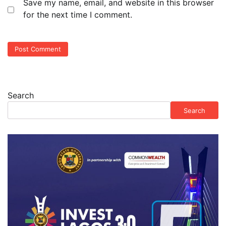
Save my name, email, and website in this browser
for the next time I comment.
Search
Search