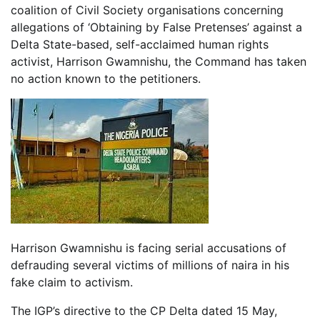
coalition of Civil Society organisations concerning
allegations of ‘Obtaining by False Pretenses’ against a
Delta State-based, self-acclaimed human rights
activist, Harrison Gwamnishu, the Command has taken
no action known to the petitioners.
Harrison Gwamnishu is facing serial accusations of
defrauding several victims of millions of naira in his
fake claim to activism.
The IGP’s directive to the CP Delta dated 15 May,