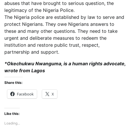
abuses that have brought to serious question, the
legitimacy of the Nigeria Police.
The Nigeria police are established by law to serve and
protect Nigerians. They owe Nigerians answers to
these and many other questions. They need to take
urgent and deliberate measures to redeem the
institution and restore public trust, respect,
partnership and support.
*Okechukwu Nwanguma, is a human rights advocate,
wrote from Lagos
Share this:
Facebook
X
Like this:
Loading...