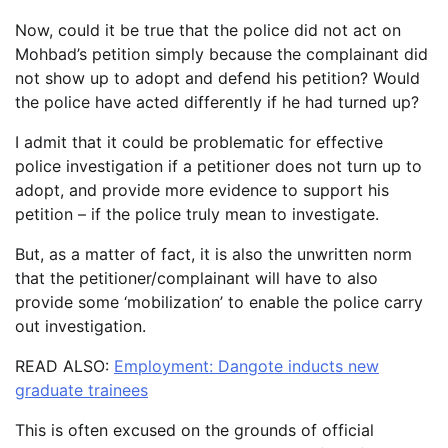
Now, could it be true that the police did not act on
Mohbad’s petition simply because the complainant did
not show up to adopt and defend his petition? Would
the police have acted differently if he had turned up?
I admit that it could be problematic for effective
police investigation if a petitioner does not turn up to
adopt, and provide more evidence to support his
petition – if the police truly mean to investigate.
But, as a matter of fact, it is also the unwritten norm
that the petitioner/complainant will have to also
provide some ‘mobilization’ to enable the police carry
out investigation.
READ ALSO:
Employment: Dangote inducts new
graduate trainees
This is often excused on the grounds of official