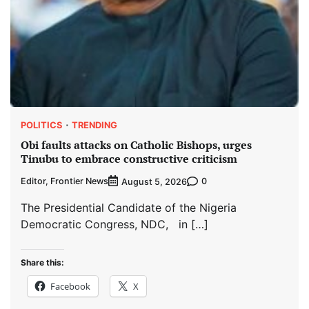
POLITICS
TRENDING
Obi faults attacks on Catholic Bishops, urges
Tinubu to embrace constructive criticism
Editor, Frontier News
0
August 5, 2026
The Presidential Candidate of the Nigeria
Democratic Congress, NDC, in […]
Share this:
Facebook
X