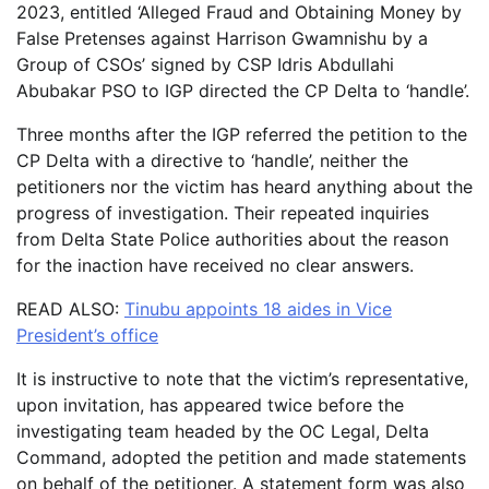
2023, entitled ‘Alleged Fraud and Obtaining Money by
False Pretenses against Harrison Gwamnishu by a
Group of CSOs’ signed by CSP Idris Abdullahi
Abubakar PSO to IGP directed the CP Delta to ‘handle’.
Three months after the IGP referred the petition to the
CP Delta with a directive to ‘handle’, neither the
petitioners nor the victim has heard anything about the
progress of investigation. Their repeated inquiries
from Delta State Police authorities about the reason
for the inaction have received no clear answers.
READ ALSO:
Tinubu appoints 18 aides in Vice
President’s office
It is instructive to note that the victim’s representative,
upon invitation, has appeared twice before the
investigating team headed by the OC Legal, Delta
Command, adopted the petition and made statements
on behalf of the petitioner. A statement form was also