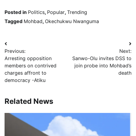
Posted in
Politics
,
Popular
,
Trending
Tagged
Mohbad
,
Okechukwu Nwanguma
Post
Previous:
Next:
navigation
Arresting opposition
Sanwo-Olu invites DSS to
members on contrived
join probe into Mohbad’s
charges affront to
death
democracy -Atiku
Related News