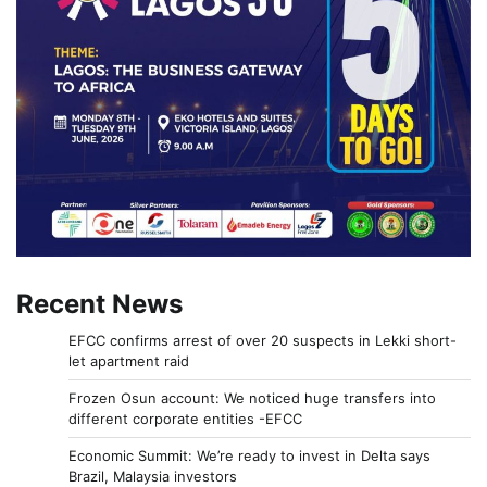
Recent News
EFCC confirms arrest of over 20 suspects in Lekki short-
let apartment raid
Frozen Osun account: We noticed huge transfers into
different corporate entities -EFCC
Economic Summit: We’re ready to invest in Delta says
Brazil, Malaysia investors