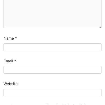
Name
*
Email
*
Website