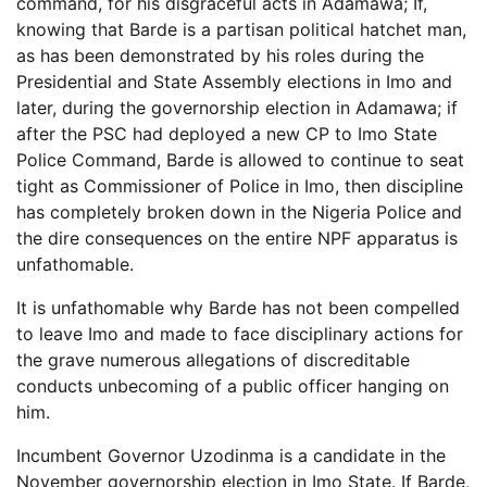
command, for his disgraceful acts in Adamawa; If,
knowing that Barde is a partisan political hatchet man,
as has been demonstrated by his roles during the
Presidential and State Assembly elections in Imo and
later, during the governorship election in Adamawa; if
after the PSC had deployed a new CP to Imo State
Police Command, Barde is allowed to continue to seat
tight as Commissioner of Police in Imo, then discipline
has completely broken down in the Nigeria Police and
the dire consequences on the entire NPF apparatus is
unfathomable.
It is unfathomable why Barde has not been compelled
to leave Imo and made to face disciplinary actions for
the grave numerous allegations of discreditable
conducts unbecoming of a public officer hanging on
him.
Incumbent Governor Uzodinma is a candidate in the
November governorship election in Imo State. If Barde,