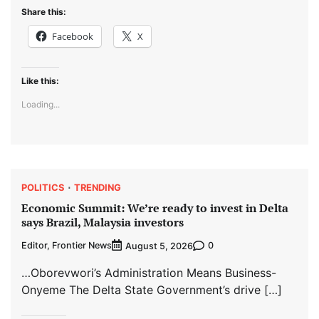
Share this:
Facebook
X
Like this:
Loading...
POLITICS
TRENDING
Economic Summit: We’re ready to invest in Delta
says Brazil, Malaysia investors
Editor, Frontier News
0
August 5, 2026
…Oborevwori’s Administration Means Business-
Onyeme The Delta State Government’s drive […]