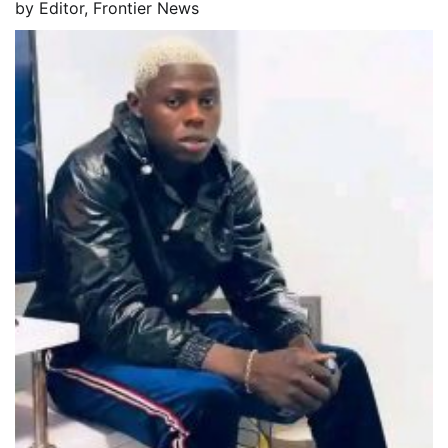
by
Editor, Frontier News