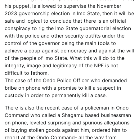
his puppet, is allowed to supervise the November
2023 governorship election in Imo State, then it will be
safe and logical to conclude that there is an official
conspiracy to rig the Imo State gubernatorial election
with the police and other security outfits under the
control of the governor being the main tools to
achieve a coup against democracy and against the will
of the people of Imo State. What this will do to the
integrity, image and legitimacy of the NPF is not
difficult to fathom.
The case of the Ondo Police Officer who demanded
bribe on phone with a promise to kill a suspect in
custody in order to permanently kill a case.
There is also the recent case of a policeman in Ondo
Command who called a Shagamu based businessman
on phone, leveled surprising and spurious allegations
of buying stollen goods against him, ordered him to
report at the Ondo Command- all the way from