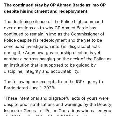
The continued stay by CP Ahmed Barde as Imo CP
despite his indictment and redeployment
The deafening silence of the Police high command
over questions as to why CP Ahmed Barde has
continued to remain in Imo as the Commissioner of
Police despite his redeployment and the yet to be
concluded investigation into his ‘disgraceful acts’
during the Adamawa governorship election is yet
another albatross hanging on the neck of the Police as
an institution that is supposed to be guided by
discipline, integrity and accountability.
The following are excerpts from the IGP’s query to
Barde dated June 1, 2023:
“These intentional and disgraceful acts of yours were
despite prior notifications and warnings by the Deputy
Inspector General of Police Operations who called you