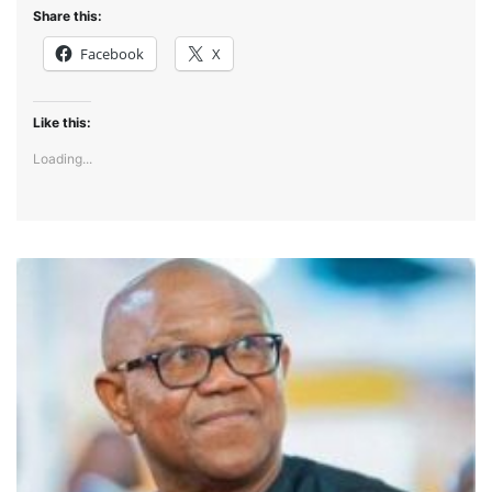
Share this:
Facebook
X
Like this:
Loading...