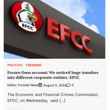
POLITICS
TRENDING
Frozen Osun account: We noticed huge transfers
into different corporate entities -EFCC
Editor, Frontier News
0
August 5, 2026
The Economic and Financial Crimes Commission,
EFCC, on Wednesday, said […]