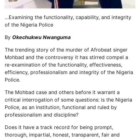
…Examining the functionality, capability, and integrity
of the Nigeria Police
By
Okechukwu Nwanguma
The trending story of the murder of Afrobeat singer
Mohbad and the controversy it has stirred compel a
re-examination of the functionality, effectiveness,
efficiency, professionalism and integrity of the Nigeria
Police.
The Mohbad case and others before it warrant a
critical interrogation of some questions: is the Nigeria
Police, as an institution, functional and ruled by
professionalism and discipline?
Does it have a track record for being prompt,
thorough, impartial, honest, transparent, fair and