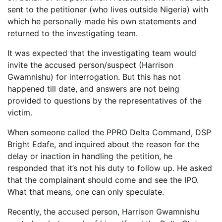
sent to the petitioner (who lives outside Nigeria) with
which he personally made his own statements and
returned to the investigating team.
It was expected that the investigating team would
invite the accused person/suspect (Harrison
Gwamnishu) for interrogation. But this has not
happened till date, and answers are not being
provided to questions by the representatives of the
victim.
When someone called the PPRO Delta Command, DSP
Bright Edafe, and inquired about the reason for the
delay or inaction in handling the petition, he
responded that it’s not his duty to follow up. He asked
that the complainant should come and see the IPO.
What that means, one can only speculate.
Recently, the accused person, Harrison Gwamnishu