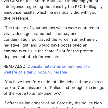
via GSM on the 15th of April 2023 intimating you of
intelligence regarding the plans by the REC to illegally
announce results, which he eventually did with your
due presence.
“The totality of your actions which were captured in
viral videos generated public outcry and
condemnation, portrayed the Force in an extremely
negative light, and would have occasioned an
enormous crisis in the State if not for the prompt
deployment of reinforcements.
READ ALSO:
Obaseki reiterates commitment to
welfare of elderly, poor, vulnerable
“You have therefore undoubtedly debased the exalted
rank of Commissioner of Police and brought the image
of the Force to an all-time low.”
If after this indictment of Mr. Barde by the police high