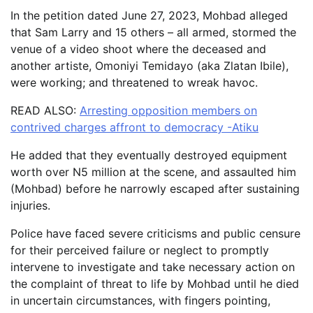
In the petition dated June 27, 2023, Mohbad alleged
that Sam Larry and 15 others – all armed, stormed the
venue of a video shoot where the deceased and
another artiste, Omoniyi Temidayo (aka Zlatan Ibile),
were working; and threatened to wreak havoc.
READ ALSO:
Arresting opposition members on
contrived charges affront to democracy -Atiku
He added that they eventually destroyed equipment
worth over N5 million at the scene, and assaulted him
(Mohbad) before he narrowly escaped after sustaining
injuries.
Police have faced severe criticisms and public censure
for their perceived failure or neglect to promptly
intervene to investigate and take necessary action on
the complaint of threat to life by Mohbad until he died
in uncertain circumstances, with fingers pointing,