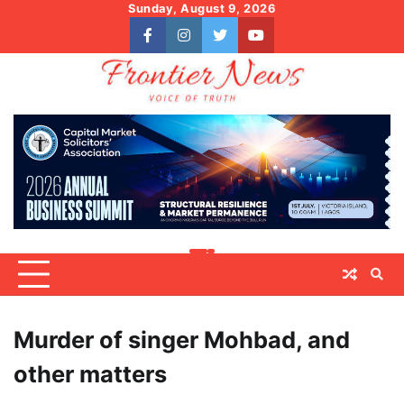
Skip
Sunday, August 9, 2026
to
facebook
instagram
twitter
youtube
content
Murder of singer Mohbad, and
other matters