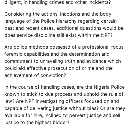
diligent, in handling crimes and other incidents?
Considering the actions, inactions and the body
language of the Police hierarchy regarding certain
past and recent cases, additional questions would be:
does service discipline still exist within the NPF?
Are police methods possessd of a professional focus,
forensic capabilities and the determination and
commitment to unraveling truth and evidence which
could aid effective prosecution of crime and the
achievement of conviction?
In the course of handling cases, are the Nigeria Police
known to stick to due process and uphold the rule of
law? Are NPF investigating officers focused on and
capable of delivering justice without bias? Or are they
available for hire, inclined to pervert justice and sell
justice to the highest bidder?