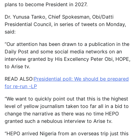
plans to become President in 2027.
Dr. Yunusa Tanko, Chief Spokesman, Obi/Datti
Presidential Council, in series of tweets on Monday,
said:
“Our attention has been drawn to a publication in the
Daily Post and some social media networks on an
interview granted by His Excellency Peter Obi, HOPE,
to Arise tv.
READ ALSO:
Presidential poll: We should be prepared
for re-run -LP
“We want to quickly point out that this is the highest
level of yellow journalism taken too far all in a bid to
change the narrative as there was no time HEPO
granted such a nebulous interview to Arise tv.
“HEPO arrived Nigeria from an overseas trip just this