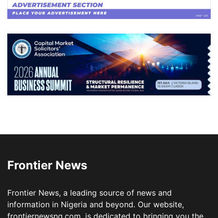
Frontier News
Frontier News, a leading source of news and
information in Nigeria and beyond. Our website,
frontiernewsng.com, is dedicated to bringing you the