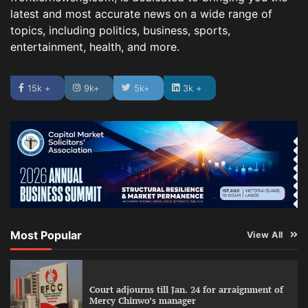
latest and most accurate news on a wide range of
topics, including politics, business, sports,
entertainment, health, and more.
15k +
9k+
5k+
3k +
Most Popular
View All
Court adjourns till Jan. 24 for arraignment of
Mercy Chinwo’s manager