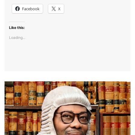
Facebook
X
Like this:
Loading...