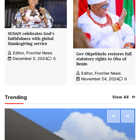
SCOAN celebrates God’s
faithfulness with global
thanksgiving service
Editor, Frontier News
Gov Okpebholo restores full
statutory rights to Oba of
December 5, 2024
0
Benin
Editor, Frontier News
November 24, 2024
0
Trending
View All