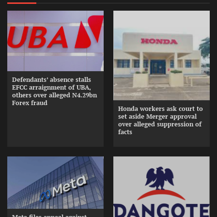
Defendants’ absence stalls
EFCC arraignment of UBA,
others over alleged N4.29bn
Forex fraud
Honda workers ask court to
set aside Merger approval
over alleged suppression of
facts