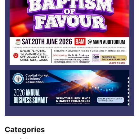
Categories