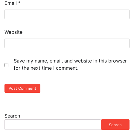
Email
*
Website
Save my name, email, and website in this browser
for the next time I comment.
Search
Search