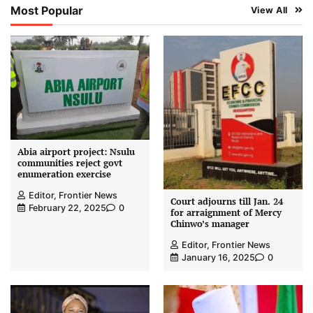
Most Popular
View All
Abia airport project: Nsulu
communities reject govt
enumeration exercise
Editor, Frontier News
Court adjourns till Jan. 24
February 22, 2025
0
for arraignment of Mercy
Chinwo’s manager
Editor, Frontier News
January 16, 2025
0