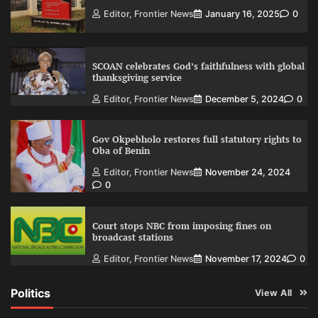
Editor, Frontier News
January 16, 2025
0
SCOAN celebrates God’s faithfulness with global
thanksgiving service
Editor, Frontier News
December 5, 2024
0
Gov Okpebholo restores full statutory rights to
Oba of Benin
Editor, Frontier News
November 24, 2024
0
Court stops NBC from imposing fines on
broadcast stations
Editor, Frontier News
November 17, 2024
0
Politics
View All