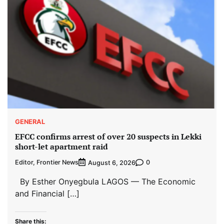
GENERAL
EFCC confirms arrest of over 20 suspects in Lekki
short-let apartment raid
Editor, Frontier News
0
August 6, 2026
By Esther Onyegbula LAGOS — The Economic
and Financial […]
Share this: