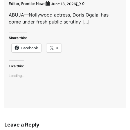
Editor, Frontier News
0
June 13, 2026
ABUJA—Nollywood actress, Doris Ogala, has
come under fresh public scrutiny […]
Share this:
Facebook
X
Like this:
Loading...
Leave a Reply