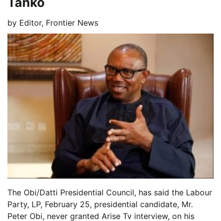
Tanko
by
Editor, Frontier News
The Obi/Datti Presidential Council, has said the Labour
Party, LP, February 25, presidential candidate, Mr.
Peter Obi, never granted Arise Tv interview, on his