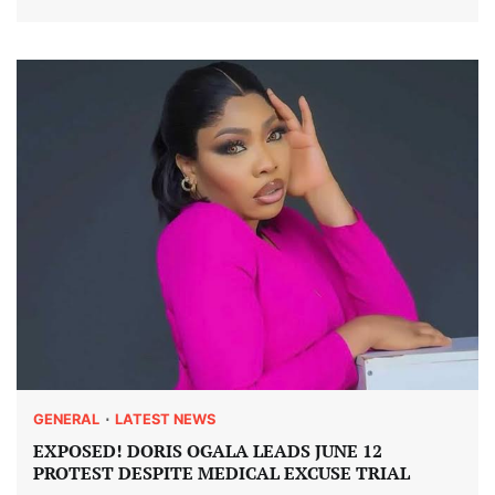
GENERAL
LATEST NEWS
EXPOSED! DORIS OGALA LEADS JUNE 12
PROTEST DESPITE MEDICAL EXCUSE TRIAL