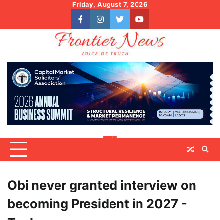
Skip
Friday, August 7, 2026
to
facebook
instagram
twitter
youtube
content
Obi never granted interview on
becoming President in 2027 -