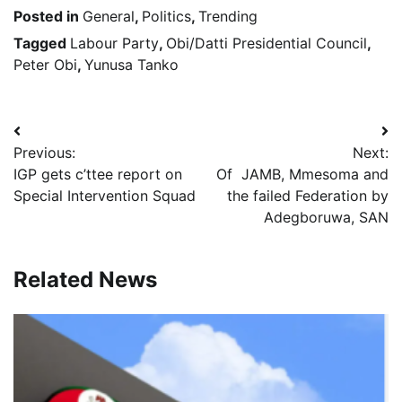
Posted in
General
,
Politics
,
Trending
Tagged
Labour Party
,
Obi/Datti Presidential Council
,
Peter Obi
,
Yunusa Tanko
Post
Previous:
Next:
navigation
IGP gets c’ttee report on
Of JAMB, Mmesoma and
Special Intervention Squad
the failed Federation by
Adegboruwa, SAN
Related News