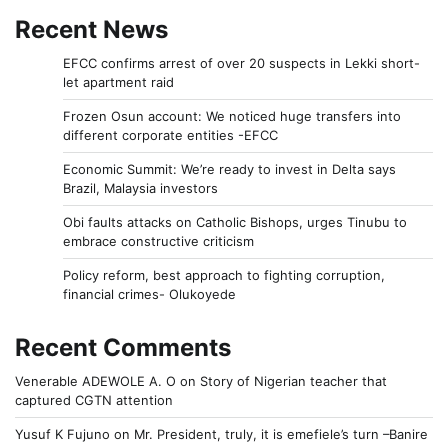
Recent News
EFCC confirms arrest of over 20 suspects in Lekki short-
let apartment raid
Frozen Osun account: We noticed huge transfers into
different corporate entities -EFCC
Economic Summit: We’re ready to invest in Delta says
Brazil, Malaysia investors
Obi faults attacks on Catholic Bishops, urges Tinubu to
embrace constructive criticism
Policy reform, best approach to fighting corruption,
financial crimes- Olukoyede
Recent Comments
Venerable ADEWOLE A. O
on
Story of Nigerian teacher that
captured CGTN attention
Yusuf K Fujuno
on
Mr. President, truly, it is emefiele’s turn –Banire