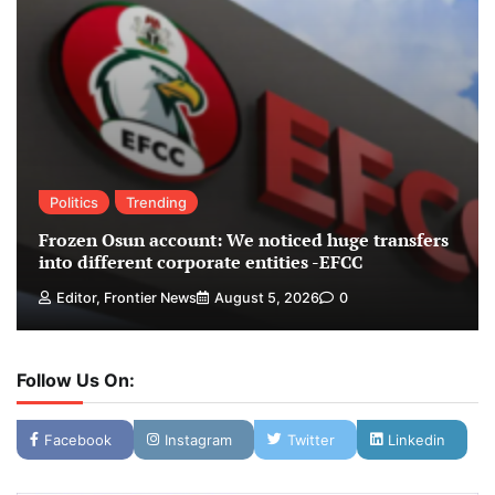
Politics
Trending
Frozen Osun account: We noticed huge transfers
into different corporate entities -EFCC
Editor, Frontier News
August 5, 2026
0
Follow Us On:
Facebook
Instagram
Twitter
Linkedin