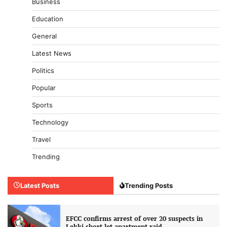
Business
Education
General
Latest News
Politics
Popular
Sports
Technology
Travel
Trending
Latest Posts
Trending Posts
EFCC confirms arrest of over 20 suspects in
Lekki short-let apartment raid