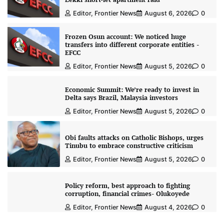
Editor, Frontier News
August 6, 2026
0
Frozen Osun account: We noticed huge
transfers into different corporate entities -
EFCC
Editor, Frontier News
August 5, 2026
0
Economic Summit: We’re ready to invest in
Delta says Brazil, Malaysia investors
Editor, Frontier News
August 5, 2026
0
Obi faults attacks on Catholic Bishops, urges
Tinubu to embrace constructive criticism
Editor, Frontier News
August 5, 2026
0
Policy reform, best approach to fighting
corruption, financial crimes- Olukoyede
Editor, Frontier News
August 4, 2026
0