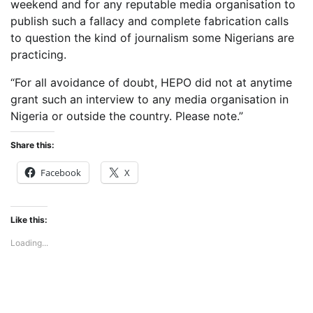
weekend and for any reputable media organisation to
publish such a fallacy and complete fabrication calls
to question the kind of journalism some Nigerians are
practicing.
“For all avoidance of doubt, HEPO did not at anytime
grant such an interview to any media organisation in
Nigeria or outside the country. Please note.”
Share this:
Facebook
X
Like this:
Loading...