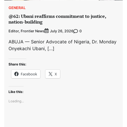
GENERAL
@62: Ubani reaffirms commitment to justice,
nation-building
Editor, Frontier News
0
July 26, 2026
ABUJA — Senior Advocate of Nigeria, Dr. Monday
Onyekachi Ubani, […]
Share this:
Facebook
X
Like this:
Loading...