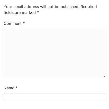
Your email address will not be published.
Required
fields are marked
*
Comment
*
Name
*