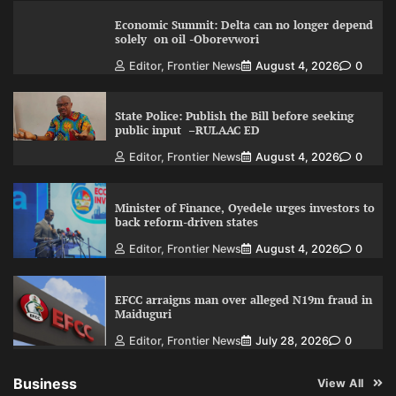
Economic Summit: Delta can no longer depend
solely on oil -Oborevwori
Editor, Frontier News
August 4, 2026
0
State Police: Publish the Bill before seeking
public input –RULAAC ED
Editor, Frontier News
August 4, 2026
0
Minister of Finance, Oyedele urges investors to
back reform-driven states
Editor, Frontier News
August 4, 2026
0
EFCC arraigns man over alleged N19m fraud in
Maiduguri
Editor, Frontier News
July 28, 2026
0
Business
View All