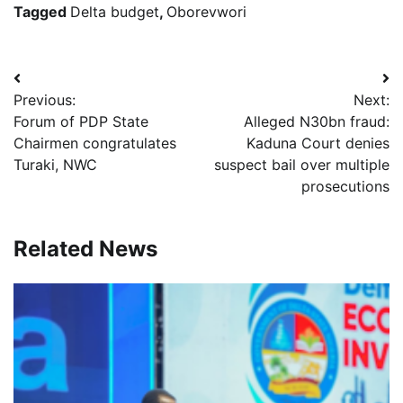
Tagged
Delta budget
,
Oborevwori
Post
Previous:
Next:
navigation
Forum of PDP State
Alleged N30bn fraud:
Chairmen congratulates
Kaduna Court denies
Turaki, NWC
suspect bail over multiple
prosecutions
Related News