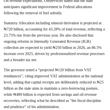
On revenue expectations, Oborevwori stated that the state
anticipates significant improvement in Federal allocations
following the removal of fuel subsidy.
Statutory Allocation including mineral derivation is projected at
₦720 billion, accounting for 43.28% of total revenue, reflecting a
23.75% rise from the previous year. He also disclosed that
ongoing reforms in Internally Generated Revenue (IGR)
collection are expected to yield ₦250 billion in 2026, an 86.5%
increase over 2025, driven by professionalized revenue processes
and a broader tax net.
The governor noted a “projected ₦120 billion from VAT
remittances”, citing improved VAT administration at the national
level, adding that capital receipts are deliberately reduced to ₦25
billion as the state aims to maintain a zero-borrowing posture,
while ₦489 billion is expected from savings and oil revenue
recoveries, reflecting what he described as “the fiscal discipline
and prudence” of his administration.