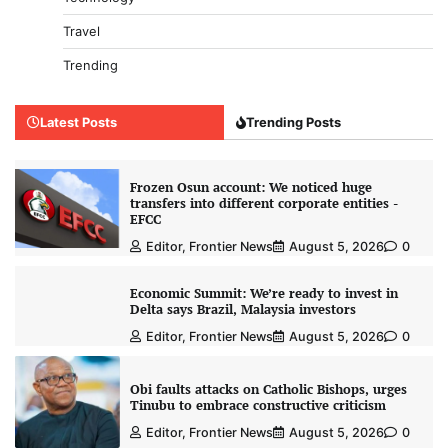
Travel
Trending
Latest Posts
Trending Posts
Frozen Osun account: We noticed huge
transfers into different corporate entities -
EFCC
Editor, Frontier News
August 5, 2026
0
Economic Summit: We’re ready to invest in
Delta says Brazil, Malaysia investors
Editor, Frontier News
August 5, 2026
0
Obi faults attacks on Catholic Bishops, urges
Tinubu to embrace constructive criticism
Editor, Frontier News
August 5, 2026
0