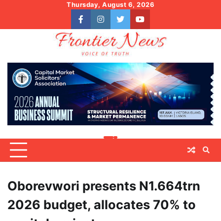
Skip
Thursday, August 6, 2026
to
facebook
instagram
twitter
youtube
content
Oborevwori presents N1.664trn
2026 budget, allocates 70% to