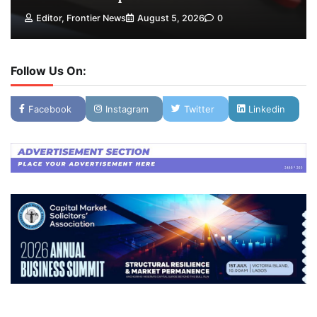
Editor, Frontier News
August 5, 2026
0
Follow Us On:
Facebook
Instagram
Twitter
Linkedin