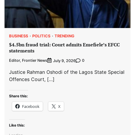
BUSINESS
POLITICS
TRENDING
$4.5bn fraud trial: Court admits Emefiele’s EFCC
statements
Editor, Frontier News
0
July 9, 2026
Justice Rahman Oshodi of the Lagos State Special
Offences Court, […]
Share this:
Facebook
X
Like this: