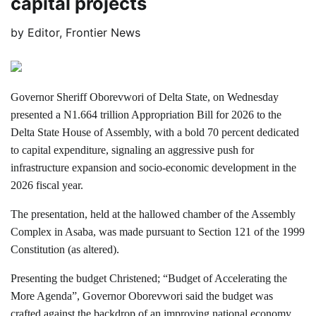
capital projects
by
Editor, Frontier News
Governor Sheriff Oborevwori of Delta State, on Wednesday
presented a N1.664 trillion Appropriation Bill for 2026 to the
Delta State House of Assembly, with a bold 70 percent dedicated
to capital expenditure, signaling an aggressive push for
infrastructure expansion and socio-economic development in the
2026 fiscal year.
The presentation, held at the hallowed chamber of the Assembly
Complex in Asaba, was made pursuant to Section 121 of the 1999
Constitution (as altered).
Presenting the budget Christened; “Budget of Accelerating the
More Agenda”, Governor Oborevwori said the budget was
crafted against the backdrop of an improving national economy,