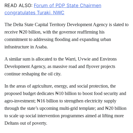
READ ALSO:
Forum of PDP State Chairmen
congratulates Turaki, NWC
The Delta State Capital Territory Development Agency is slated to
receive ₦20 billion, with the governor reaffirming his
commitment to addressing flooding and expanding urban
infrastructure in Asaba.
A similar sum is allocated to the Warri, Uvwie and Environs
Development Agency, as massive road and flyover projects
continue reshaping the oil city.
In the areas of agriculture, energy, and social protection, the
proposed budget dedicates ₦10 billion to boost food security and
agro-investment; ₦16 billion to strengthen electricity supply
through the state’s upcoming multi-grid template; and ₦20 billion
to scale up social intervention programmes aimed at lifting more
Deltans out of poverty.