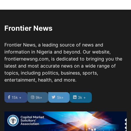
Frontier News
Frontier News, a leading source of news and
information in Nigeria and beyond. Our website,
frontiernewsng.com, is dedicated to bringing you the
latest and most accurate news on a wide range of
topics, including politics, business, sports,
entertainment, health, and more.
15k +
9k+
5k+
3k +