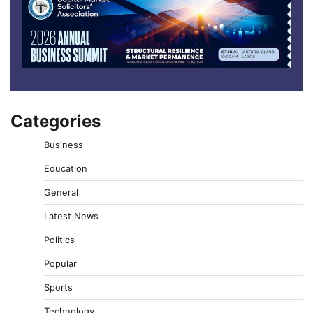
Categories
Business
Education
General
Latest News
Politics
Popular
Sports
Technology