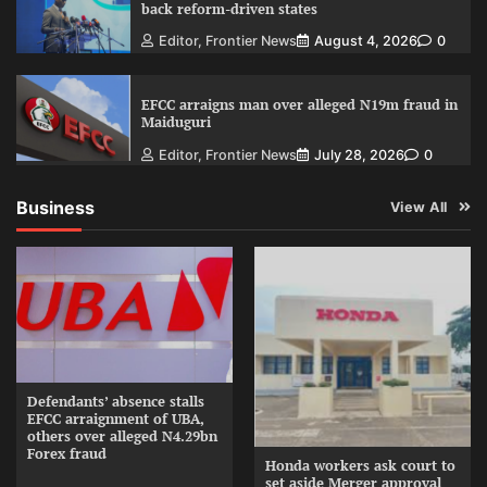
back reform-driven states
Editor, Frontier News
August 4, 2026
0
EFCC arraigns man over alleged N19m fraud in
Maiduguri
Editor, Frontier News
July 28, 2026
0
Business
View All
Defendants’ absence stalls
EFCC arraignment of UBA,
others over alleged N4.29bn
Forex fraud
Honda workers ask court to
set aside Merger approval