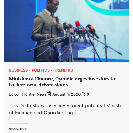
BUSINESS
POLITICS
TRENDING
Minister of Finance, Oyedele urges investors to
back reform-driven states
Editor, Frontier News
0
August 4, 2026
…as Delta showcases investment potential Minister
of Finance and Coordinating […]
Share this: