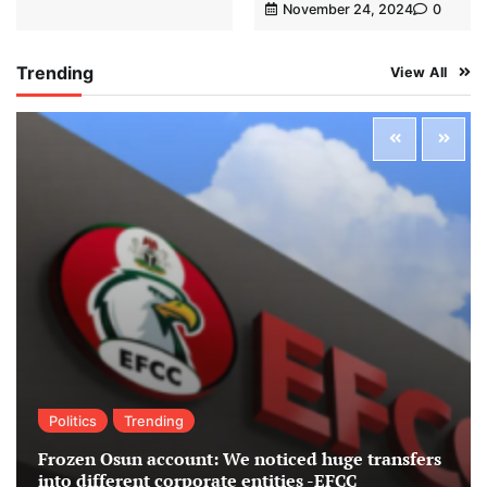
November 24, 2024
0
Trending
View All
Politics
Trending
Frozen Osun account: We noticed huge transfers
into different corporate entities -EFCC