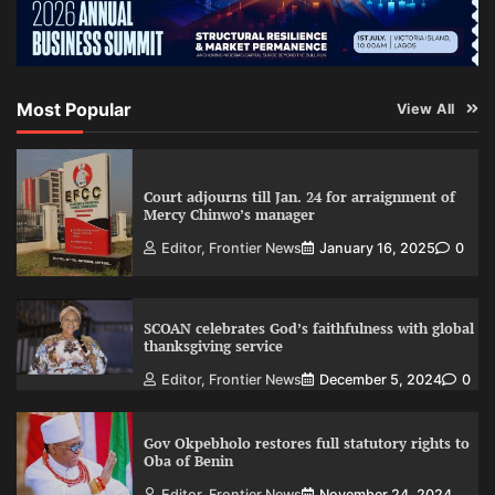
Most Popular
View All
Court adjourns till Jan. 24 for arraignment of
Mercy Chinwo’s manager
Editor, Frontier News
January 16, 2025
0
SCOAN celebrates God’s faithfulness with global
thanksgiving service
Editor, Frontier News
December 5, 2024
0
Gov Okpebholo restores full statutory rights to
Oba of Benin
Editor, Frontier News
November 24, 2024