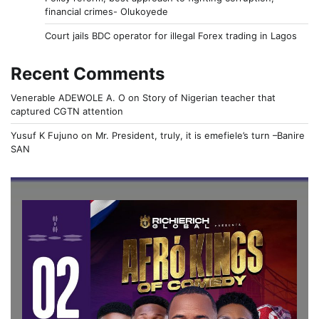
financial crimes- Olukoyede
Court jails BDC operator for illegal Forex trading in Lagos
Recent Comments
Venerable ADEWOLE A. O
on
Story of Nigerian teacher that
captured CGTN attention
Yusuf K Fujuno
on
Mr. President, truly, it is emefiele’s turn –Banire
SAN