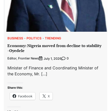
BUSINESS
POLITICS
TRENDING
Economy: Nigeria moved from decline to stability
-Oyedele
Editor, Frontier News
0
July 1, 2026
Minister of Finance and Coordinating Minister of
the Economy, Mr. […]
Share this:
Facebook
X