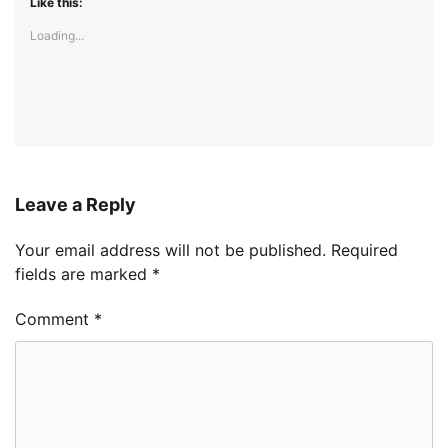
Like this:
Loading...
Leave a Reply
Your email address will not be published.
Required
fields are marked
*
Comment
*