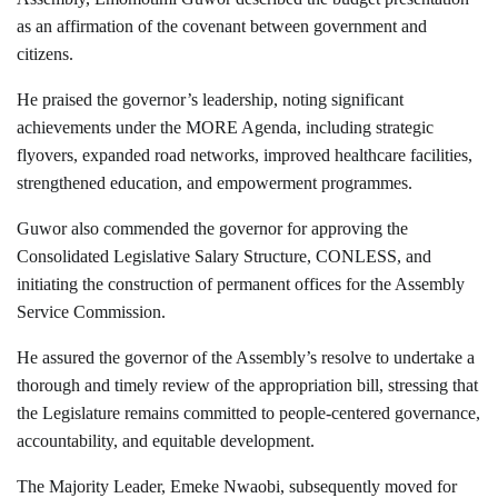
as an affirmation of the covenant between government and
citizens.
He praised the governor’s leadership, noting significant
achievements under the MORE Agenda, including strategic
flyovers, expanded road networks, improved healthcare facilities,
strengthened education, and empowerment programmes.
Guwor also commended the governor for approving the
Consolidated Legislative Salary Structure, CONLESS, and
initiating the construction of permanent offices for the Assembly
Service Commission.
He assured the governor of the Assembly’s resolve to undertake a
thorough and timely review of the appropriation bill, stressing that
the Legislature remains committed to people-centered governance,
accountability, and equitable development.
The Majority Leader, Emeke Nwaobi, subsequently moved for