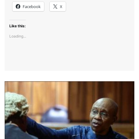
Facebook
X
Like this:
Loading...