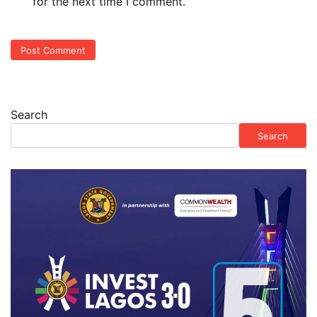
for the next time I comment.
Search
Search