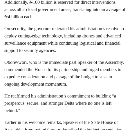
Additionally, ₦100 billion is reserved for direct interventions
across all 25 local government areas, translating into an average of
₦4 billion each.
On security, the governor reiterated his administration’s resolve to
deploy cutting-edge technology, including drones and advanced
surveillance equipment while continuing logistical and financial
support to security agencies.
Oborevwori, who is the immediate past Speaker of the Assembly,
commended the House for its partnership and urged members to
expedite consideration and passage of the budget to sustain
ongoing development momentum.
He reaffirmed his administration’s commitment to building “a
prosperous, secure, and stronger Delta where no one is left
behind.”
Earlier in his welcome remarks, Speaker of the State House of
Assembly, Emomotimi Guwor described the budget presentation