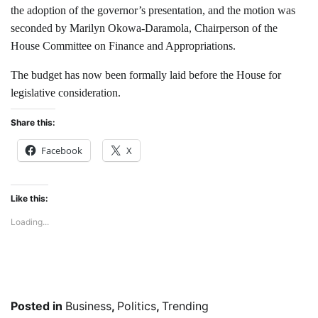
the adoption of the governor’s presentation, and the motion was
seconded by Marilyn Okowa-Daramola, Chairperson of the
House Committee on Finance and Appropriations.
The budget has now been formally laid before the House for
legislative consideration.
Share this:
Facebook
X
Like this:
Loading...
Posted in
Business
,
Politics
,
Trending