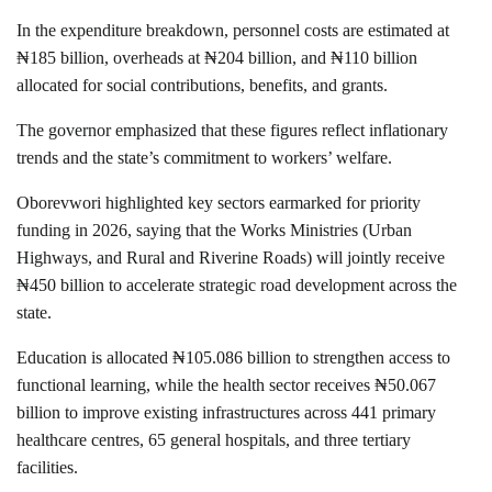
In the expenditure breakdown, personnel costs are estimated at
₦185 billion, overheads at ₦204 billion, and ₦110 billion
allocated for social contributions, benefits, and grants.
The governor emphasized that these figures reflect inflationary
trends and the state’s commitment to workers’ welfare.
Oborevwori highlighted key sectors earmarked for priority
funding in 2026, saying that the Works Ministries (Urban
Highways, and Rural and Riverine Roads) will jointly receive
₦450 billion to accelerate strategic road development across the
state.
Education is allocated ₦105.086 billion to strengthen access to
functional learning, while the health sector receives ₦50.067
billion to improve existing infrastructures across 441 primary
healthcare centres, 65 general hospitals, and three tertiary
facilities.