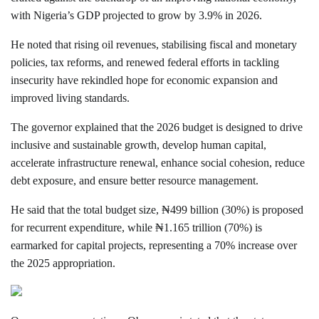
with Nigeria’s GDP projected to grow by 3.9% in 2026.
He noted that rising oil revenues, stabilising fiscal and monetary
policies, tax reforms, and renewed federal efforts in tackling
insecurity have rekindled hope for economic expansion and
improved living standards.
The governor explained that the 2026 budget is designed to drive
inclusive and sustainable growth, develop human capital,
accelerate infrastructure renewal, enhance social cohesion, reduce
debt exposure, and ensure better resource management.
He said that the total budget size, ₦499 billion (30%) is proposed
for recurrent expenditure, while ₦1.165 trillion (70%) is
earmarked for capital projects, representing a 70% increase over
the 2025 appropriation.