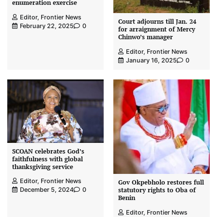
enumeration exercise
Editor, Frontier News
Court adjourns till Jan. 24
February 22, 2025
0
for arraignment of Mercy
Chinwo’s manager
Editor, Frontier News
January 16, 2025
0
SCOAN celebrates God’s
faithfulness with global
thanksgiving service
Editor, Frontier News
Gov Okpebholo restores full
statutory rights to Oba of
December 5, 2024
0
Benin
Editor, Frontier News