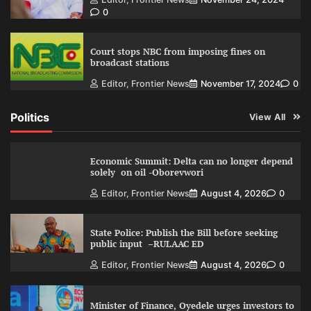
0
Court stops NBC from imposing fines on
broadcast stations
Editor, Frontier News
November 17, 2024
0
Politics
View All
Economic Summit: Delta can no longer depend
solely on oil -Oborevwori
Editor, Frontier News
August 4, 2026
0
State Police: Publish the Bill before seeking
public input –RULAAC ED
Editor, Frontier News
August 4, 2026
0
Minister of Finance, Oyedele urges investors to