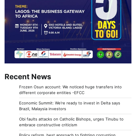
Recent News
Frozen Osun account: We noticed huge transfers into
different corporate entities -EFCC
Economic Summit: We’re ready to invest in Delta says
Brazil, Malaysia investors
Obi faults attacks on Catholic Bishops, urges Tinubu to
embrace constructive criticism
Policy reform, best approach to fighting corruption,