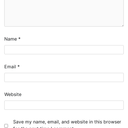
Name
*
Email
*
Website
Save my name, email, and website in this browser