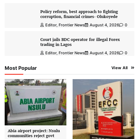
Policy reform, best approach to fighting
corruption, financial crimes- Olukoyede
Editor, Frontier News
August 4, 2026
0
Court jails BDC operator for illegal Forex
trading in Lagos
Editor, Frontier News
August 4, 2026
0
Most Popular
View All
Abia airport project: Nsulu
communities reject govt