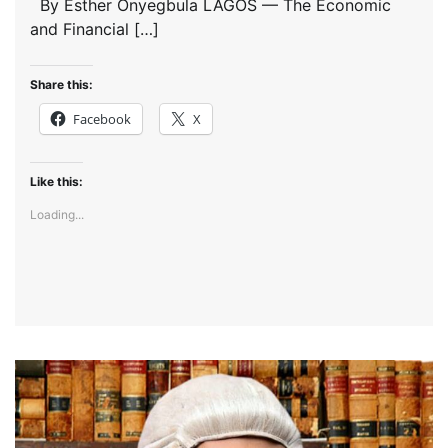
By Esther Onyegbula LAGOS — The Economic
and Financial […]
Share this:
Facebook
X
Like this:
Loading...