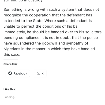
still end up in custody.
Something is wrong with such a system that does not
recognize the cooperation that the defendant has
extended to the State. Where such a defendant is
unable to perfect the conditions of his bail
immediately, he should be handed over to his solicitors
pending compliance. It is not in doubt that the police
have squandered the goodwill and sympathy of
Nigerians in the manner in which they have handled
this case.
Share this:
Facebook
X
Like this:
Loading...