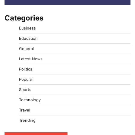
Categories
Business
Education
General
Latest News
Politics
Popular
Sports
Technology
Travel
Trending