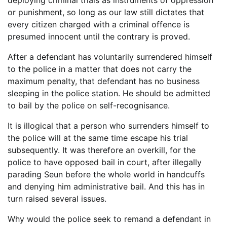
deploying criminal trials as instruments of oppression
or punishment, so long as our law still dictates that
every citizen charged with a criminal offence is
presumed innocent until the contrary is proved.
After a defendant has voluntarily surrendered himself
to the police in a matter that does not carry the
maximum penalty, that defendant has no business
sleeping in the police station. He should be admitted
to bail by the police on self-recognisance.
It is illogical that a person who surrenders himself to
the police will at the same time escape his trial
subsequently. It was therefore an overkill, for the
police to have opposed bail in court, after illegally
parading Seun before the whole world in handcuffs
and denying him administrative bail. And this has in
turn raised several issues.
Why would the police seek to remand a defendant in