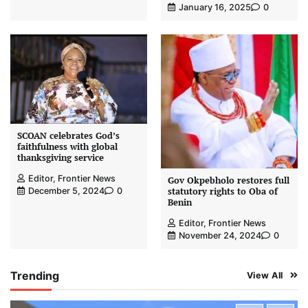
January 16, 2025
0
SCOAN celebrates God’s
faithfulness with global
thanksgiving service
Editor, Frontier News
Gov Okpebholo restores full
statutory rights to Oba of
December 5, 2024
0
Benin
Editor, Frontier News
November 24, 2024
0
Trending
View All