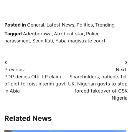
Posted in
General
,
Latest News
,
Politics
,
Trending
Tagged
Adegboruwa
,
Afrobeat star
,
Police
harassment
,
Seun Kuti
,
Yaba magistrate court
Post
Previous:
Next:
navigation
PDP denies Otti, LP claim
Shareholders, patients tell
of plot to foist interim govt
UK, Nigerian govts to stop
in Abia
forced takeover of GSK
Nigeria
Related News