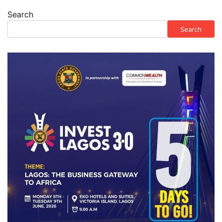
Search
Search