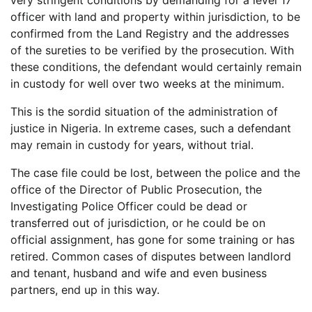
very stringent conditions by demanding for a level 17
officer with land and property within jurisdiction, to be
confirmed from the Land Registry and the addresses
of the sureties to be verified by the prosecution. With
these conditions, the defendant would certainly remain
in custody for well over two weeks at the minimum.
This is the sordid situation of the administration of
justice in Nigeria. In extreme cases, such a defendant
may remain in custody for years, without trial.
The case file could be lost, between the police and the
office of the Director of Public Prosecution, the
Investigating Police Officer could be dead or
transferred out of jurisdiction, or he could be on
official assignment, has gone for some training or has
retired. Common cases of disputes between landlord
and tenant, husband and wife and even business
partners, end up in this way.