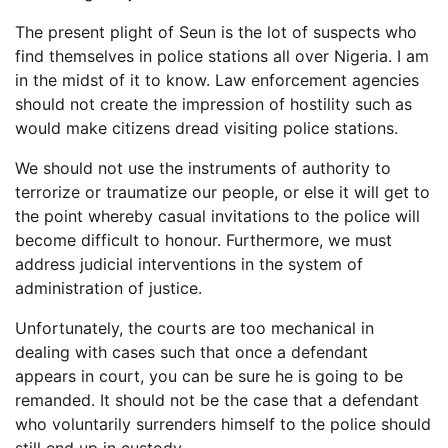
The present plight of Seun is the lot of suspects who
find themselves in police stations all over Nigeria. I am
in the midst of it to know. Law enforcement agencies
should not create the impression of hostility such as
would make citizens dread visiting police stations.
We should not use the instruments of authority to
terrorize or traumatize our people, or else it will get to
the point whereby casual invitations to the police will
become difficult to honour. Furthermore, we must
address judicial interventions in the system of
administration of justice.
Unfortunately, the courts are too mechanical in
dealing with cases such that once a defendant
appears in court, you can be sure he is going to be
remanded. It should not be the case that a defendant
who voluntarily surrenders himself to the police should