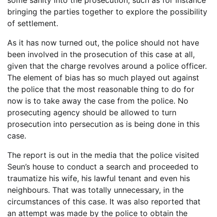
some sanity into the prosecution, such as for instance
bringing the parties together to explore the possibility
of settlement.
As it has now turned out, the police should not have
been involved in the prosecution of this case at all,
given that the charge revolves around a police officer.
The element of bias has so much played out against
the police that the most reasonable thing to do for
now is to take away the case from the police. No
prosecuting agency should be allowed to turn
prosecution into persecution as is being done in this
case.
The report is out in the media that the police visited
Seun’s house to conduct a search and proceeded to
traumatize his wife, his lawful tenant and even his
neighbours. That was totally unnecessary, in the
circumstances of this case. It was also reported that
an attempt was made by the police to obtain the