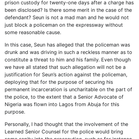
prison custody for twenty-one days after a charge has
been disclosed? Is there some merit in the case of the
defendant? Seun is not a mad man and he would not
just block a policeman on the expressway without
some reasonable cause.
In this case, Seun has alleged that the policeman was
drunk and was driving in such a reckless manner as to
constitute a threat to him and his family. Even though
we have all stated that such allegation will not be a
justification for Seun’s action against the policeman,
deploying that for the purpose of securing his
permanent incarceration is uncharitable on the part of
the police, to the extent that a Senior Advocate of
Nigeria was flown into Lagos from Abuja for this
purpose.
Personally, I had thought that the involvement of the
Learned Senior Counsel for the police would bring