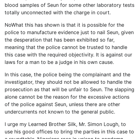
blood samples of Seun for some other laboratory tests
totally unconnected with the charge in court.
NoWhat this has shown is that it is possible for the
police to manufacture evidence just to nail Seun, given
the desperation that has been exhibited so far,
meaning that the police cannot be trusted to handle
this case with the required objectivity. It is against our
laws for a man to be a judge in his own cause.
In this case, the police being the complainant and the
investigator, they should not be allowed to handle the
prosecution as that will be unfair to Seun. The slapping
alone cannot be the reason for the excessive actions
of the police against Seun, unless there are other
undercurrents not known to the general public.
I urge my Learned Brother Silk, Mr. Simon Lough, to
use his good offices to bring the parties in this case to