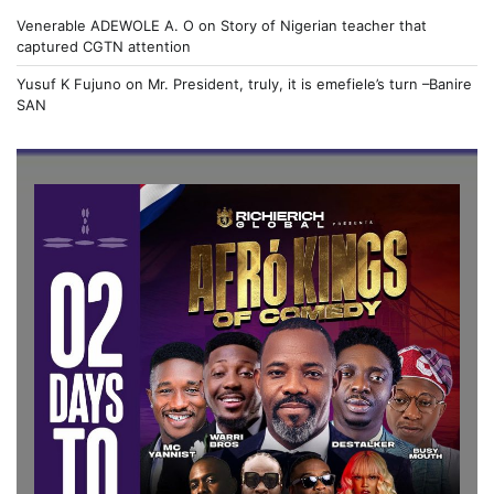
Venerable ADEWOLE A. O
on
Story of Nigerian teacher that
captured CGTN attention
Yusuf K Fujuno
on
Mr. President, truly, it is emefiele’s turn –Banire
SAN