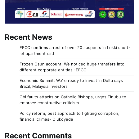
Recent News
EFCC confirms arrest of over 20 suspects in Lekki short-
let apartment raid
Frozen Osun account: We noticed huge transfers into
different corporate entities -EFCC
Economic Summit: We’re ready to invest in Delta says
Brazil, Malaysia investors
Obi faults attacks on Catholic Bishops, urges Tinubu to
embrace constructive criticism
Policy reform, best approach to fighting corruption,
financial crimes- Olukoyede
Recent Comments