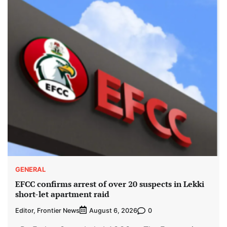
GENERAL
EFCC confirms arrest of over 20 suspects in Lekki
short-let apartment raid
Editor, Frontier News
0
August 6, 2026