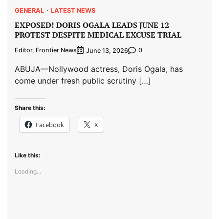
GENERAL
LATEST NEWS
EXPOSED! DORIS OGALA LEADS JUNE 12
PROTEST DESPITE MEDICAL EXCUSE TRIAL
Editor, Frontier News
0
June 13, 2026
ABUJA—Nollywood actress, Doris Ogala, has
come under fresh public scrutiny […]
Share this:
Facebook
X
Like this:
Loading...