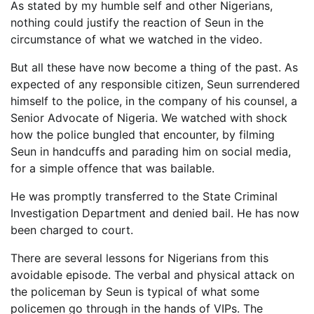
As stated by my humble self and other Nigerians,
nothing could justify the reaction of Seun in the
circumstance of what we watched in the video.
But all these have now become a thing of the past. As
expected of any responsible citizen, Seun surrendered
himself to the police, in the company of his counsel, a
Senior Advocate of Nigeria. We watched with shock
how the police bungled that encounter, by filming
Seun in handcuffs and parading him on social media,
for a simple offence that was bailable.
He was promptly transferred to the State Criminal
Investigation Department and denied bail. He has now
been charged to court.
There are several lessons for Nigerians from this
avoidable episode. The verbal and physical attack on
the policeman by Seun is typical of what some
policemen go through in the hands of VIPs. The