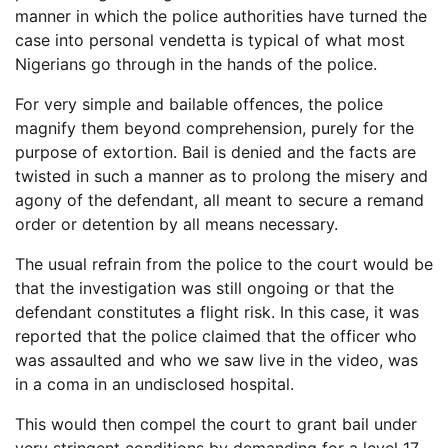
manner in which the police authorities have turned the
case into personal vendetta is typical of what most
Nigerians go through in the hands of the police.
For very simple and bailable offences, the police
magnify them beyond comprehension, purely for the
purpose of extortion. Bail is denied and the facts are
twisted in such a manner as to prolong the misery and
agony of the defendant, all meant to secure a remand
order or detention by all means necessary.
The usual refrain from the police to the court would be
that the investigation was still ongoing or that the
defendant constitutes a flight risk. In this case, it was
reported that the police claimed that the officer who
was assaulted and who we saw live in the video, was
in a coma in an undisclosed hospital.
This would then compel the court to grant bail under