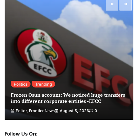
Politics
Trending
Frozen Osun account: We noticed huge transfers
into different corporate entities -EFCC
Editor, Frontier News
August 5, 2026
0
Follow Us On: