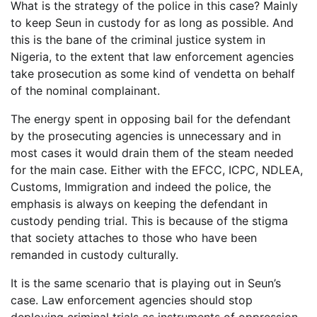
What is the strategy of the police in this case? Mainly
to keep Seun in custody for as long as possible. And
this is the bane of the criminal justice system in
Nigeria, to the extent that law enforcement agencies
take prosecution as some kind of vendetta on behalf
of the nominal complainant.
The energy spent in opposing bail for the defendant
by the prosecuting agencies is unnecessary and in
most cases it would drain them of the steam needed
for the main case. Either with the EFCC, ICPC, NDLEA,
Customs, Immigration and indeed the police, the
emphasis is always on keeping the defendant in
custody pending trial. This is because of the stigma
that society attaches to those who have been
remanded in custody culturally.
It is the same scenario that is playing out in Seun’s
case. Law enforcement agencies should stop