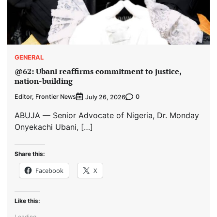
GENERAL
@62: Ubani reaffirms commitment to justice,
nation-building
Editor, Frontier News
0
July 26, 2026
ABUJA — Senior Advocate of Nigeria, Dr. Monday
Onyekachi Ubani, […]
Share this:
Facebook
X
Like this:
Loading...