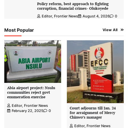
Policy reform, best approach to fighting
corruption, financial crimes- Olukoyede
Editor, Frontier News
August 4, 2026
0
Most Popular
View All
Abia airport project: Nsulu
communities reject govt
enumeration exercise
Editor, Frontier News
Court adjourns till Jan. 24
February 22, 2025
0
for arraignment of Mercy
Chinwo’s manager
Editor, Frontier News