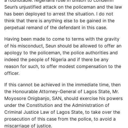
a roundtable. Nigerians rose in unison to condemn
Seun’s unjustified attack on the policeman and the law
has been deployed to arrest the situation. I do not
think that there is anything else to be gained in the
perpetual remand of the defendant in this case.
Having been made to come to terms with the gravity
of his misconduct, Seun should be allowed to offer an
apology to the policeman, the police authorities and
indeed the people of Nigeria and if there be any
reason for such, to offer modest compensation to the
officer.
If this cannot be achieved in the immediate time, then
the Honourable Attorney-General of Lagos State, Mr.
Moyosore Onigbanjo, SAN, should exercise his powers
under the Constitution and the Administration of
Criminal Justice Law of Lagos State, to take over the
prosecution of this case from the police, to avoid a
miscarriage of justice.