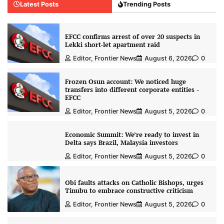
Latest Posts
Trending Posts
EFCC confirms arrest of over 20 suspects in
Lekki short-let apartment raid
Editor, Frontier News
August 6, 2026
0
Frozen Osun account: We noticed huge
transfers into different corporate entities -
EFCC
Editor, Frontier News
August 5, 2026
0
Economic Summit: We’re ready to invest in
Delta says Brazil, Malaysia investors
Editor, Frontier News
August 5, 2026
0
Obi faults attacks on Catholic Bishops, urges
Tinubu to embrace constructive criticism
Editor, Frontier News
August 5, 2026
0