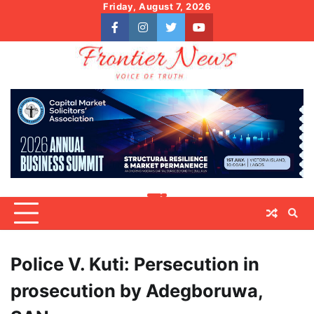
Skip
Friday, August 7, 2026
to
facebook
instagram
twitter
youtube
content
Police V. Kuti: Persecution in
prosecution by Adegboruwa,