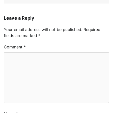
Leave a Reply
Your email address will not be published.
Required
fields are marked
*
Comment
*