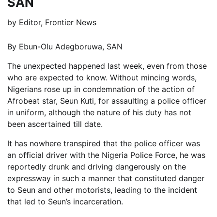
SAN
by
Editor, Frontier News
By Ebun-Olu Adegboruwa, SAN
The unexpected happened last week, even from those
who are expected to know. Without mincing words,
Nigerians rose up in condemnation of the action of
Afrobeat star, Seun Kuti, for assaulting a police officer
in uniform, although the nature of his duty has not
been ascertained till date.
It has nowhere transpired that the police officer was
an official driver with the Nigeria Police Force, he was
reportedly drunk and driving dangerously on the
expressway in such a manner that constituted danger
to Seun and other motorists, leading to the incident
that led to Seun’s incarceration.