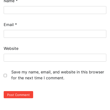
Name
*
Email
*
Website
Save my name, email, and website in this browser
for the next time I comment.