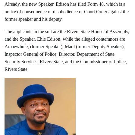
Already, the new Speaker, Edison has filed Form 48, which is a
notice of consequence of disobedience of Court Order against the
former speaker and his deputy.
The applicants in the suit are the Rivers State House of Assembly,
and the Speaker, Ehie Edison, while the alleged contemnors are
Amaewhule, (former Speaker), Maol (former Deputy Speaker),
Inspector General of Police, Director, Department of State
Security Services, Rivers State, and the Commissioner of Police,
Rivers State.