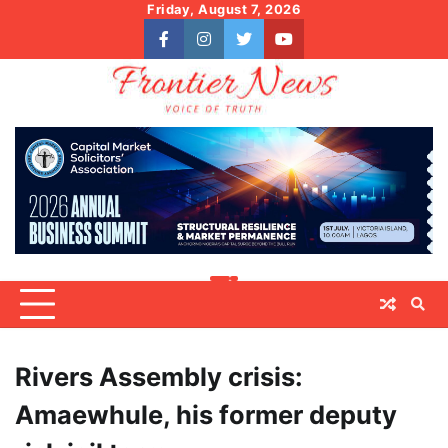
Skip
Friday, August 7, 2026
to
facebook
instagram
twitter
youtube
content
Rivers Assembly crisis:
Amaewhule, his former deputy