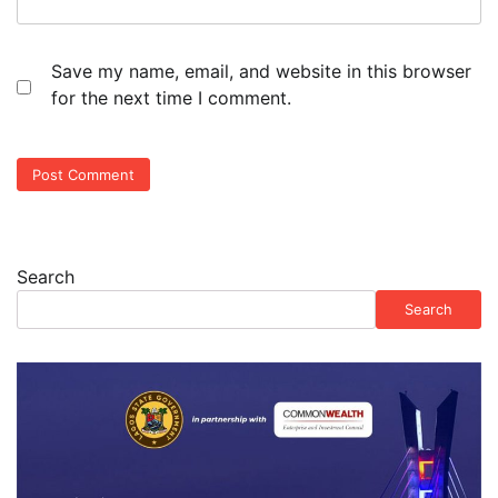
Save my name, email, and website in this browser
for the next time I comment.
Search
Search