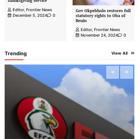
thanksgiving service
Editor, Frontier News
Gov Okpebholo restores full
statutory rights to Oba of
December 5, 2024
0
Benin
Editor, Frontier News
November 24, 2024
0
Trending
View All