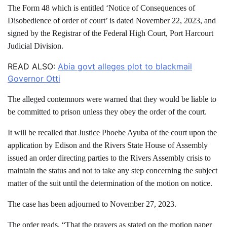
The Form 48 which is entitled ‘Notice of Consequences of
Disobedience of order of court’ is dated November 22, 2023, and
signed by the Registrar of the Federal High Court, Port Harcourt
Judicial Division.
READ ALSO:
Abia govt alleges plot to blackmail
Governor Otti
The alleged contemnors were warned that they would be liable to
be committed to prison unless they obey the order of the court.
It will be recalled that Justice Phoebe Ayuba of the court upon the
application by Edison and the Rivers State House of Assembly
issued an order directing parties to the Rivers Assembly crisis to
maintain the status and not to take any step concerning the subject
matter of the suit until the determination of the motion on notice.
The case has been adjourned to November 27, 2023.
The order reads, “That the prayers as stated on the motion paper