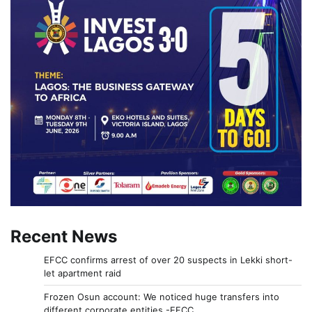
Recent News
EFCC confirms arrest of over 20 suspects in Lekki short-
let apartment raid
Frozen Osun account: We noticed huge transfers into
different corporate entities -EFCC