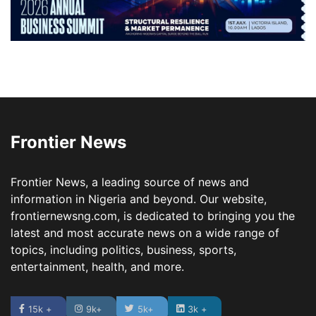
Frontier News
Frontier News, a leading source of news and
information in Nigeria and beyond. Our website,
frontiernewsng.com, is dedicated to bringing you the
latest and most accurate news on a wide range of
topics, including politics, business, sports,
entertainment, health, and more.
15k +
9k+
5k+
3k +