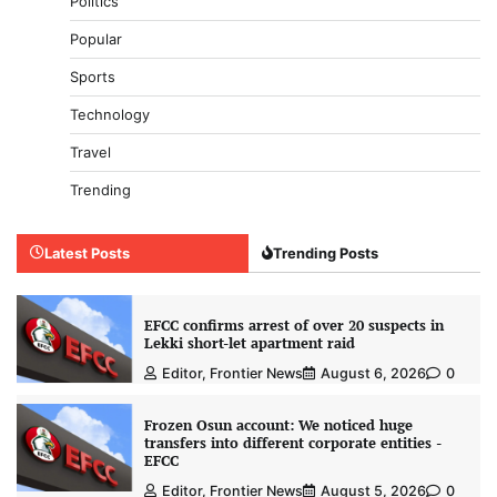
Politics
Popular
Sports
Technology
Travel
Trending
Latest Posts
Trending Posts
EFCC confirms arrest of over 20 suspects in
Lekki short-let apartment raid
Editor, Frontier News
August 6, 2026
0
Frozen Osun account: We noticed huge
transfers into different corporate entities -
EFCC
Editor, Frontier News
August 5, 2026
0