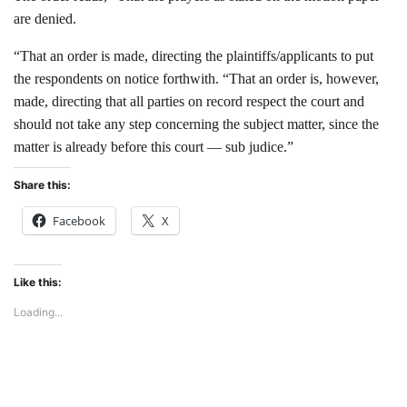
are denied.
“That an order is made, directing the plaintiffs/applicants to put
the respondents on notice forthwith. “That an order is, however,
made, directing that all parties on record respect the court and
should not take any step concerning the subject matter, since the
matter is already before this court — sub judice.”
Share this:
Facebook
X
Like this:
Loading...