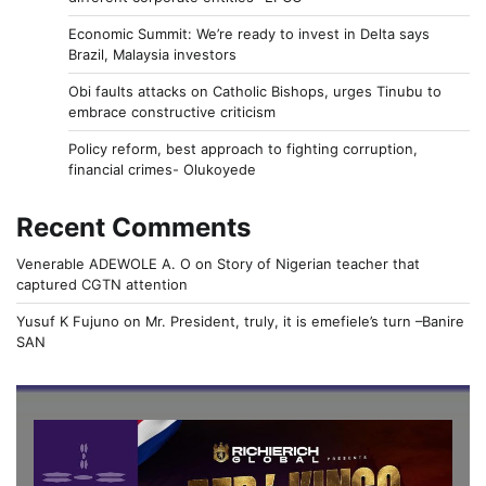
Economic Summit: We’re ready to invest in Delta says
Brazil, Malaysia investors
Obi faults attacks on Catholic Bishops, urges Tinubu to
embrace constructive criticism
Policy reform, best approach to fighting corruption,
financial crimes- Olukoyede
Recent Comments
Venerable ADEWOLE A. O
on
Story of Nigerian teacher that
captured CGTN attention
Yusuf K Fujuno
on
Mr. President, truly, it is emefiele’s turn –Banire
SAN