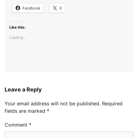
Facebook
X
Like this:
Loading...
Leave a Reply
Your email address will not be published.
Required
fields are marked
*
Comment
*