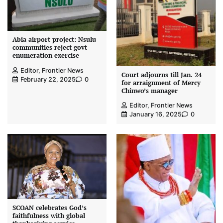
Abia airport project: Nsulu
communities reject govt
enumeration exercise
Editor, Frontier News
Court adjourns till Jan. 24
February 22, 2025
0
for arraignment of Mercy
Chinwo’s manager
Editor, Frontier News
January 16, 2025
0
SCOAN celebrates God’s
faithfulness with global