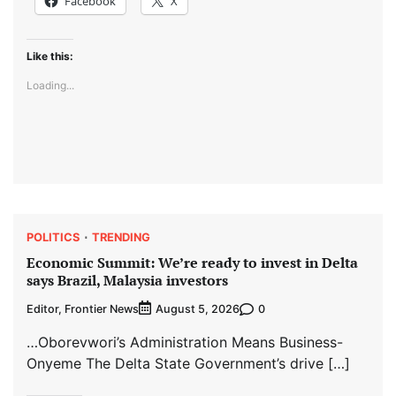
Facebook
X
Like this:
Loading...
POLITICS
TRENDING
Economic Summit: We’re ready to invest in Delta
says Brazil, Malaysia investors
Editor, Frontier News
0
August 5, 2026
…Oborevwori’s Administration Means Business-
Onyeme The Delta State Government’s drive […]