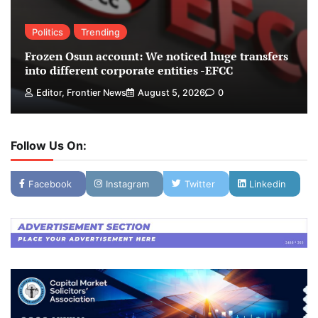
Politics
Trending
Frozen Osun account: We noticed huge transfers
into different corporate entities -EFCC
Editor, Frontier News
August 5, 2026
0
Follow Us On:
Facebook
Instagram
Twitter
Linkedin