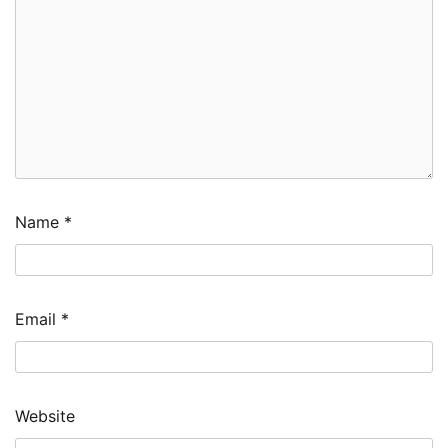
Name
*
Email
*
Website