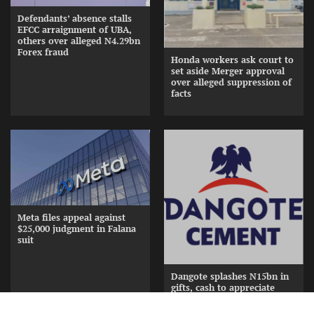
Defendants’ absence stalls
EFCC arraignment of UBA,
others over alleged N4.29bn
Forex fraud
Honda workers ask court to
set aside Merger approval
over alleged suppression of
facts
Meta files appeal against
$25,000 judgment in Falana
suit
Dangote splashes N15bn in
gifts, cash to appreciate
Cement Distributors at
Awards Nite