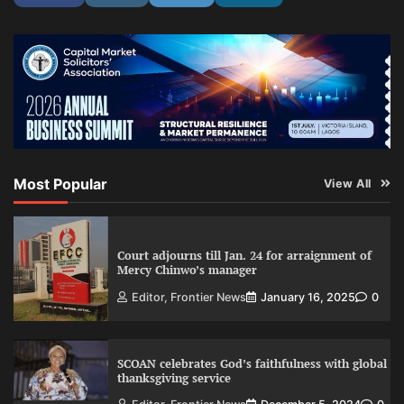
Most Popular
View All
Court adjourns till Jan. 24 for arraignment of
Mercy Chinwo’s manager
Editor, Frontier News
January 16, 2025
0
SCOAN celebrates God’s faithfulness with global
thanksgiving service