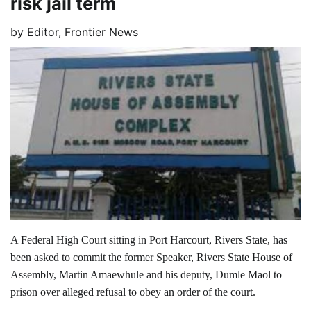
risk jail term
by
Editor, Frontier News
A Federal High Court sitting in Port Harcourt, Rivers State, has
been asked to commit the former Speaker, Rivers State House of
Assembly, Martin Amaewhule and his deputy, Dumle Maol to
prison over alleged refusal to obey an order of the court.