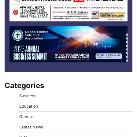
Categories
Business
Education
General
Latest News