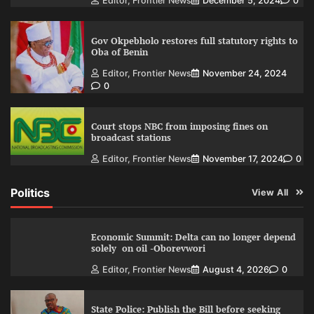
Editor, Frontier News
December 5, 2024
0
Gov Okpebholo restores full statutory rights to
Oba of Benin
Editor, Frontier News
November 24, 2024
0
Court stops NBC from imposing fines on
broadcast stations
Editor, Frontier News
November 17, 2024
0
Politics
View All
Economic Summit: Delta can no longer depend
solely on oil -Oborevwori
Editor, Frontier News
August 4, 2026
0
State Police: Publish the Bill before seeking