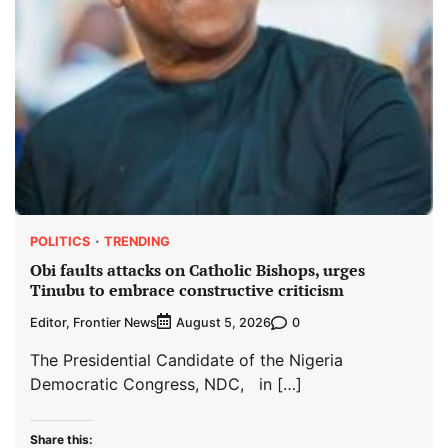
POLITICS
TRENDING
Obi faults attacks on Catholic Bishops, urges
Tinubu to embrace constructive criticism
Editor, Frontier News
0
August 5, 2026
The Presidential Candidate of the Nigeria
Democratic Congress, NDC, in […]
Share this: