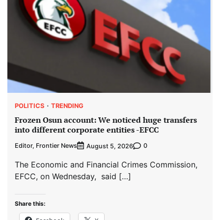
POLITICS
TRENDING
Frozen Osun account: We noticed huge transfers
into different corporate entities -EFCC
Editor, Frontier News
0
August 5, 2026
The Economic and Financial Crimes Commission,
EFCC, on Wednesday, said […]
Share this: