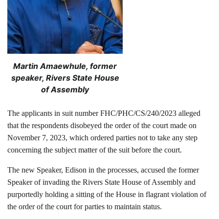
Martin Amaewhule, former
speaker, Rivers State House
of Assembly
The applicants in suit number FHC/PHC/CS/240/2023 alleged
that the respondents disobeyed the order of the court made on
November 7, 2023, which ordered parties not to take any step
concerning the subject matter of the suit before the court.
The new Speaker, Edison in the processes, accused the former
Speaker of invading the Rivers State House of Assembly and
purportedly holding a sitting of the House in flagrant violation of
the order of the court for parties to maintain status.