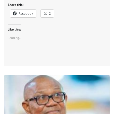
Share this:
Facebook
X
Like this:
Loading...