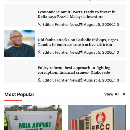
Economic Summit: We’re ready to invest in
Delta says Brazil, Malaysia investors
Editor, Frontier News
August 5, 2026
0
Obi faults attacks on Catholic Bishops, urges
Tinubu to embrace constructive criticism
Editor, Frontier News
August 5, 2026
0
Policy reform, best approach to fighting
corruption, financial crimes- Olukoyede
Editor, Frontier News
August 4, 2026
0
Most Popular
View All