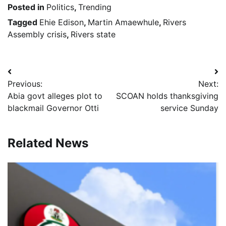
Posted in
Politics
,
Trending
Tagged
Ehie Edison
,
Martin Amaewhule
,
Rivers
Assembly crisis
,
Rivers state
Post
Previous:
Next:
navigation
Abia govt alleges plot to
SCOAN holds thanksgiving
blackmail Governor Otti
service Sunday
Related News