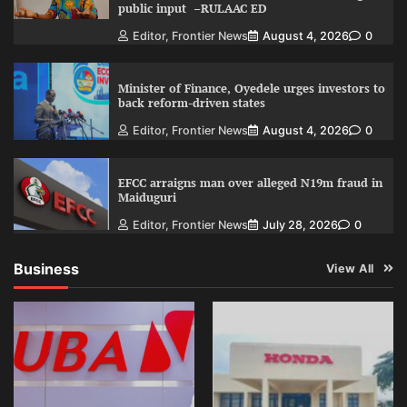
public input –RULAAC ED
Editor, Frontier News
August 4, 2026
0
Minister of Finance, Oyedele urges investors to
back reform-driven states
Editor, Frontier News
August 4, 2026
0
EFCC arraigns man over alleged N19m fraud in
Maiduguri
Editor, Frontier News
July 28, 2026
0
Business
View All