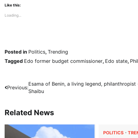
Like this:
Loading...
Posted in
Politics
,
Trending
Tagged
Edo former budget commissioner
,
Edo state
,
Phi
Post
Esama of Benin, a living legend, philanthropist 
Previous:
Shaibu
navigation
Related News
POLITICS
TRE