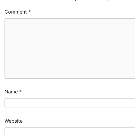
Comment
*
Name
*
Website