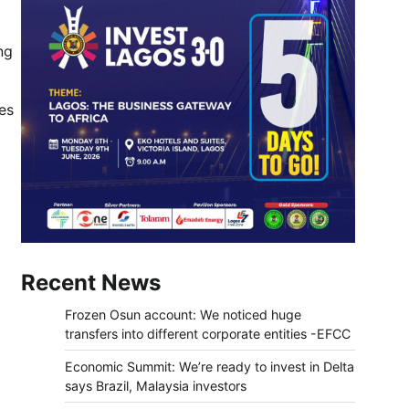
ng
es
Recent News
Frozen Osun account: We noticed huge
transfers into different corporate entities -EFCC
Economic Summit: We’re ready to invest in Delta
says Brazil, Malaysia investors