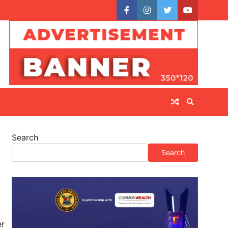
facebook
instagram
twitter
youtube
Search
Search
er