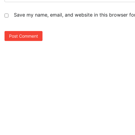
Save my name, email, and website in this browser fo