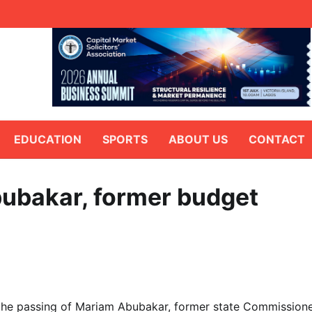
EDUCATION
SPORTS
ABOUT US
CONTACT
ubakar, former budget
the passing of Mariam Abubakar, former state Commission