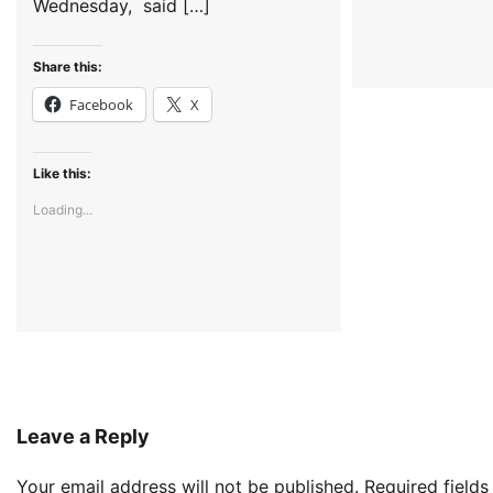
Wednesday, said […]
Share this:
Facebook
X
Like this:
Loading...
Leave a Reply
Your email address will not be published.
Required field