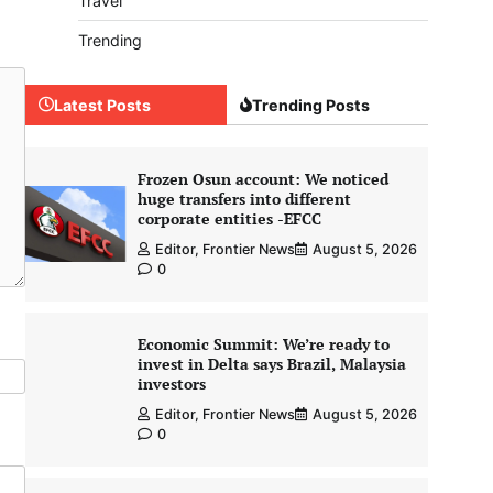
Travel
Trending
Latest Posts
Trending Posts
Frozen Osun account: We noticed
huge transfers into different
corporate entities -EFCC
Editor, Frontier News
August 5, 2026
0
Economic Summit: We’re ready to
invest in Delta says Brazil, Malaysia
investors
Editor, Frontier News
August 5, 2026
0