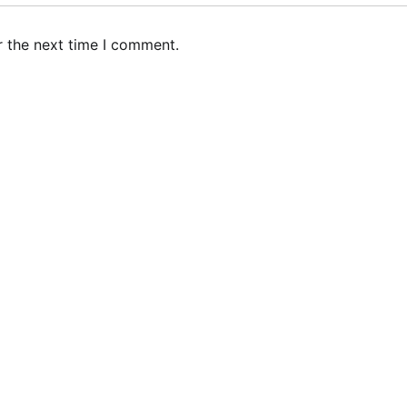
r the next time I comment.