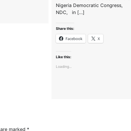
Nigeria Democratic Congress,
NDC, in […]
Share this:
Facebook
X
Like this:
Loading...
s are marked
*