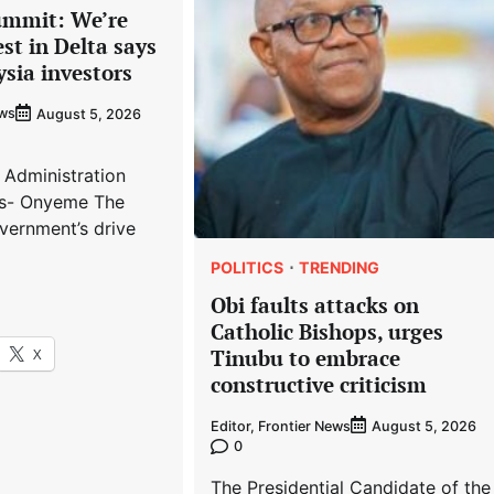
ummit: We’re
est in Delta says
ysia investors
ews
August 5, 2026
 Administration
s- Onyeme The
vernment’s drive
POLITICS
TRENDING
Obi faults attacks on
Catholic Bishops, urges
X
Tinubu to embrace
constructive criticism
Editor, Frontier News
August 5, 2026
0
The Presidential Candidate of the