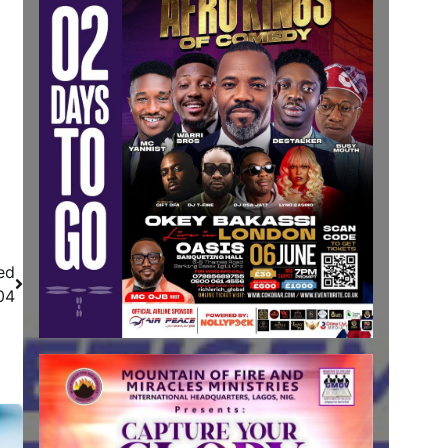
ed
04