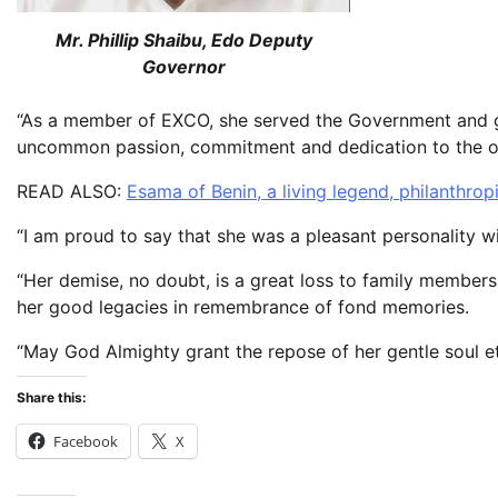
Mr. Phillip Shaibu, Edo Deputy
Governor
“As a member of EXCO, she served the Government and 
uncommon passion, commitment and dedication to the ov
READ ALSO:
Esama of Benin, a living legend, philanthrop
“I am proud to say that she was a pleasant personality wi
“Her demise, no doubt, is a great loss to family members,
her good legacies in remembrance of fond memories.
“May God Almighty grant the repose of her gentle soul et
Share this:
Facebook
X