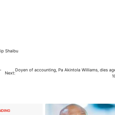
lip Shaibu
-
Doyen of accounting, Pa Akintola Williams, dies ag
Next:
1
NDING