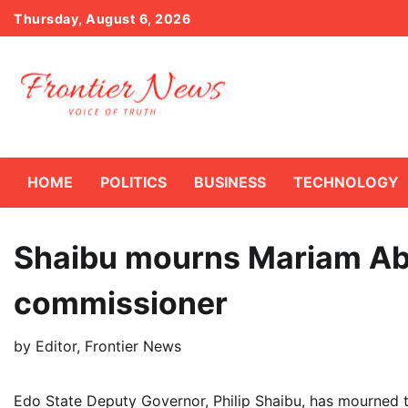
Skip
Thursday, August 6, 2026
to
content
HOME
POLITICS
BUSINESS
TECHNOLOGY
Shaibu mourns Mariam Ab
commissioner
by
Editor, Frontier News
Edo State Deputy Governor, Philip Shaibu, has mourned 