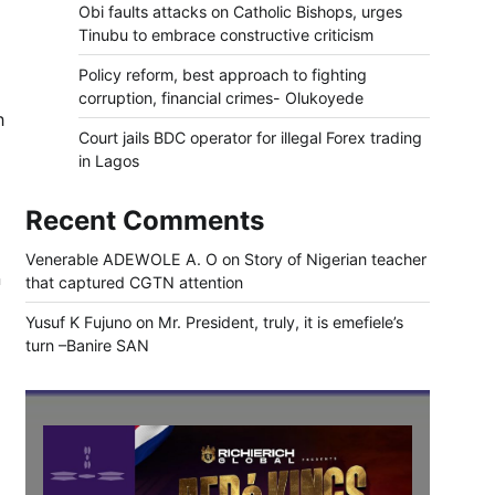
Obi faults attacks on Catholic Bishops, urges
Tinubu to embrace constructive criticism
Policy reform, best approach to fighting
corruption, financial crimes- Olukoyede
h
Court jails BDC operator for illegal Forex trading
in Lagos
Recent Comments
Venerable ADEWOLE A. O
on
Story of Nigerian teacher
n
that captured CGTN attention
Yusuf K Fujuno
on
Mr. President, truly, it is emefiele’s
turn –Banire SAN