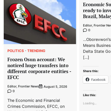
Economic S
ready to inv
Brazil, Mala
Editor, Frontier N
0
…Oborevwori’s
Means Busines
POLITICS
TRENDING
Delta State Go
[…]
Frozen Osun account: We
noticed huge transfers into
different corporate entities -
Share this:
EFCC
Facebook
Editor, Frontier News
August 5, 2026
0
Like this:
The Economic and Financial
Loading...
Crimes Commission, EFCC, on