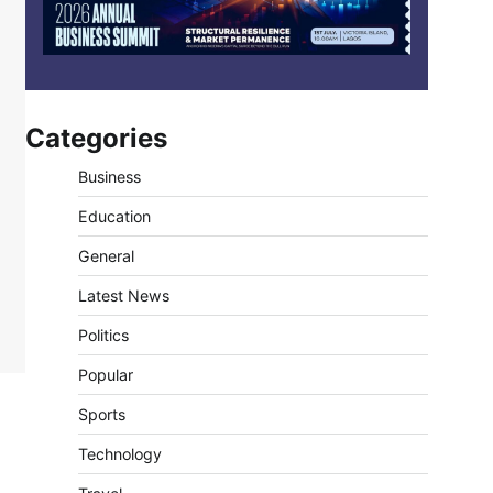
Categories
Business
Education
General
Latest News
Politics
Popular
Sports
Technology