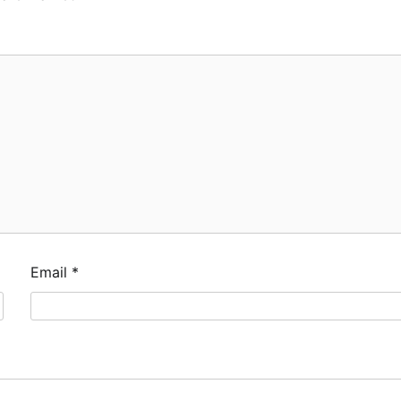
Email
*