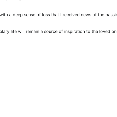
with a deep sense of loss that I received news of the passi
ry life will remain a source of inspiration to the loved on