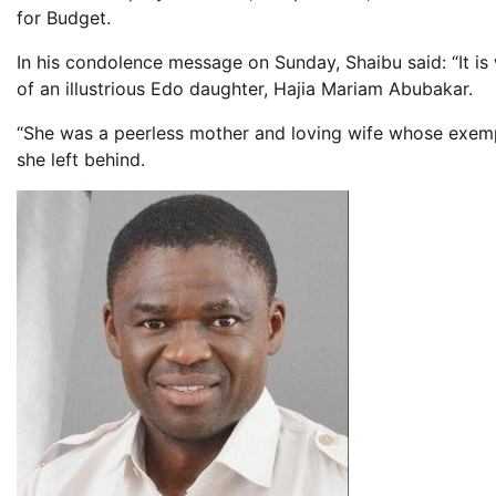
for Budget.
In his condolence message on Sunday, Shaibu said: “It is 
of an illustrious Edo daughter, Hajia Mariam Abubakar.
“She was a peerless mother and loving wife whose exempla
she left behind.