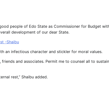
good people of Edo State as Commissioner for Budget wit
erall development of our dear State.
ist -Shaibu
th an infectious character and stickler for moral values.
 friends and associates. Permit me to counsel all to sustai
ernal rest,” Shaibu added.