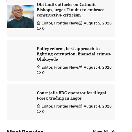
Obi faults attacks on Catholic
Bishops, urges Tinubu to embrace
constructive criticism
Editor, Frontier News
August 5, 2026
0
Policy reform, best approach to
fighting corruption, financial crimes-
Olukoyede
Editor, Frontier News
August 4, 2026
0
Court jails BDC operator for illegal
Forex trading in Lagos
Editor, Frontier News
August 4, 2026
0
View All