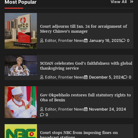
Most Popular
View All
Court adjourns till Jan. 24 for arraignment of
Mercy Chinwo’s manager
Editor, Frontier News
January 16, 2025
0
SCOAN celebrates God’s faithfulness with global
thanksgiving service
Editor, Frontier News
December 5, 2024
0
Gov Okpebholo restores full statutory rights to
Oba of Benin
Editor, Frontier News
November 24, 2024
0
Court stops NBC from imposing fines on
broadcast stations