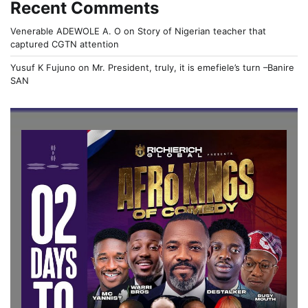
Recent Comments
Venerable ADEWOLE A. O
on
Story of Nigerian teacher that
captured CGTN attention
Yusuf K Fujuno
on
Mr. President, truly, it is emefiele’s turn –Banire
SAN