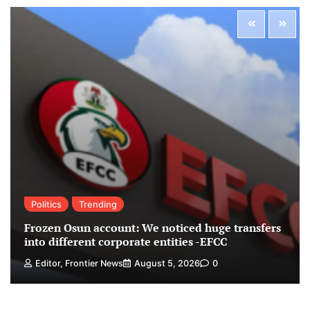
Politics
Trending
Frozen Osun account: We noticed huge transfers
into different corporate entities -EFCC
Editor, Frontier News
August 5, 2026
0