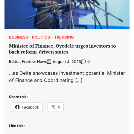
BUSINESS
POLITICS
TRENDING
Minister of Finance, Oyedele urges investors to
back reform-driven states
Editor, Frontier News
0
August 4, 2026
…as Delta showcases investment potential Minister
of Finance and Coordinating […]
Share this:
Facebook
X
Like this: