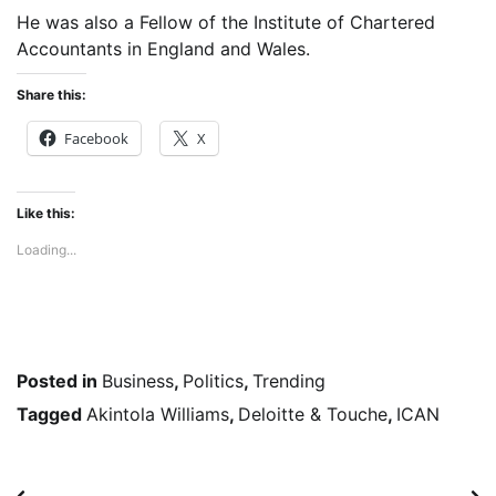
He was also a Fellow of the Institute of Chartered
Accountants in England and Wales.
Share this:
Facebook
X
Like this:
Loading...
Posted in
Business
,
Politics
,
Trending
Tagged
Akintola Williams
,
Deloitte & Touche
,
ICAN