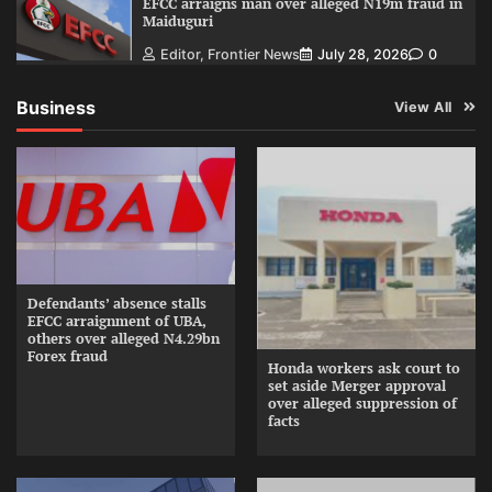
EFCC arraigns man over alleged N19m fraud in
Maiduguri
Editor, Frontier News
July 28, 2026
0
Business
View All
Defendants’ absence stalls
EFCC arraignment of UBA,
others over alleged N4.29bn
Forex fraud
Honda workers ask court to
set aside Merger approval
over alleged suppression of
facts