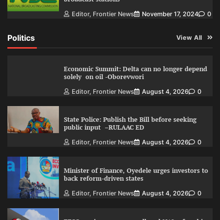
Editor, Frontier News
November 17, 2024
0
Politics
View All
Economic Summit: Delta can no longer depend
solely on oil -Oborevwori
Editor, Frontier News
August 4, 2026
0
State Police: Publish the Bill before seeking
public input –RULAAC ED
Editor, Frontier News
August 4, 2026
0
Minister of Finance, Oyedele urges investors to
back reform-driven states
Editor, Frontier News
August 4, 2026
0