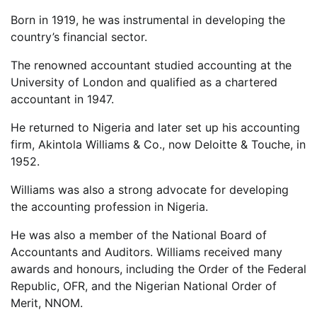
Born in 1919, he was instrumental in developing the
country’s financial sector.
The renowned accountant studied accounting at the
University of London and qualified as a chartered
accountant in 1947.
He returned to Nigeria and later set up his accounting
firm, Akintola Williams & Co., now Deloitte & Touche, in
1952.
Williams was also a strong advocate for developing
the accounting profession in Nigeria.
He was also a member of the National Board of
Accountants and Auditors. Williams received many
awards and honours, including the Order of the Federal
Republic, OFR, and the Nigerian National Order of
Merit, NNOM.