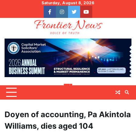
Skip
Saturday, August 8, 2026
to
facebook
instagram
twitter
youtube
content
Doyen of accounting, Pa Akintola
Williams, dies aged 104