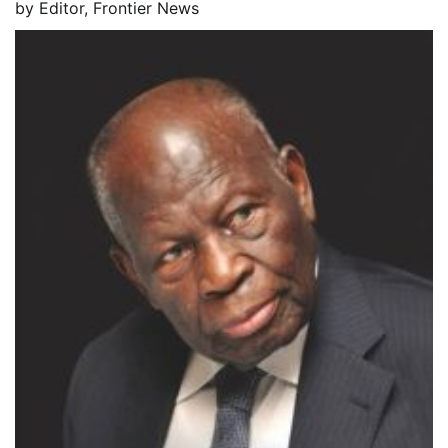
by
Editor, Frontier News