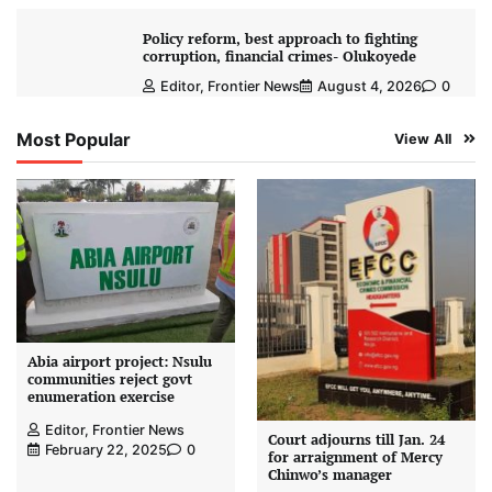
Policy reform, best approach to fighting
corruption, financial crimes- Olukoyede
Editor, Frontier News
August 4, 2026
0
Most Popular
View All
Abia airport project: Nsulu
communities reject govt
enumeration exercise
Editor, Frontier News
Court adjourns till Jan. 24
February 22, 2025
0
for arraignment of Mercy
Chinwo’s manager