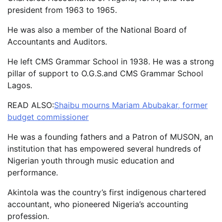
president from 1963 to 1965.
He was also a member of the National Board of
Accountants and Auditors.
He left CMS Grammar School in 1938. He was a strong
pillar of support to O.G.S.and CMS Grammar School
Lagos.
READ ALSO:
Shaibu mourns Mariam Abubakar, former
budget commissioner
He was a founding fathers and a Patron of MUSON, an
institution that has empowered several hundreds of
Nigerian youth through music education and
performance.
Akintola was the country’s first indigenous chartered
accountant, who pioneered Nigeria’s accounting
profession.