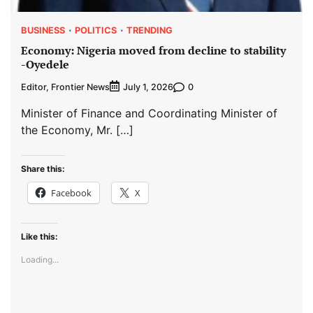
BUSINESS
POLITICS
TRENDING
Economy: Nigeria moved from decline to stability
-Oyedele
Editor, Frontier News
0
July 1, 2026
Minister of Finance and Coordinating Minister of
the Economy, Mr. […]
Share this:
Facebook
X
Like this:
Loading...