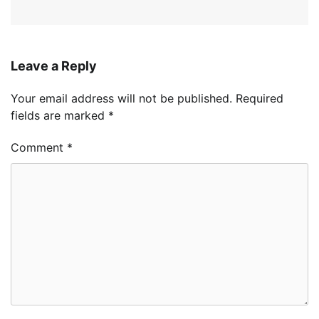
Leave a Reply
Your email address will not be published.
Required
fields are marked
*
Comment
*