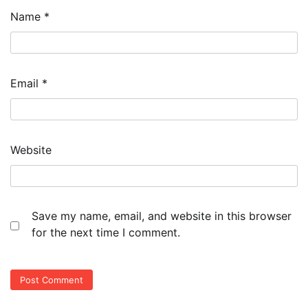
Name
*
Email
*
Website
Save my name, email, and website in this browser
for the next time I comment.