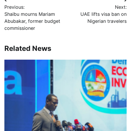
Post
Previous:
Next:
navigation
Shaibu mourns Mariam
UAE lifts visa ban on
Abubakar, former budget
Nigerian travelers
commissioner
Related News