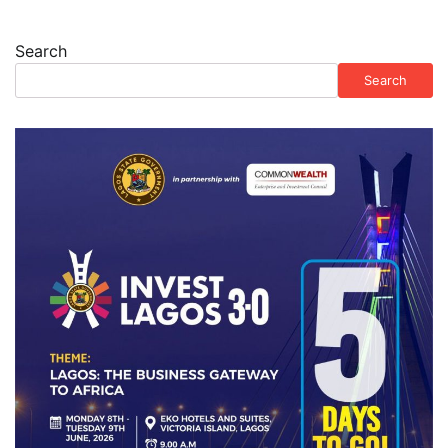
Search
Search