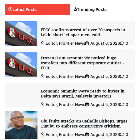
Latest Posts
Trending Posts
EFCC confirms arrest of over 20 suspects in
Lekki short-let apartment raid
Editor, Frontier News
August 6, 2026
0
Frozen Osun account: We noticed huge
transfers into different corporate entities -
EFCC
Editor, Frontier News
August 5, 2026
0
Economic Summit: We’re ready to invest in
Delta says Brazil, Malaysia investors
Editor, Frontier News
August 5, 2026
0
Obi faults attacks on Catholic Bishops, urges
Tinubu to embrace constructive criticism
Editor, Frontier News
August 5, 2026
0