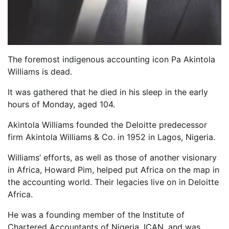
The foremost indigenous accounting icon Pa Akintola
Williams is dead.
It was gathered that he died in his sleep in the early
hours of Monday, aged 104.
Akintola Williams founded the Deloitte predecessor
firm Akintola Williams & Co. in 1952 in Lagos, Nigeria.
Williams’ efforts, as well as those of another visionary
in Africa, Howard Pim, helped put Africa on the map in
the accounting world. Their legacies live on in Deloitte
Africa.
He was a founding member of the Institute of
Chartered Accountants of Nigeria, ICAN, and was