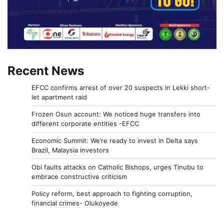
Recent News
EFCC confirms arrest of over 20 suspects in Lekki short-
let apartment raid
Frozen Osun account: We noticed huge transfers into
different corporate entities -EFCC
Economic Summit: We’re ready to invest in Delta says
Brazil, Malaysia investors
Obi faults attacks on Catholic Bishops, urges Tinubu to
embrace constructive criticism
Policy reform, best approach to fighting corruption,
financial crimes- Olukoyede