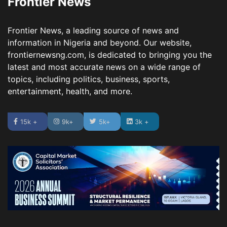
Frontier News
Frontier News, a leading source of news and
information in Nigeria and beyond. Our website,
frontiernewsng.com, is dedicated to bringing you the
latest and most accurate news on a wide range of
topics, including politics, business, sports,
entertainment, health, and more.
15k +
9k+
5k+
3k +