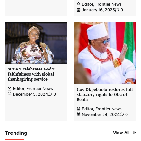
Editor, Frontier News
January 16, 2025
0
SCOAN celebrates God’s
faithfulness with global
thanksgiving service
Editor, Frontier News
Gov Okpebholo restores full
statutory rights to Oba of
December 5, 2024
0
Benin
Editor, Frontier News
November 24, 2024
0
Trending
View All