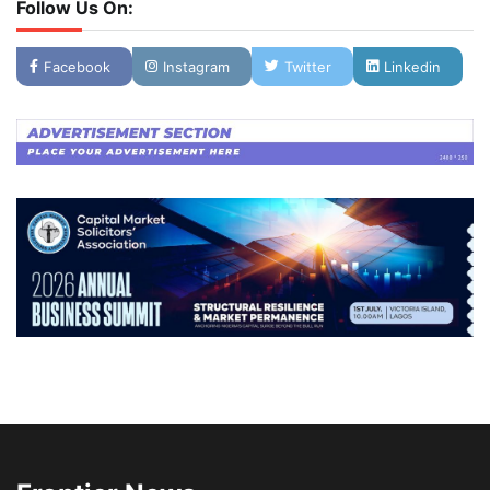
Follow Us On:
Facebook
Instagram
Twitter
Linkedin