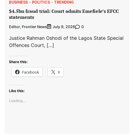
BUSINESS
POLITICS
TRENDING
$4.5bn fraud trial: Court admits Emefiele’s EFCC
statements
Editor, Frontier News
0
July 9, 2026
Justice Rahman Oshodi of the Lagos State Special
Offences Court, […]
Share this:
Facebook
X
Like this:
Loading...