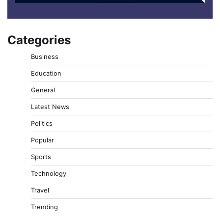
Categories
Business
Education
General
Latest News
Politics
Popular
Sports
Technology
Travel
Trending