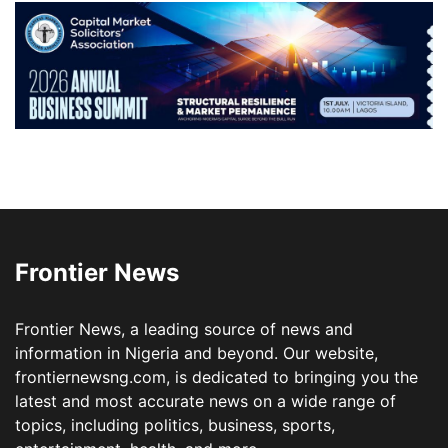
Frontier News
Frontier News, a leading source of news and
information in Nigeria and beyond. Our website,
frontiernewsng.com, is dedicated to bringing you the
latest and most accurate news on a wide range of
topics, including politics, business, sports,