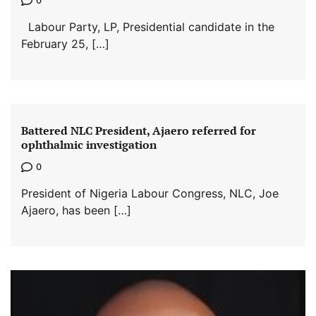
0
Labour Party, LP, Presidential candidate in the
February 25, […]
Battered NLC President, Ajaero referred for
ophthalmic investigation
0
President of Nigeria Labour Congress, NLC, Joe
Ajaero, has been […]