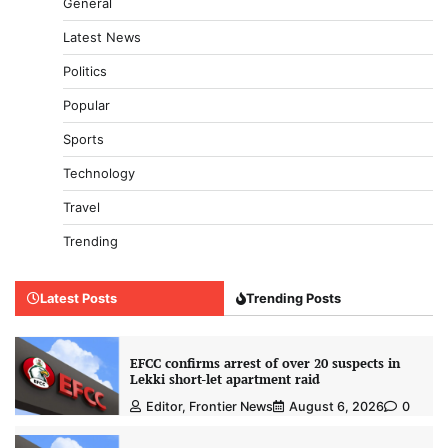
General
Latest News
Politics
Popular
Sports
Technology
Travel
Trending
Latest Posts
Trending Posts
EFCC confirms arrest of over 20 suspects in
Lekki short-let apartment raid
Editor, Frontier News
August 6, 2026
0