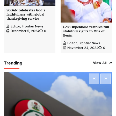
SCOAN celebrates God’s
faithfulness with global
thanksgiving service
Editor, Frontier News
Gov Okpebholo restores full
statutory rights to Oba of
December 5, 2024
0
Benin
Editor, Frontier News
November 24, 2024
0
Trending
View All