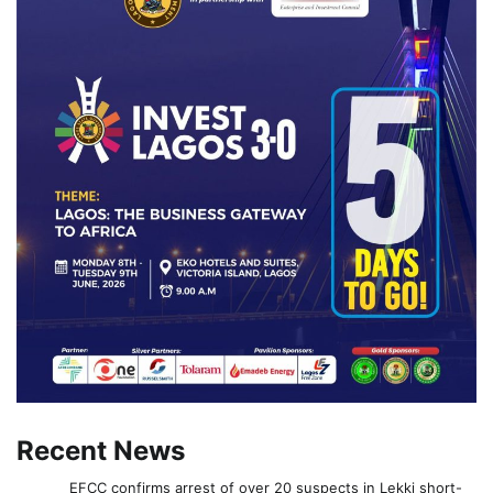
Recent News
EFCC confirms arrest of over 20 suspects in Lekki short-