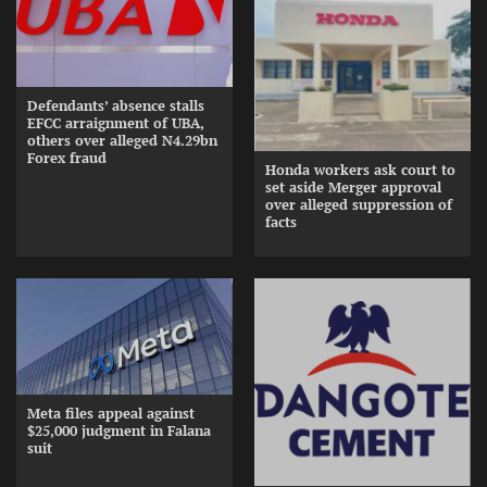
Defendants’ absence stalls
EFCC arraignment of UBA,
others over alleged N4.29bn
Forex fraud
Honda workers ask court to
set aside Merger approval
over alleged suppression of
facts
Meta files appeal against
$25,000 judgment in Falana
suit