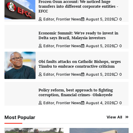
Frozen Osun account: We noticed huge
transfers into different corporate entities -
EFCC
Editor, Frontier News
August 5, 2026
0
Economic Summit: We’re ready to invest in
Delta says Brazil, Malaysia investors
Editor, Frontier News
August 5, 2026
0
Obi faults attacks on Catholic Bishops, urges
Tinubu to embrace constructive criticism
Editor, Frontier News
August 5, 2026
0
Policy reform, best approach to fighting
corruption, financial crimes- Olukoyede
Editor, Frontier News
August 4, 2026
0
Most Popular
View All