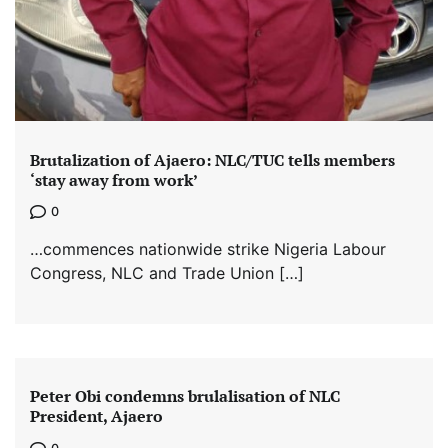
Brutalization of Ajaero: NLC/TUC tells members
‘stay away from work’
0
…commences nationwide strike Nigeria Labour
Congress, NLC and Trade Union […]
Peter Obi condemns brulalisation of NLC
President, Ajaero