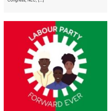
Congress, NLC, […]