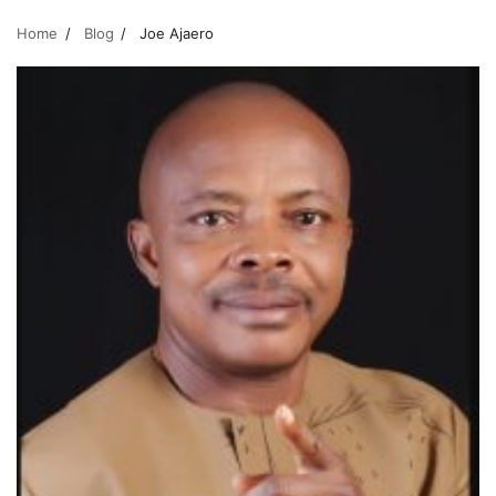
Home
Blog
Joe Ajaero