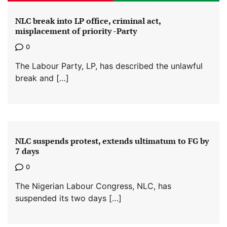
NLC break into LP office, criminal act,
misplacement of priority -Party
0
The Labour Party, LP, has described the unlawful
break and […]
NLC suspends protest, extends ultimatum to FG by
7 days
0
The Nigerian Labour Congress, NLC, has
suspended its two days […]