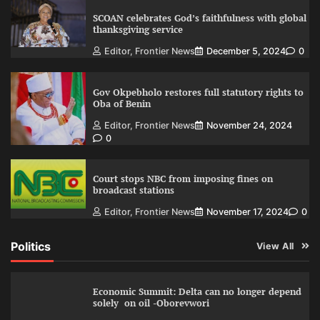
SCOAN celebrates God’s faithfulness with global
thanksgiving service
Editor, Frontier News
December 5, 2024
0
Gov Okpebholo restores full statutory rights to
Oba of Benin
Editor, Frontier News
November 24, 2024
0
Court stops NBC from imposing fines on
broadcast stations
Editor, Frontier News
November 17, 2024
0
Politics
View All
Economic Summit: Delta can no longer depend
solely on oil -Oborevwori