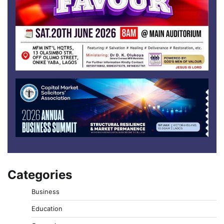
Categories
Business
Education