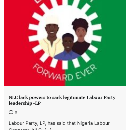
NLC lack powers to sack legitimate Labour Party
leadership -LP
0
Labour Party, LP, has said that Nigeria Labour