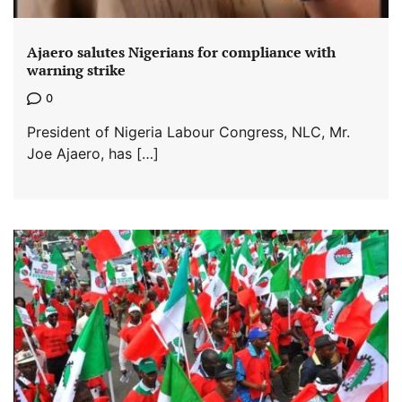
Ajaero salutes Nigerians for compliance with
warning strike
0
President of Nigeria Labour Congress, NLC, Mr.
Joe Ajaero, has […]