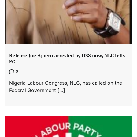
Release Joe Ajaero arrested by DSS now, NLC tells
FG
0
Nigeria Labour Congress, NLC, has called on the
Federal Government […]