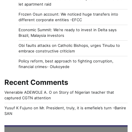
let apartment raid
Frozen Osun account: We noticed huge transfers into
different corporate entities -EFCC
Economic Summit: We’re ready to invest in Delta says
Brazil, Malaysia investors
Obi faults attacks on Catholic Bishops, urges Tinubu to
embrace constructive criticism
Policy reform, best approach to fighting corruption,
financial crimes- Olukoyede
Recent Comments
Venerable ADEWOLE A. O
on
Story of Nigerian teacher that
captured CGTN attention
Yusuf K Fujuno
on
Mr. President, truly, it is emefiele’s turn –Banire
SAN