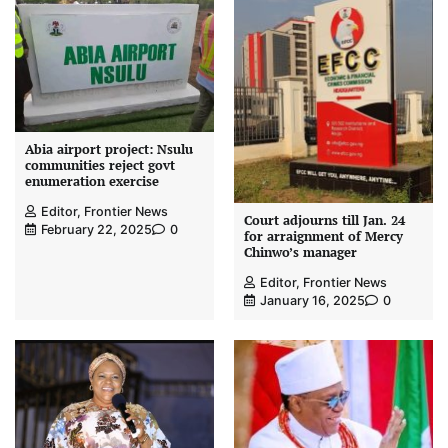
Abia airport project: Nsulu
communities reject govt
enumeration exercise
Editor, Frontier News
Court adjourns till Jan. 24
February 22, 2025
0
for arraignment of Mercy
Chinwo’s manager
Editor, Frontier News
January 16, 2025
0