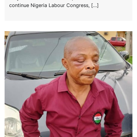
continue Nigeria Labour Congress, […]