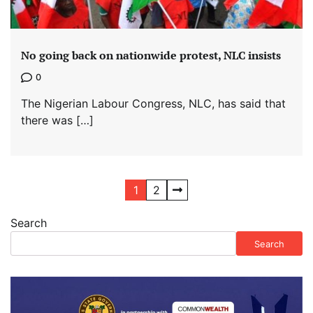
No going back on nationwide protest, NLC insists
0
The Nigerian Labour Congress, NLC, has said that
there was […]
Posts
1
2
pagination
Search
Search