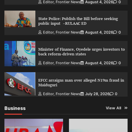
Editor, Frontier News
August 4, 2026
0
State Police: Publish the Bill before seeking
public input –RULAAC ED
Editor, Frontier News
August 4, 2026
0
Minister of Finance, Oyedele urges investors to
back reform-driven states
Editor, Frontier News
August 4, 2026
0
EFCC arraigns man over alleged N19m fraud in
Maiduguri
Editor, Frontier News
July 28, 2026
0
Business
View All