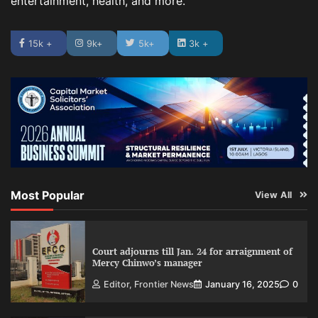
entertainment, health, and more.
15k +
9k+
5k+
3k +
Most Popular
View All
Court adjourns till Jan. 24 for arraignment of
Mercy Chinwo’s manager
Editor, Frontier News
January 16, 2025
0