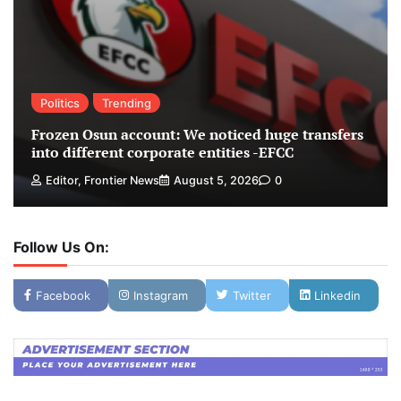
Politics
Trending
Frozen Osun account: We noticed huge transfers
into different corporate entities -EFCC
Editor, Frontier News
August 5, 2026
0
Follow Us On:
Facebook
Instagram
Twitter
Linkedin