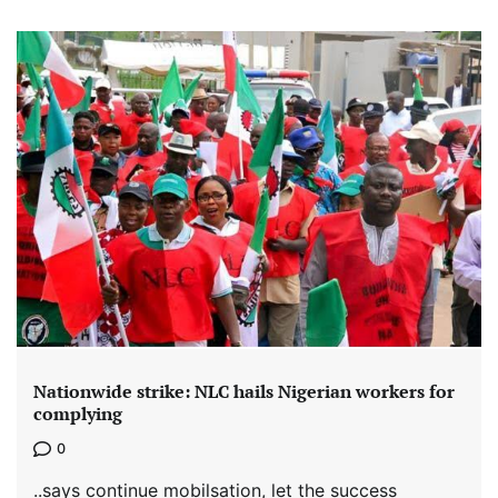
Nationwide strike: NLC hails Nigerian workers for
complying
0
..says continue mobilsation, let the success