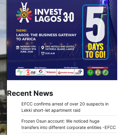
Recent News
EFCC confirms arrest of over 20 suspects in
Lekki short-let apartment raid
Frozen Osun account: We noticed huge
transfers into different corporate entities -EFCC