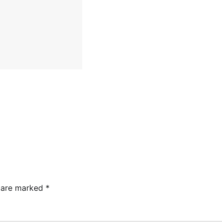
s are marked
*