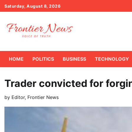
Skip
Saturday, August 8, 2026
to
content
HOME
POLITICS
BUSINESS
TECHNOLOGY
Trader convicted for forg
by
Editor, Frontier News