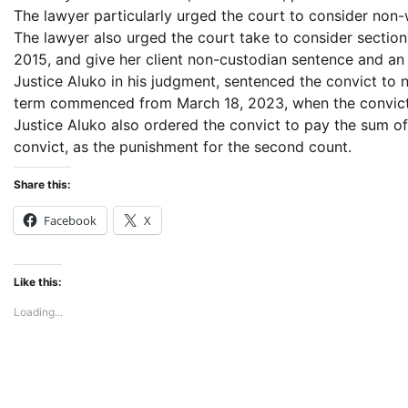
The lawyer particularly urged the court to consider non-
The lawyer also urged the court take to consider section
2015, and give her client non-custodian sentence and an op
Justice Aluko in his judgment, sentenced the convict to 
term commenced from March 18, 2023, when the convict
Justice Aluko also ordered the convict to pay the sum 
convict, as the punishment for the second count.
Share this:
Facebook
X
Like this:
Loading...