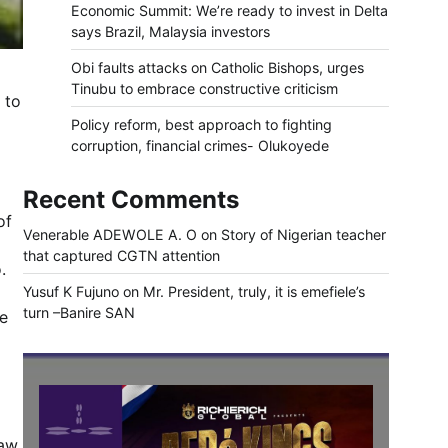
Economic Summit: We’re ready to invest in Delta
says Brazil, Malaysia investors
Obi faults attacks on Catholic Bishops, urges
Tinubu to embrace constructive criticism
 to
Policy reform, best approach to fighting
corruption, financial crimes- Olukoyede
Recent Comments
of
Venerable ADEWOLE A. O
on
Story of Nigerian teacher
that captured CGTN attention
.
Yusuf K Fujuno
on
Mr. President, truly, it is emefiele’s
turn –Banire SAN
ce
aw.