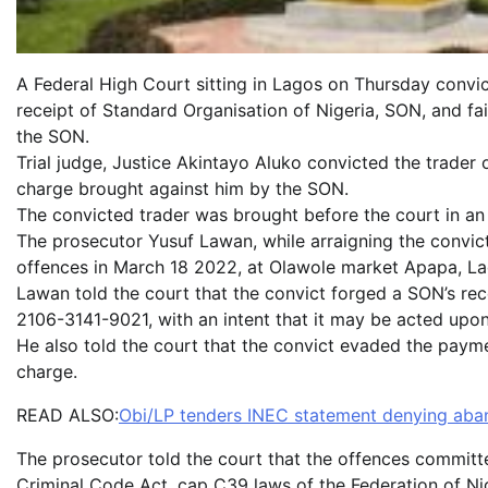
A Federal High Court sitting in Lagos on Thursday convic
receipt of Standard Organisation of Nigeria, SON, and fai
the SON.
Trial judge, Justice Akintayo Aluko convicted the trader 
charge brought against him by the SON.
The convicted trader was brought before the court in
The prosecutor Yusuf Lawan, while arraigning the convict
offences in March 18 2022, at Olawole market Apapa, La
Lawan told the court that the convict forged a SON’s 
2106-3141-9021, with an intent that it may be acted upon
He also told the court that the convict evaded the paym
charge.
READ ALSO:
Obi/LP tenders INEC statement denying aban
The prosecutor told the court that the offences committ
Criminal Code Act, cap C39 laws of the Federation of Ni