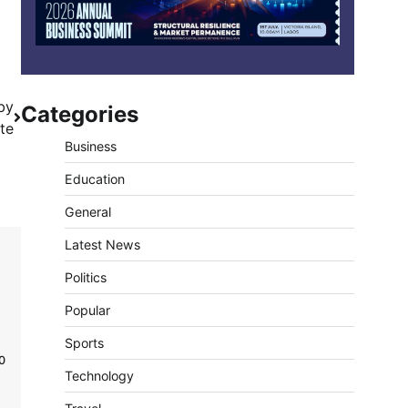
by
Categories
te
Business
Education
General
Latest News
Politics
Popular
Sports
0
Technology