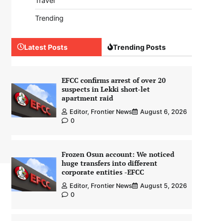
Travel
Trending
Latest Posts
Trending Posts
EFCC confirms arrest of over 20
suspects in Lekki short-let
apartment raid
Editor, Frontier News
August 6, 2026
0
Frozen Osun account: We noticed
huge transfers into different
corporate entities -EFCC
Editor, Frontier News
August 5, 2026
0