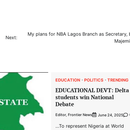
My plans for NBA Lagos Branch as Secretary, 
Next:
Majemi
EDUCATION
POLITICS
TRENDING
EDUCATIONAL DEVT: Delta
students win National
Debate
Editor, Frontier News
June 24, 2025
…To represent Nigeria at World