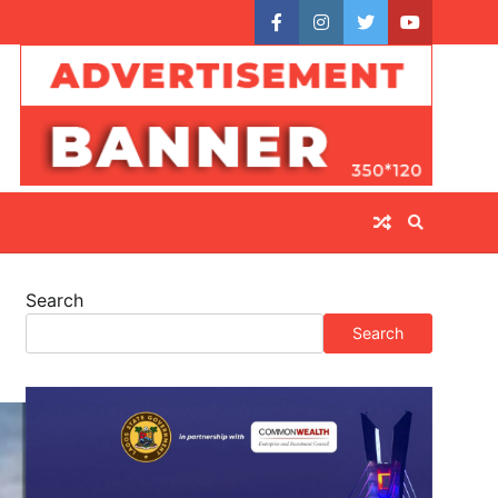
facebook
instagram
twitter
youtube
Search
Search