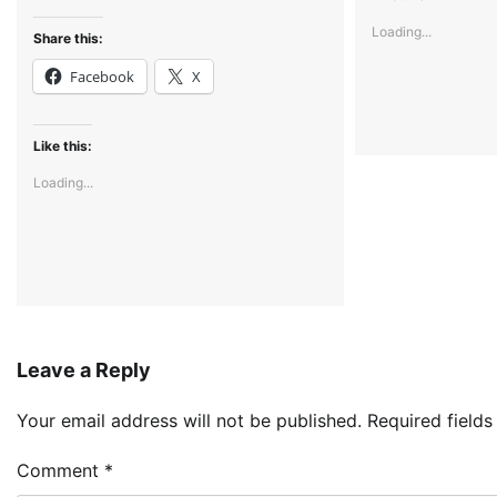
Loading...
Share this:
Facebook
X
Like this:
Loading...
Leave a Reply
Your email address will not be published.
Required field
Comment
*