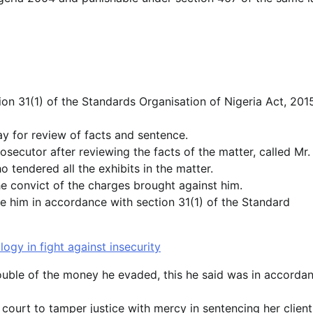
ion 31(1) of the Standards Organisation of Nigeria Act, 201
day for review of facts and sentence.
secutor after reviewing the facts of the matter, called Mr.
 tendered all the exhibits in the matter.
e convict of the charges brought against him.
e him in accordance with section 31(1) of the Standard
gy in fight against insecurity
ouble of the money he evaded, this he said was in accorda
court to tamper justice with mercy in sentencing her client