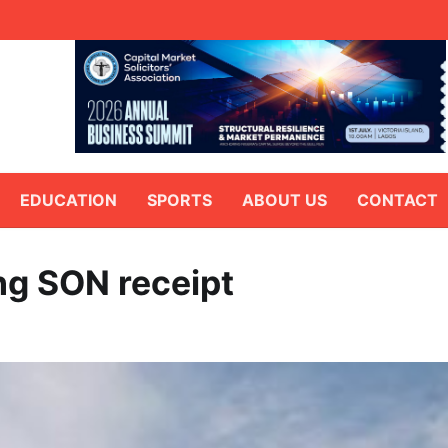
EDUCATION
SPORTS
ABOUT US
CONTACT
ing SON receipt