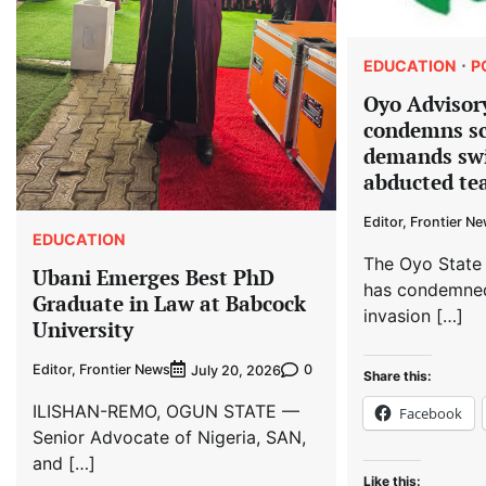
EDUCATION
P
Oyo Advisor
condemns sc
demands swi
abducted tea
Editor, Frontier N
EDUCATION
The Oyo State
Ubani Emerges Best PhD
has condemned
Graduate in Law at Babcock
invasion […]
University
Editor, Frontier News
0
July 20, 2026
Share this:
ILISHAN-REMO, OGUN STATE —
Facebook
Senior Advocate of Nigeria, SAN,
and […]
Like this: