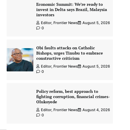
Economic Summit: We’re ready to
invest in Delta says Brazil, Malaysia
investors
Editor, Frontier News
August 5, 2026
0
Obi faults attacks on Catholic
Bishops, urges Tinubu to embrace
constructive criticism
Editor, Frontier News
August 5, 2026
0
Policy reform, best approach to
fighting corruption, financial crimes-
Olukoyede
Editor, Frontier News
August 4, 2026
0