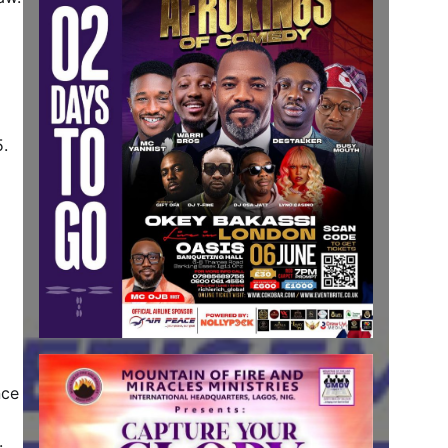
5.
nce
.