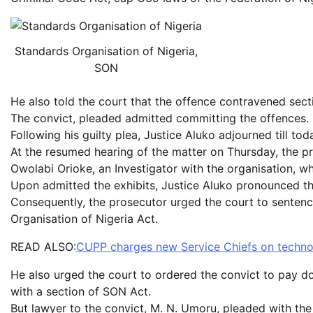
Standards Organisation of Nigeria,
SON
He also told the court that the offence contravened sect
The convict, pleaded admitted committing the offences.
Following his guilty plea, Justice Aluko adjourned till to
At the resumed hearing of the matter on Thursday, the pro
Owolabi Orioke, an Investigator with the organisation, who
Upon admitted the exhibits, Justice Aluko pronounced th
Consequently, the prosecutor urged the court to sentenc
Organisation of Nigeria Act.
READ ALSO:
CUPP charges new Service Chiefs on technolo
He also urged the court to ordered the convict to pay d
with a section of SON Act.
But lawyer to the convict, M. N. Umoru, pleaded with the 