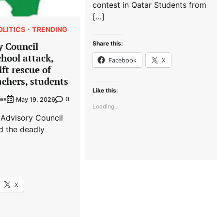
contest in Qatar Students from
[…]
OLITICS
TRENDING
Share this:
y Council
hool attack,
Facebook
X
ft rescue of
chers, students
Like this:
ews
0
May 19, 2026
Loading...
 Advisory Council
 the deadly
X