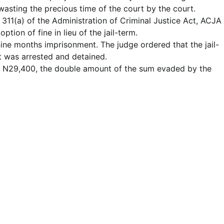
wasting the precious time of the court by the court.
 311(a) of the Administration of Criminal Justice Act, ACJA
tion of fine in lieu of the jail-term.
nine months imprisonment. The judge ordered that the jail-
 was arrested and detained.
of N29,400, the double amount of the sum evaded by the