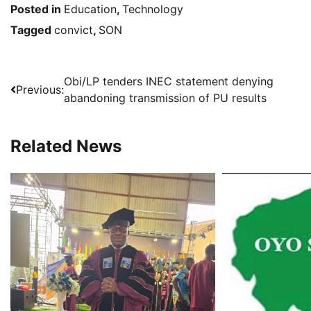
Posted in
Education
,
Technology
Tagged
convict
,
SON
Post
Obi/LP tenders INEC statement denying
Previous:
abandoning transmission of PU results
navigation
Related News