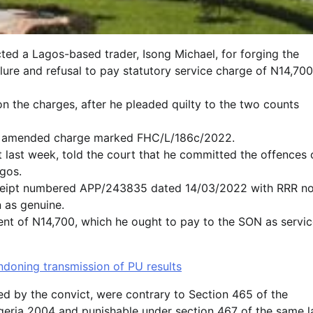
ted a Lagos-based trader, Isong Michael, for forging the
lure and refusal to pay statutory service charge of N14,700
on the charges, after he pleaded quilty to the two counts
 an amended charge marked FHC/L/186c/2022.
 last week, told the court that he committed the offences 
gos.
receipt numbered APP/243835 dated 14/03/2022 with RRR no
 as genuine.
ent of N14,700, which he ought to pay to the SON as servi
doning transmission of PU results
ed by the convict, were contrary to Section 465 of the
geria 2004 and punishable under section 467 of the same l