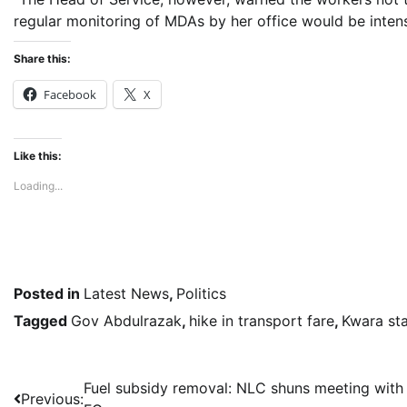
regular monitoring of MDAs by her office would be intensi
Share this:
Facebook
X
Like this:
Loading...
Posted in
Latest News
,
Politics
Tagged
Gov Abdulrazak
,
hike in transport fare
,
Kwara st
Post
Fuel subsidy removal: NLC shuns meeting with
Previous: