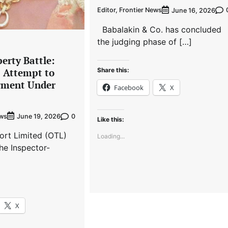
Editor, Frontier News
June 16, 2026
Babalakin & Co. has concluded
the judging phase of […]
erty Battle:
Share this:
s Attempt to
gment Under
Facebook
X
ews
0
June 19, 2026
Like this:
ort Limited (OTL)
Loading...
he Inspector-
X