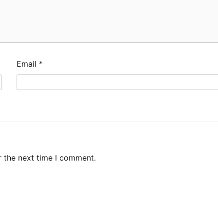
Email
*
r the next time I comment.