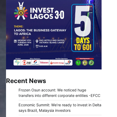
Recent News
Frozen Osun account: We noticed huge
transfers into different corporate entities -EFCC
Economic Summit: We’re ready to invest in Delta
says Brazil, Malaysia investors