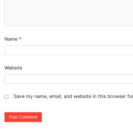
Name
*
Website
Save my name, email, and website in this browser fo