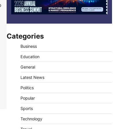
0
Categories
Business
Education
General
Latest News
Politics
Popular
Sports
Technology