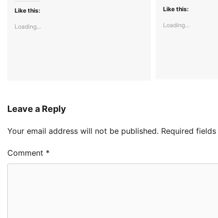
Like this:
Like this:
Loading...
Loading...
Leave a Reply
Your email address will not be published.
Required field
Comment
*