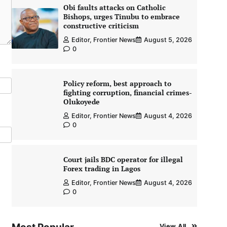
Obi faults attacks on Catholic
Bishops, urges Tinubu to embrace
constructive criticism
Editor, Frontier News
August 5, 2026
0
Policy reform, best approach to
fighting corruption, financial crimes-
Olukoyede
Editor, Frontier News
August 4, 2026
0
Court jails BDC operator for illegal
Forex trading in Lagos
Editor, Frontier News
August 4, 2026
0
View All