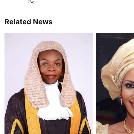
FG
navigation
Related News