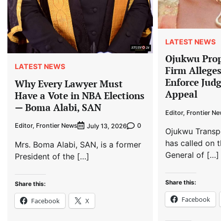
LATEST NEWS
Ojukwu Prop
LATEST NEWS
Firm Allege
Enforce Jud
Why Every Lawyer Must
Appeal
Have a Vote in NBA Elections
— Boma Alabi, SAN
Editor, Frontier N
Editor, Frontier News
0
July 13, 2026
Ojukwu Transp
has called on t
Mrs. Boma Alabi, SAN, is a former
General of […]
President of the […]
Share this:
Share this:
Facebook
Facebook
X