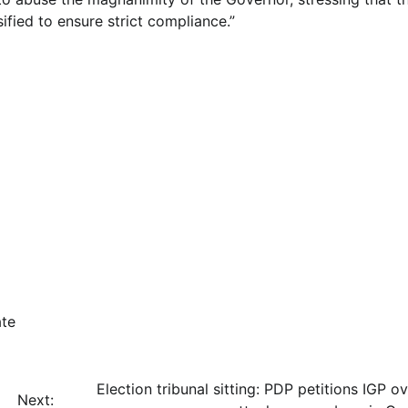
fied to ensure strict compliance.”
ate
Election tribunal sitting: PDP petitions IGP o
Next: