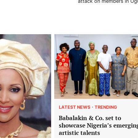
attack on members in Og
LATEST NEWS
TRENDING
Babalakin & Co. set to
showcase Nigeria’s emergin
artistic talents