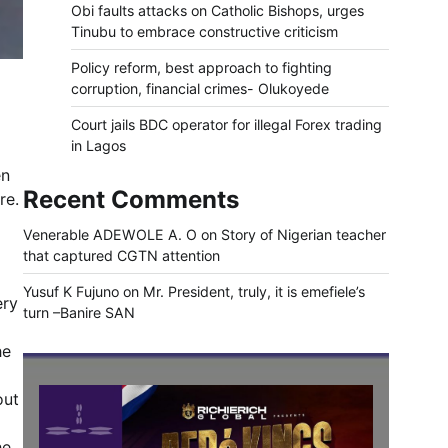
Obi faults attacks on Catholic Bishops, urges
Tinubu to embrace constructive criticism
Policy reform, best approach to fighting
corruption, financial crimes- Olukoyede
Court jails BDC operator for illegal Forex trading
in Lagos
en
Recent Comments
re.
Venerable ADEWOLE A. O
on
Story of Nigerian teacher
that captured CGTN attention
Yusuf K Fujuno
on
Mr. President, truly, it is emefiele’s
ery
turn –Banire SAN
he
out
he