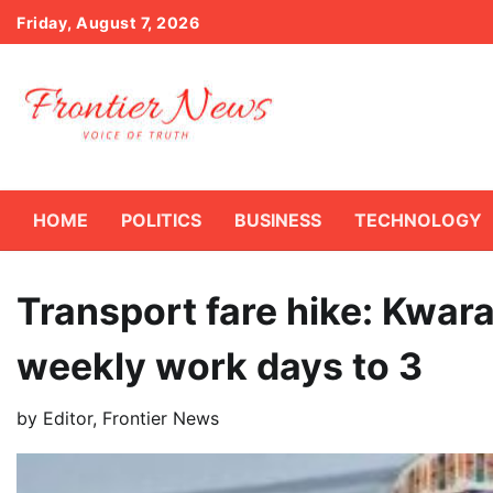
Skip
Friday, August 7, 2026
to
content
HOME
POLITICS
BUSINESS
TECHNOLOGY
Transport fare hike: Kwara
weekly work days to 3
by
Editor, Frontier News