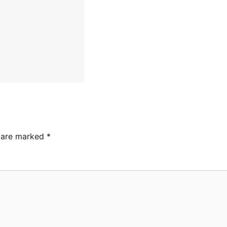
s are marked
*