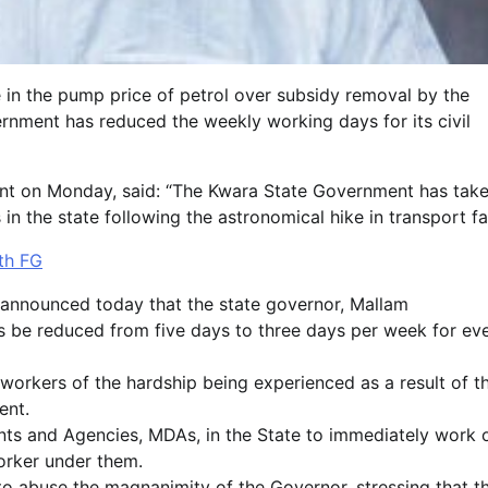
e in the pump price of petrol over subsidy removal by the
nment has reduced the weekly working days for its civil
ment on Monday, said: “The Kwara State Government has tak
n the state following the astronomical hike in transport fa
th FG
announced today that the state governor, Mallam
 be reduced from five days to three days per week for ev
 workers of the hardship being experienced as a result of t
ent.
ents and Agencies, MDAs, in the State to immediately work 
orker under them.
o abuse the magnanimity of the Governor, stressing that t