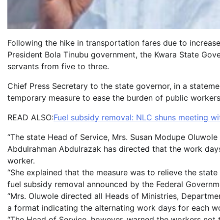
Following the hike in transportation fares due to increas
President Bola Tinubu government, the Kwara State Gover
servants from five to three.
Chief Press Secretary to the state governor, in a state
temporary measure to ease the burden of public workers i
READ ALSO:
Fuel subsidy removal: NLC shuns meeting wi
“The state Head of Service, Mrs. Susan Modupe Oluwole 
Abdulrahman Abdulrazak has directed that the work days
worker.
“She explained that the measure was to relieve the state
fuel subsidy removal announced by the Federal Governm
“Mrs. Oluwole directed all Heads of Ministries, Departm
a format indicating the alternating work days for each w
“The Head of Service, however, warned the workers not t