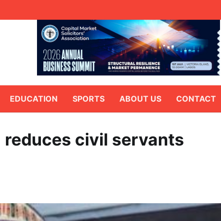
EDUCATION
SPORTS
ABOUT US
CONTACT
 reduces civil servants