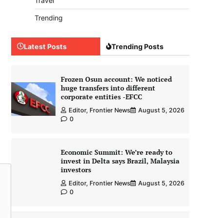
Travel
Trending
Latest Posts
Trending Posts
Frozen Osun account: We noticed
huge transfers into different
corporate entities -EFCC
Editor, Frontier News
August 5, 2026
0
Economic Summit: We’re ready to
invest in Delta says Brazil, Malaysia
investors
Editor, Frontier News
August 5, 2026
0