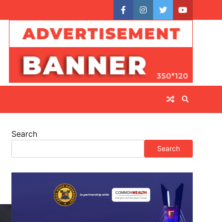
facebook
instagram
twitter
youtube
Search
Search