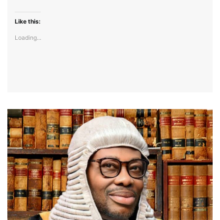
Like this:
Loading...