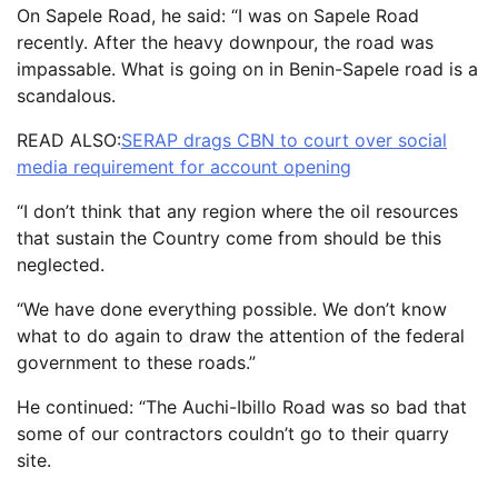
On Sapele Road, he said: “I was on Sapele Road
recently. After the heavy downpour, the road was
impassable. What is going on in Benin-Sapele road is a
scandalous.
READ ALSO:
SERAP drags CBN to court over social
media requirement for account opening
“I don’t think that any region where the oil resources
that sustain the Country come from should be this
neglected.
“We have done everything possible. We don’t know
what to do again to draw the attention of the federal
government to these roads.”
He continued: “The Auchi-Ibillo Road was so bad that
some of our contractors couldn’t go to their quarry
site.