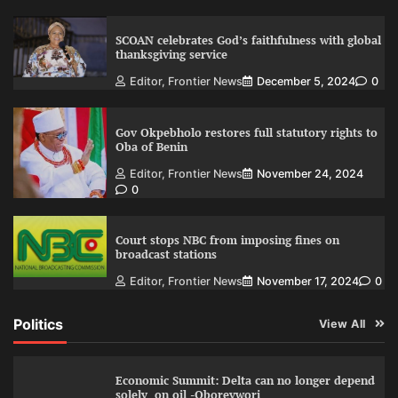
SCOAN celebrates God’s faithfulness with global
thanksgiving service
Editor, Frontier News
December 5, 2024
0
Gov Okpebholo restores full statutory rights to
Oba of Benin
Editor, Frontier News
November 24, 2024
0
Court stops NBC from imposing fines on
broadcast stations
Editor, Frontier News
November 17, 2024
0
Politics
View All
Economic Summit: Delta can no longer depend
solely on oil -Oborevwori