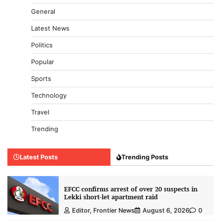
General
Latest News
Politics
Popular
Sports
Technology
Travel
Trending
Latest Posts
Trending Posts
EFCC confirms arrest of over 20 suspects in
Lekki short-let apartment raid
Editor, Frontier News
August 6, 2026
0