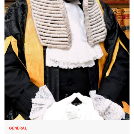
GENERAL