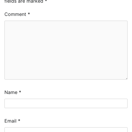
fields are marked
*
Comment
*
Name
*
Email
*