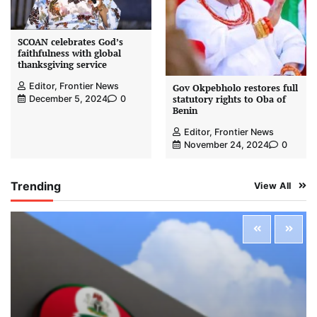
SCOAN celebrates God’s
faithfulness with global
thanksgiving service
Editor, Frontier News
Gov Okpebholo restores full
statutory rights to Oba of
December 5, 2024
0
Benin
Editor, Frontier News
November 24, 2024
0
Trending
View All