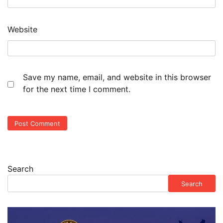
Website
Save my name, email, and website in this browser
for the next time I comment.
Search
Search