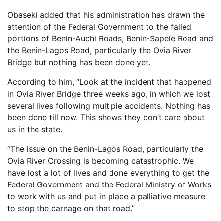
Obaseki added that his administration has drawn the
attention of the Federal Government to the failed
portions of Benin-Auchi Roads, Benin-Sapele Road and
the Benin-Lagos Road, particularly the Ovia River
Bridge but nothing has been done yet.
According to him, “Look at the incident that happened
in Ovia River Bridge three weeks ago, in which we lost
several lives following multiple accidents. Nothing has
been done till now. This shows they don’t care about
us in the state.
“The issue on the Benin-Lagos Road, particularly the
Ovia River Crossing is becoming catastrophic. We
have lost a lot of lives and done everything to get the
Federal Government and the Federal Ministry of Works
to work with us and put in place a palliative measure
to stop the carnage on that road.”