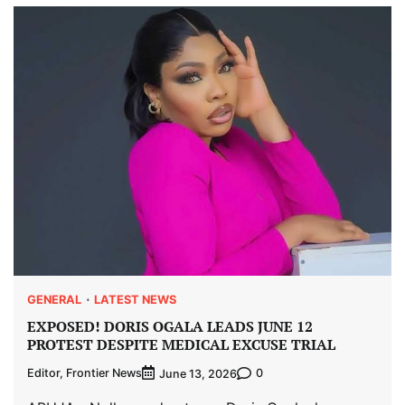
GENERAL
LATEST NEWS
EXPOSED! DORIS OGALA LEADS JUNE 12
PROTEST DESPITE MEDICAL EXCUSE TRIAL
Editor, Frontier News
0
June 13, 2026