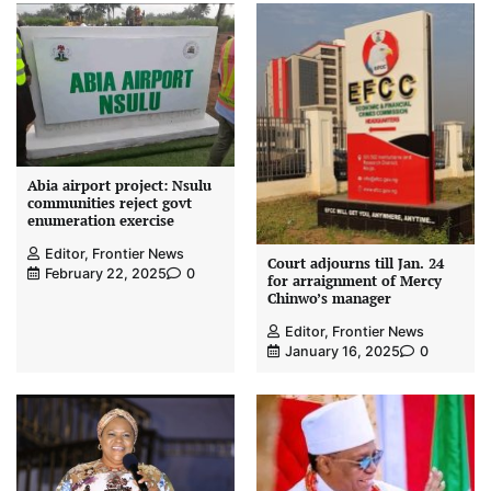
Abia airport project: Nsulu
communities reject govt
enumeration exercise
Editor, Frontier News
Court adjourns till Jan. 24
February 22, 2025
0
for arraignment of Mercy
Chinwo’s manager
Editor, Frontier News
January 16, 2025
0