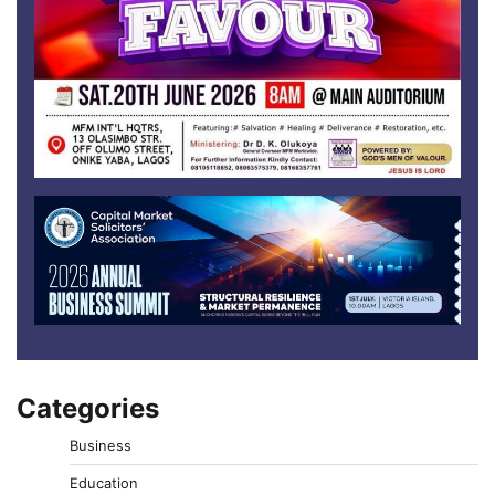
Categories
Business
Education