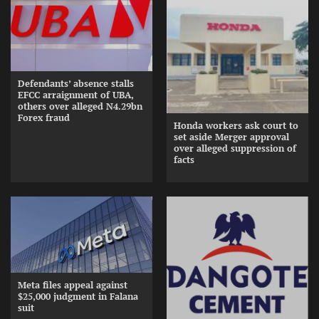
Defendants’ absence stalls
EFCC arraignment of UBA,
others over alleged N4.29bn
Forex fraud
Honda workers ask court to
set aside Merger approval
over alleged suppression of
facts
Meta files appeal against
$25,000 judgment in Falana
suit