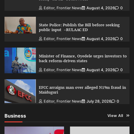
Editor, Frontier News
August 4, 2026
0
State Police: Publish the Bill before seeking
public input –RULAAC ED
Editor, Frontier News
August 4, 2026
0
Minister of Finance, Oyedele urges investors to
back reform-driven states
Editor, Frontier News
August 4, 2026
0
EFCC arraigns man over alleged N19m fraud in
Maiduguri
Editor, Frontier News
July 28, 2026
0
Business
View All