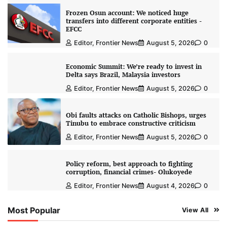
Frozen Osun account: We noticed huge
transfers into different corporate entities -
EFCC
Editor, Frontier News
August 5, 2026
0
Economic Summit: We’re ready to invest in
Delta says Brazil, Malaysia investors
Editor, Frontier News
August 5, 2026
0
Obi faults attacks on Catholic Bishops, urges
Tinubu to embrace constructive criticism
Editor, Frontier News
August 5, 2026
0
Policy reform, best approach to fighting
corruption, financial crimes- Olukoyede
Editor, Frontier News
August 4, 2026
0
Most Popular
View All