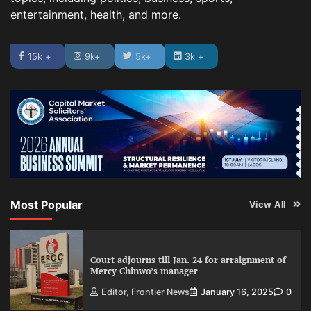
entertainment, health, and more.
15k +
9k+
5k+
3k +
Most Popular
View All
Court adjourns till Jan. 24 for arraignment of
Mercy Chinwo’s manager
Editor, Frontier News
January 16, 2025
0