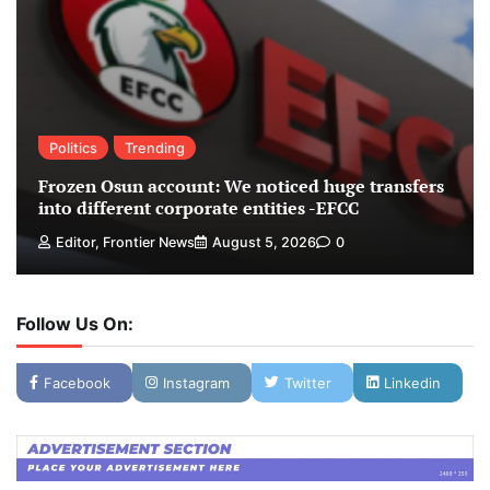
Politics
Trending
Frozen Osun account: We noticed huge transfers
into different corporate entities -EFCC
Editor, Frontier News
August 5, 2026
0
Follow Us On:
Facebook
Instagram
Twitter
Linkedin