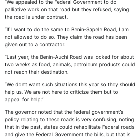
“We appealed to the Federal Government to do
palliative work on that road but they refused, saying
the road is under contract.
“If I want to do the same to Benin-Sapele Road, I am
not allowed to do so. They claim the road has been
given out to a contractor.
“Last year, the Benin-Auchi Road was locked for about
two weeks as food, animals, petroleum products could
not reach their destination.
“We don’t want such situations this year so they should
help us. We are not here to criticize them but to
appeal for help.”
The governor noted that the federal government’s
policy relating to these roads is very confusing, noting
that in the past, states could rehabilitate Federal roads
and give the Federal Government the bills, but that is