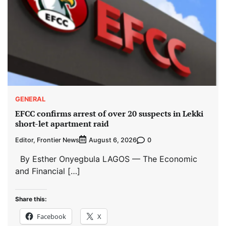
GENERAL
EFCC confirms arrest of over 20 suspects in Lekki
short-let apartment raid
Editor, Frontier News
0
August 6, 2026
By Esther Onyegbula LAGOS — The Economic
and Financial […]
Share this:
Facebook
X