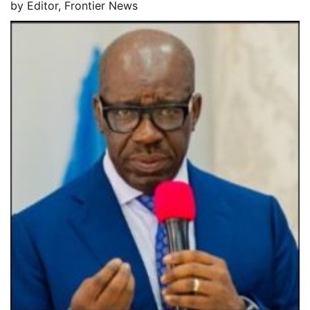
by
Editor, Frontier News