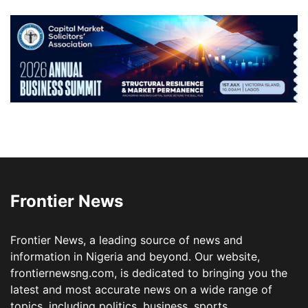
Frontier News
Frontier News, a leading source of news and
information in Nigeria and beyond. Our website,
frontiernewsng.com, is dedicated to bringing you the
latest and most accurate news on a wide range of
topics, including politics, business, sports,