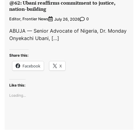
@62: Ubani reaffirms commitment to justice,
nation-building
Editor, Frontier News
0
July 26, 2026
ABUJA — Senior Advocate of Nigeria, Dr. Monday
Onyekachi Ubani, […]
Share this:
Facebook
X
Like this:
Loading...