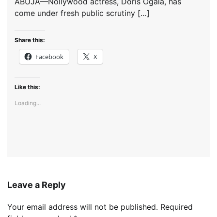
ABUJA—Nollywood actress, Doris Ogala, has
come under fresh public scrutiny […]
Share this:
Facebook
X
Like this:
Loading...
Leave a Reply
Your email address will not be published.
Required