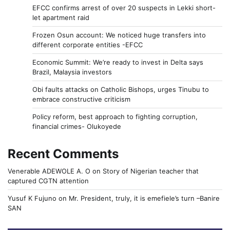
EFCC confirms arrest of over 20 suspects in Lekki short-
let apartment raid
Frozen Osun account: We noticed huge transfers into
different corporate entities -EFCC
Economic Summit: We’re ready to invest in Delta says
Brazil, Malaysia investors
Obi faults attacks on Catholic Bishops, urges Tinubu to
embrace constructive criticism
Policy reform, best approach to fighting corruption,
financial crimes- Olukoyede
Recent Comments
Venerable ADEWOLE A. O
on
Story of Nigerian teacher that
captured CGTN attention
Yusuf K Fujuno
on
Mr. President, truly, it is emefiele’s turn –Banire
SAN