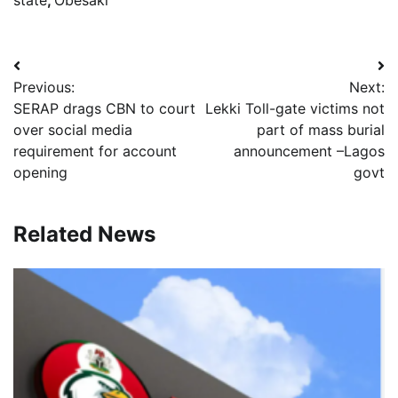
state
,
Obesaki
Post
Previous:
Next:
navigation
SERAP drags CBN to court
Lekki Toll-gate victims not
over social media
part of mass burial
requirement for account
announcement –Lagos
opening
govt
Related News