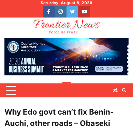
Skip
Saturday, August 8, 2026
to
facebook
instagram
twitter
youtube
content
Why Edo govt can’t fix Benin-
Auchi, other roads – Obaseki