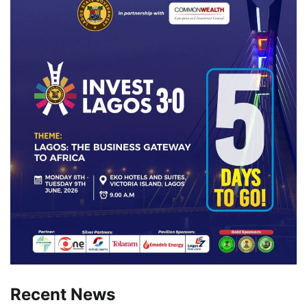
Recent News