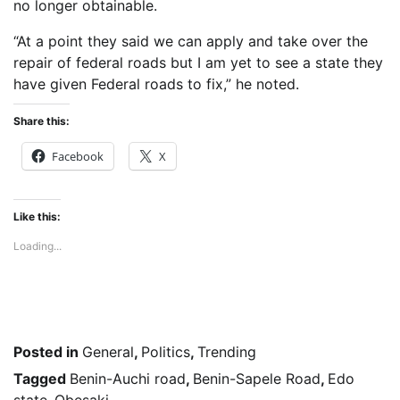
no longer obtainable.
“At a point they said we can apply and take over the
repair of federal roads but I am yet to see a state they
have given Federal roads to fix,” he noted.
Share this:
Facebook
X
Like this:
Loading...
Posted in
General
,
Politics
,
Trending
Tagged
Benin-Auchi road
,
Benin-Sapele Road
,
Edo