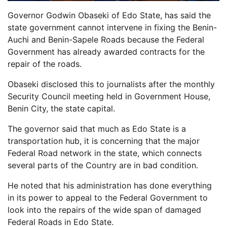
Governor Godwin Obaseki of Edo State, has said the
state government cannot intervene in fixing the Benin-
Auchi and Benin-Sapele Roads because the Federal
Government has already awarded contracts for the
repair of the roads.
Obaseki disclosed this to journalists after the monthly
Security Council meeting held in Government House,
Benin City, the state capital.
The governor said that much as Edo State is a
transportation hub, it is concerning that the major
Federal Road network in the state, which connects
several parts of the Country are in bad condition.
He noted that his administration has done everything
in its power to appeal to the Federal Government to
look into the repairs of the wide span of damaged
Federal Roads in Edo State.