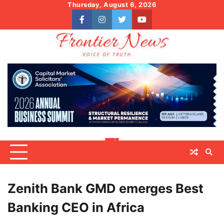
Skip
Thursday, August 6, 2026
to
facebook
instagram
twitter
youtube
content
Zenith Bank GMD emerges Best
Banking CEO in Africa