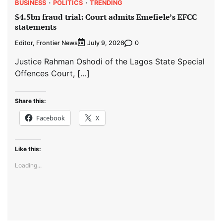
BUSINESS
POLITICS
TRENDING
$4.5bn fraud trial: Court admits Emefiele’s EFCC
statements
Editor, Frontier News
0
July 9, 2026
Justice Rahman Oshodi of the Lagos State Special
Offences Court, […]
Share this:
Facebook
X
Like this:
Loading...