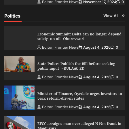
Editor, Frontier News
November 17, 2024
0
Politics
View All
Economic Summit: Delta can no longer depend
solely on oil -Oborevwori
Editor, Frontier News
August 4, 2026
0
State Police: Publish the Bill before seeking
public input –RULAAC ED
Editor, Frontier News
August 4, 2026
0
Minister of Finance, Oyedele urges investors to
back reform-driven states
Editor, Frontier News
August 4, 2026
0
EFCC arraigns man over alleged N19m fraud in
Maiduguri