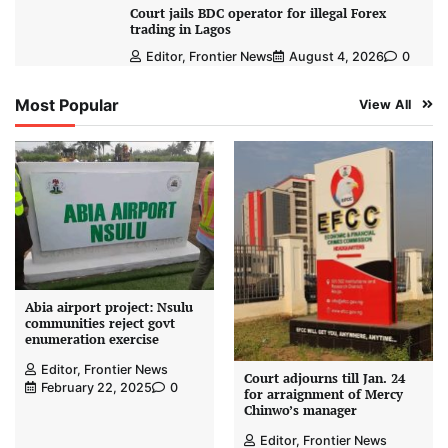
Court jails BDC operator for illegal Forex
trading in Lagos
Editor, Frontier News
August 4, 2026
0
Most Popular
View All
Abia airport project: Nsulu
communities reject govt
enumeration exercise
Editor, Frontier News
Court adjourns till Jan. 24
February 22, 2025
0
for arraignment of Mercy
Chinwo’s manager
Editor, Frontier News