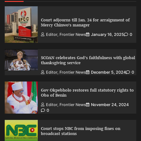
Court adjourns till Jan. 24 for arraignment of
Mercy Chinwo’s manager
Editor, Frontier News
January 16, 2025
0
SCOAN celebrates God’s faithfulness with global
thanksgiving service
Editor, Frontier News
December 5, 2024
0
Gov Okpebholo restores full statutory rights to
Oba of Benin
Editor, Frontier News
November 24, 2024
0
Court stops NBC from imposing fines on
broadcast stations