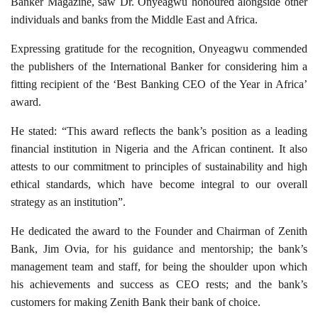
Banker Magazine, saw Dr. Onyeagwu honoured alongside other
individuals and banks from the Middle East and Africa.
Expressing gratitude for the recognition, Onyeagwu commended
the publishers of the International Banker for considering him a
fitting recipient of the ‘Best Banking CEO of the Year in Africa’
award.
He stated: “This award reflects the bank’s position as a leading
financial institution in Nigeria and the African continent. It also
attests to our commitment to principles of sustainability and high
ethical standards, which have become integral to our overall
strategy as an institution”.
He dedicated the award to the Founder and Chairman of Zenith
Bank, Jim Ovia,
for his guidance and mentorship
; the bank’s
management team and staff, for being the shoulder upon which
his achievements and success as CEO rests; and the bank’s
customers for making Zenith Bank their bank of choice.