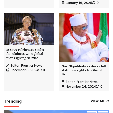
January 16, 2025
0
SCOAN celebrates God’s
faithfulness with global
thanksgiving service
Editor, Frontier News
Gov Okpebholo restores full
statutory rights to Oba of
December 5, 2024
0
Benin
Editor, Frontier News
November 24, 2024
0
Trending
View All