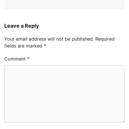
Leave a Reply
Your email address will not be published.
Required
fields are marked
*
Comment
*