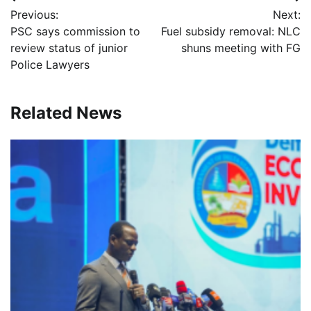
Post
Previous:
Next:
navigation
PSC says commission to
Fuel subsidy removal: NLC
review status of junior
shuns meeting with FG
Police Lawyers
Related News