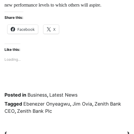
new performance levels to which others will aspire.
Share this:
Facebook
X
Like this:
Loading...
Posted in
Business
,
Latest News
Tagged
Ebenezer Onyeagwu
,
Jim Ovia
,
Zenith Bank
CEO
,
Zenith Bank Plc