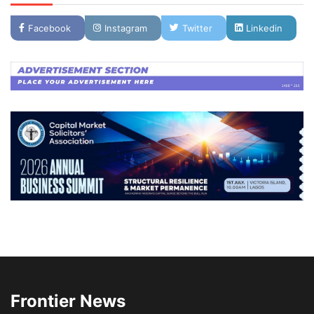
Facebook
Instagram
Twitter
Linkedin
Frontier News