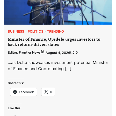
BUSINESS
POLITICS
TRENDING
Minister of Finance, Oyedele urges investors to
back reform-driven states
Editor, Frontier News
0
August 4, 2026
…as Delta showcases investment potential Minister
of Finance and Coordinating […]
Share this:
Facebook
X
Like this: