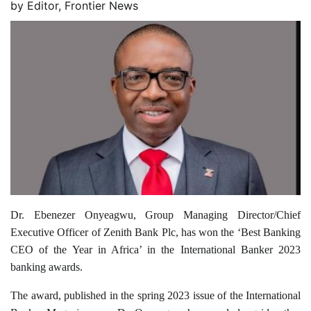
by
Editor, Frontier News
Dr. Ebenezer Onyeagwu, Group Managing Director/Chief
Executive Officer of Zenith Bank Plc, has won the ‘Best Banking
CEO of the Year in Africa’ in the International Banker 2023
banking awards.
The award, published in the spring 2023 issue of the International