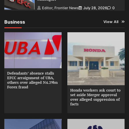
Editor, Frontier News
July 28, 2026
0
Business
View All
Defendants’ absence stalls
EFCC arraignment of UBA,
others over alleged N4.29bn
Forex fraud
Honda workers ask court to
set aside Merger approval
over alleged suppression of
facts