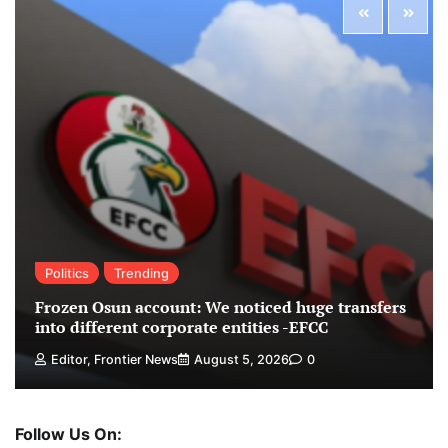
Politics
Trending
Frozen Osun account: We noticed huge transfers
into different corporate entities -EFCC
Editor, Frontier News
August 5, 2026
0
Follow Us On: