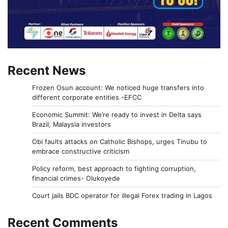
Recent News
Frozen Osun account: We noticed huge transfers into
different corporate entities -EFCC
Economic Summit: We’re ready to invest in Delta says
Brazil, Malaysia investors
Obi faults attacks on Catholic Bishops, urges Tinubu to
embrace constructive criticism
Policy reform, best approach to fighting corruption,
financial crimes- Olukoyede
Court jails BDC operator for illegal Forex trading in Lagos
Recent Comments