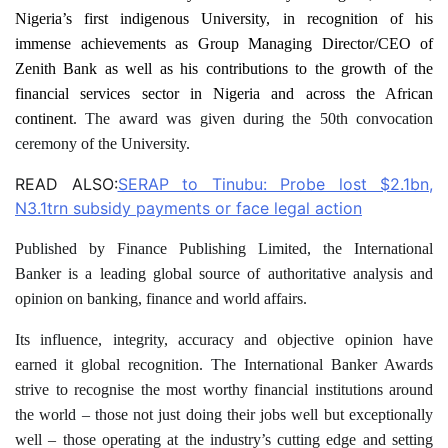
Nigeria’s first indigenous University, in recognition of his
immense achievements as Group Managing Director/CEO of
Zenith Bank as well as his contributions to the growth of the
financial services sector in Nigeria and across the African
continent
. The award was given during the 50th convocation
ceremony of the University.
READ ALSO:
SERAP to Tinubu: Probe lost $2.1bn,
N3.1trn subsidy payments or face legal action
Published by Finance Publishing Limited, the International
Banker is a leading global source of authoritative analysis and
opinion on banking, finance and world affairs.
Its influence, integrity, accuracy and objective opinion have
earned it global recognition. The International Banker Awards
strive to recognise the most worthy financial institutions around
the world – those not just doing their jobs well but exceptionally
well – those operating at the industry’s cutting edge and setting