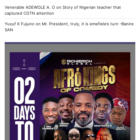
Venerable ADEWOLE A. O
on
Story of Nigerian teacher that
captured CGTN attention
Yusuf K Fujuno
on
Mr. President, truly, it is emefiele’s turn –Banire
SAN