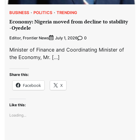
BUSINESS
POLITICS
TRENDING
Economy: Nigeria moved from decline to stability
-Oyedele
Editor, Frontier News
0
July 1, 2026
Minister of Finance and Coordinating Minister of
the Economy, Mr. […]
Share this:
Facebook
X
Like this:
Loading...