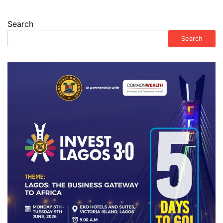
Search
Search