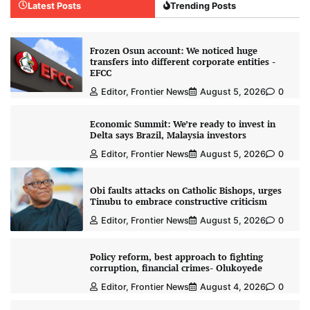
Latest Posts
Trending Posts
Frozen Osun account: We noticed huge
transfers into different corporate entities -
EFCC
Editor, Frontier News
August 5, 2026
0
Economic Summit: We’re ready to invest in
Delta says Brazil, Malaysia investors
Editor, Frontier News
August 5, 2026
0
Obi faults attacks on Catholic Bishops, urges
Tinubu to embrace constructive criticism
Editor, Frontier News
August 5, 2026
0
Policy reform, best approach to fighting
corruption, financial crimes- Olukoyede
Editor, Frontier News
August 4, 2026
0