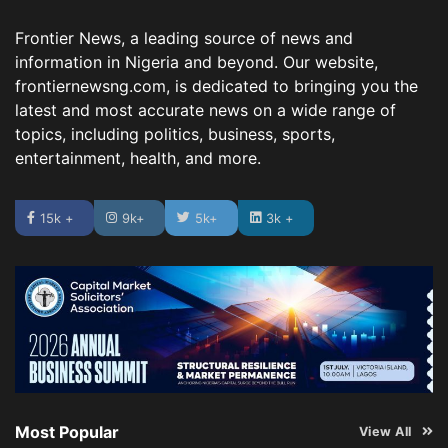
Frontier News, a leading source of news and
information in Nigeria and beyond. Our website,
frontiernewsng.com, is dedicated to bringing you the
latest and most accurate news on a wide range of
topics, including politics, business, sports,
entertainment, health, and more.
15k +
9k+
5k+
3k +
Most Popular
View All