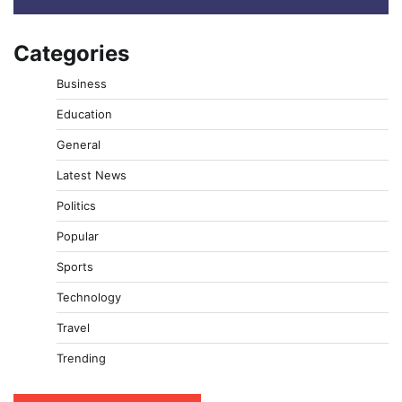
Categories
Business
Education
General
Latest News
Politics
Popular
Sports
Technology
Travel
Trending