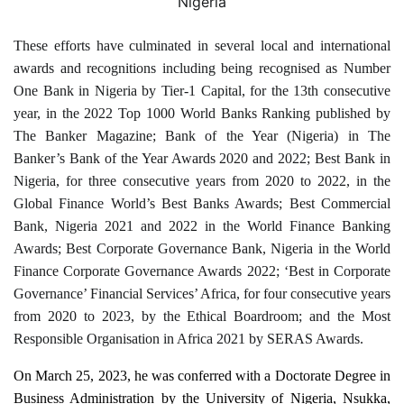
Nigeria
These efforts have culminated in several local and international
awards and recognitions including being recognised as Number
One Bank in Nigeria by Tier-1 Capital, for the 13th consecutive
year, in the 2022 Top 1000 World Banks Ranking published by
The Banker Magazine; Bank of the Year (Nigeria) in The
Banker’s Bank of the Year Awards 2020 and 2022; Best Bank in
Nigeria, for three consecutive years from 2020 to 2022, in the
Global Finance World’s Best Banks Awards; Best Commercial
Bank, Nigeria 2021 and 2022 in the World Finance Banking
Awards; Best Corporate Governance Bank, Nigeria in the World
Finance Corporate Governance Awards 2022; ‘Best in Corporate
Governance’ Financial Services’ Africa, for four consecutive years
from 2020 to 2023, by the Ethical Boardroom; and the Most
Responsible Organisation in Africa 2021 by SERAS Awards.
On March 25, 2023, he was conferred with a Doctorate Degree in
Business Administration by the University of Nigeria, Nsukka,