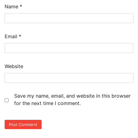
Name
*
Email
*
Website
Save my name, email, and website in this browser
for the next time I comment.