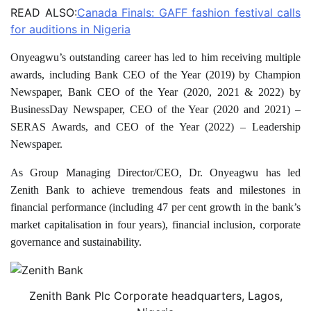
READ ALSO:
Canada Finals: GAFF fashion festival calls
for auditions in Nigeria
Onyeagwu’s outstanding career has led to him receiving multiple
awards, including Bank CEO of the Year (2019) by Champion
Newspaper, Bank CEO of the Year (2020, 2021 & 2022) by
BusinessDay Newspaper, CEO of the Year (2020 and 2021) –
SERAS Awards, and CEO of the Year (2022) – Leadership
Newspaper.
As Group Managing Director/CEO, Dr. Onyeagwu has led
Zenith Bank to achieve tremendous feats and milestones in
financial performance (including 47 per cent growth in the bank’s
market capitalisation in four years), financial inclusion, corporate
governance and sustainability.
Zenith Bank Plc Corporate headquarters, Lagos,