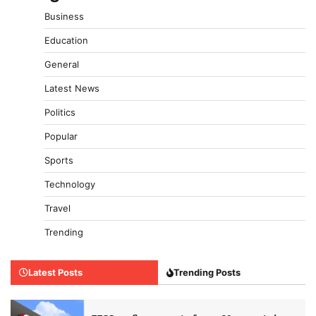
Business
Education
General
Latest News
Politics
Popular
Sports
Technology
Travel
Trending
Latest Posts
Trending Posts