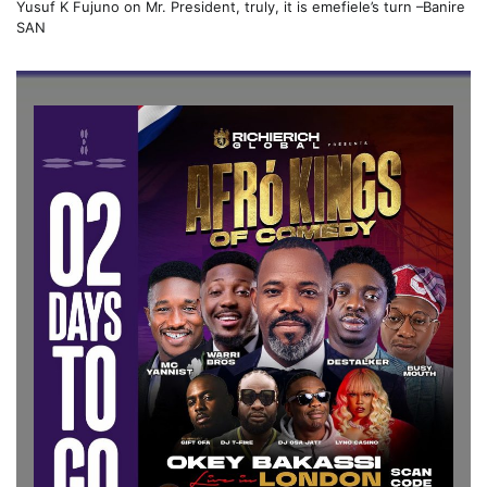
Yusuf K Fujuno
on
Mr. President, truly, it is emefiele’s turn –Banire
SAN