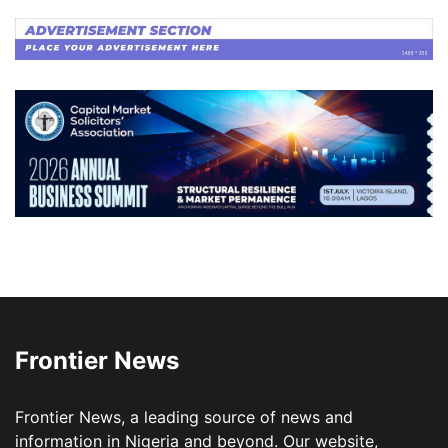
Frontier News
Frontier News, a leading source of news and
information in Nigeria and beyond. Our website,