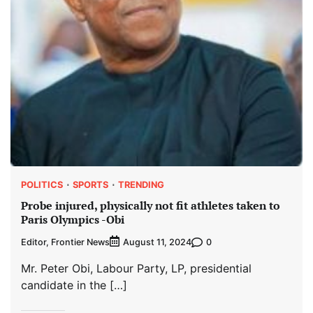
POLITICS
SPORTS
TRENDING
Probe injured, physically not fit athletes taken to
Paris Olympics -Obi
Editor, Frontier News
0
August 11, 2024
Mr. Peter Obi, Labour Party, LP, presidential
candidate in the […]