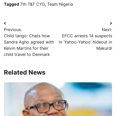
Tagged
7th T&T CYG
,
Team Nigeria
Post
Previous:
Next:
navigation
Child tango: Chats how
EFCC arrests 14 suspects
Sandra Agho agreed with
in ‘Yahoo-Yahoo’ hideout in
Kelvin Martins for their
Makurdi
child travel to Denmark
Related News