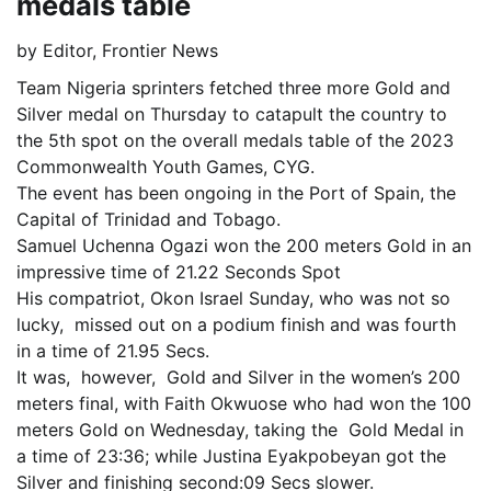
medals table
by
Editor, Frontier News
Team Nigeria sprinters fetched three more Gold and
Silver medal on Thursday to catapult the country to
the 5th spot on the overall medals table of the 2023
Commonwealth Youth Games, CYG.
The event has been ongoing in the Port of Spain, the
Capital of Trinidad and Tobago.
Samuel Uchenna Ogazi won the 200 meters Gold in an
impressive time of 21.22 Seconds Spot
His compatriot, Okon Israel Sunday, who was not so
lucky, missed out on a podium finish and was fourth
in a time of 21.95 Secs.
It was, however, Gold and Silver in the women’s 200
meters final, with Faith Okwuose who had won the 100
meters Gold on Wednesday, taking the Gold Medal in
a time of 23:36; while Justina Eyakpobeyan got the
Silver and finishing second:09 Secs slower.