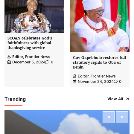
SCOAN celebrates God’s
faithfulness with global
thanksgiving service
Editor, Frontier News
Gov Okpebholo restores full
statutory rights to Oba of
December 5, 2024
0
Benin
Editor, Frontier News
November 24, 2024
0
Trending
View All