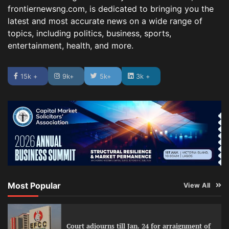
frontiernewsng.com, is dedicated to bringing you the
latest and most accurate news on a wide range of
topics, including politics, business, sports,
entertainment, health, and more.
15k +
9k+
5k+
3k +
Most Popular
View All
Court adjourns till Jan. 24 for arraignment of