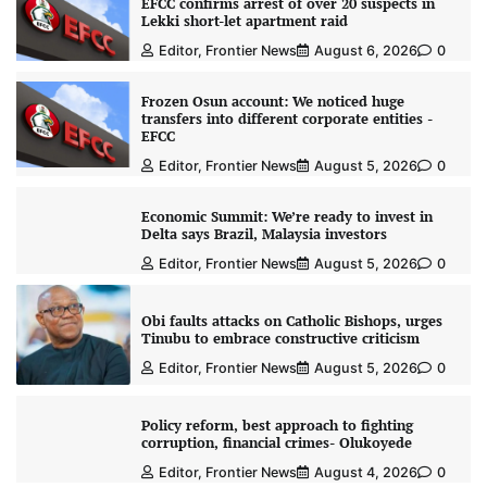
EFCC confirms arrest of over 20 suspects in
Lekki short-let apartment raid
Editor, Frontier News
August 6, 2026
0
Frozen Osun account: We noticed huge
transfers into different corporate entities -
EFCC
Editor, Frontier News
August 5, 2026
0
Economic Summit: We’re ready to invest in
Delta says Brazil, Malaysia investors
Editor, Frontier News
August 5, 2026
0
Obi faults attacks on Catholic Bishops, urges
Tinubu to embrace constructive criticism
Editor, Frontier News
August 5, 2026
0
Policy reform, best approach to fighting
corruption, financial crimes- Olukoyede
Editor, Frontier News
August 4, 2026
0