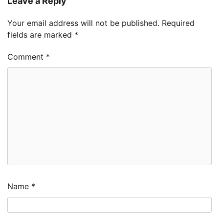
Leave a Reply
Your email address will not be published.
Required
fields are marked
*
Comment
*
Name
*