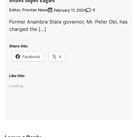
writes Super Eagles
Editor, Frontier News
0
February 11, 2024
Former Anambra State governor, Mr. Peter Obi, has
charged the […]
Share this:
Facebook
X
Like this:
Loading...