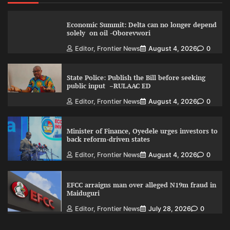
Economic Summit: Delta can no longer depend
solely on oil -Oborevwori
Editor, Frontier News
August 4, 2026
0
State Police: Publish the Bill before seeking
public input –RULAAC ED
Editor, Frontier News
August 4, 2026
0
Minister of Finance, Oyedele urges investors to
back reform-driven states
Editor, Frontier News
August 4, 2026
0
EFCC arraigns man over alleged N19m fraud in
Maiduguri
Editor, Frontier News
July 28, 2026
0