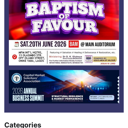
Categories