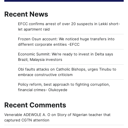
Recent News
EFCC confirms arrest of over 20 suspects in Lekki short-
let apartment raid
Frozen Osun account: We noticed huge transfers into
different corporate entities -EFCC
Economic Summit: We’re ready to invest in Delta says
Brazil, Malaysia investors
Obi faults attacks on Catholic Bishops, urges Tinubu to
embrace constructive criticism
Policy reform, best approach to fighting corruption,
financial crimes- Olukoyede
Recent Comments
Venerable ADEWOLE A. O
on
Story of Nigerian teacher that
captured CGTN attention