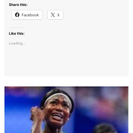
Share this:
Facebook
X
Like this:
Loading...