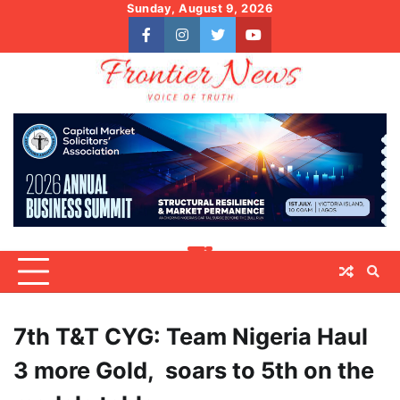
Skip
Sunday, August 9, 2026
to
facebook
instagram
twitter
youtube
content
7th T&T CYG: Team Nigeria Haul
3 more Gold, soars to 5th on the