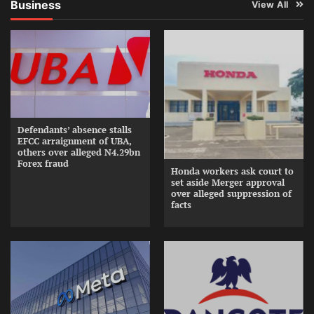
Business
View All
Defendants’ absence stalls
EFCC arraignment of UBA,
others over alleged N4.29bn
Forex fraud
Honda workers ask court to
set aside Merger approval
over alleged suppression of
facts