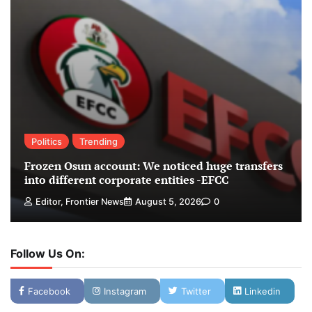
Politics
Trending
Frozen Osun account: We noticed huge transfers
into different corporate entities -EFCC
Editor, Frontier News
August 5, 2026
0
Follow Us On:
Facebook
Instagram
Twitter
Linkedin