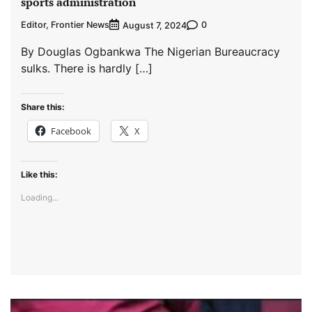
sports administration
Editor, Frontier News
0
August 7, 2024
By Douglas Ogbankwa The Nigerian Bureaucracy
sulks. There is hardly […]
Share this:
Facebook
X
Like this:
Loading...