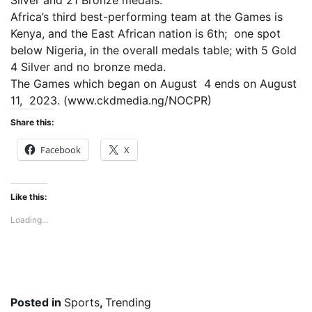
Silver and 21 Bronze medals.
Africa’s third best-performing team at the Games is
Kenya, and the East African nation is 6th; one spot
below Nigeria, in the overall medals table; with 5 Gold
4 Silver and no bronze meda.
The Games which began on August 4 ends on August
11, 2023. (www.ckdmedia.ng/NOCPR)
Share this:
Facebook
X
Like this:
Loading...
Posted in
Sports
,
Trending