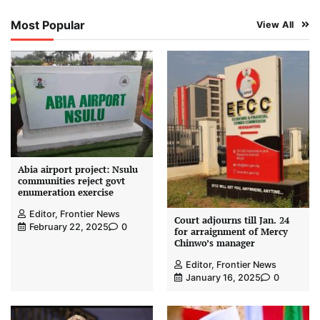
Most Popular
View All
Abia airport project: Nsulu
communities reject govt
enumeration exercise
Editor, Frontier News
Court adjourns till Jan. 24
February 22, 2025
0
for arraignment of Mercy
Chinwo’s manager
Editor, Frontier News
January 16, 2025
0