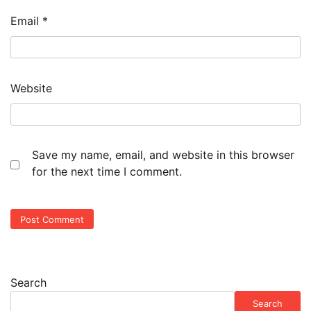
Email
*
Website
Save my name, email, and website in this browser
for the next time I comment.
Search
Search