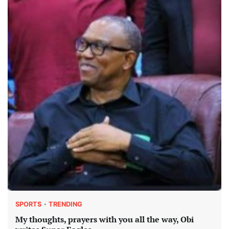
SPORTS
TRENDING
My thoughts, prayers with you all the way, Obi