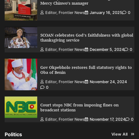
Mercy Chinwo’s manager
Editor, Frontier News
January 16, 2025
0
SCOAN celebrates God’s faithfulness with global
thanksgiving service
Editor, Frontier News
December 5, 2024
0
Gov Okpebholo restores full statutory rights to
Oba of Benin
Editor, Frontier News
November 24, 2024
0
Court stops NBC from imposing fines on
broadcast stations
Editor, Frontier News
November 17, 2024
0
Politics
View All