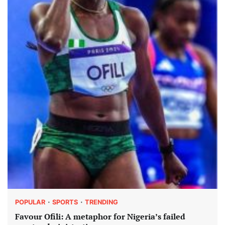
POPULAR
SPORTS
TRENDING
Favour Ofili: A metaphor for Nigeria’s failed