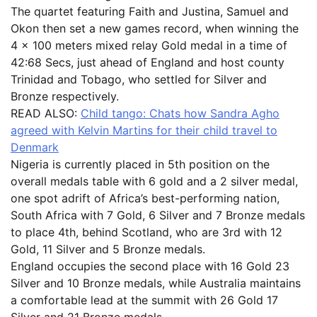
The quartet featuring Faith and Justina, Samuel and
Okon then set a new games record, when winning the
4 x 100 meters mixed relay Gold medal in a time of
42:68 Secs, just ahead of England and host county
Trinidad and Tobago, who settled for Silver and
Bronze respectively.
READ ALSO:
Child tango: Chats how Sandra Agho
agreed with Kelvin Martins for their child travel to
Denmark
Nigeria is currently placed in 5th position on the
overall medals table with 6 gold and a 2 silver medal,
one spot adrift of Africa’s best-performing nation,
South Africa with 7 Gold, 6 Silver and 7 Bronze medals
to place 4th, behind Scotland, who are 3rd with 12
Gold, 11 Silver and 5 Bronze medals.
England occupies the second place with 16 Gold 23
Silver and 10 Bronze medals, while Australia maintains
a comfortable lead at the summit with 26 Gold 17