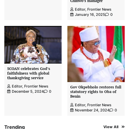
Chinwo’s manager
Editor, Frontier News
January 16, 2025
0
SCOAN celebrates God’s
faithfulness with global
thanksgiving service
Editor, Frontier News
Gov Okpebholo restores full
statutory rights to Oba of
December 5, 2024
0
Benin
Editor, Frontier News
November 24, 2024
0
Trending
View All