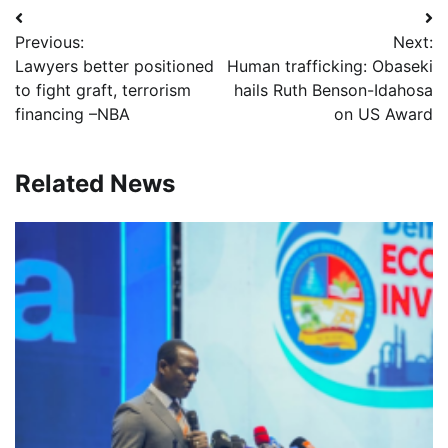
Post
Previous:
Next:
navigation
Lawyers better positioned
Human trafficking: Obaseki
to fight graft, terrorism
hails Ruth Benson-Idahosa
financing –NBA
on US Award
Related News