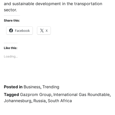
and sustainable development in the transportation
sector.
Share this:
Facebook
X
Like this:
Loading...
Posted in
Business
,
Trending
Tagged
Gazprom Group
,
International Gas Roundtable
,
Johannesburg
,
Russia
,
South Africa