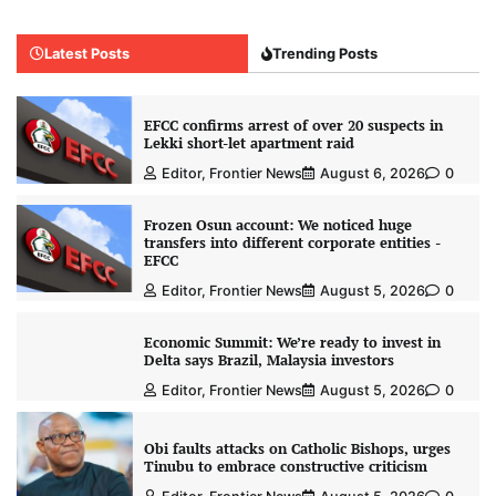
Latest Posts
Trending Posts
EFCC confirms arrest of over 20 suspects in
Lekki short-let apartment raid
Editor, Frontier News
August 6, 2026
0
Frozen Osun account: We noticed huge
transfers into different corporate entities -
EFCC
Editor, Frontier News
August 5, 2026
0
Economic Summit: We’re ready to invest in
Delta says Brazil, Malaysia investors
Editor, Frontier News
August 5, 2026
0
Obi faults attacks on Catholic Bishops, urges
Tinubu to embrace constructive criticism