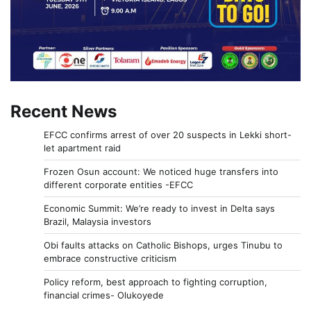
Recent News
EFCC confirms arrest of over 20 suspects in Lekki short-
let apartment raid
Frozen Osun account: We noticed huge transfers into
different corporate entities -EFCC
Economic Summit: We’re ready to invest in Delta says
Brazil, Malaysia investors
Obi faults attacks on Catholic Bishops, urges Tinubu to
embrace constructive criticism
Policy reform, best approach to fighting corruption,
financial crimes- Olukoyede