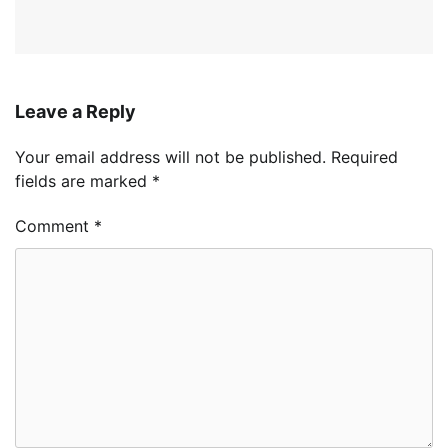
Leave a Reply
Your email address will not be published.
Required
fields are marked
*
Comment
*