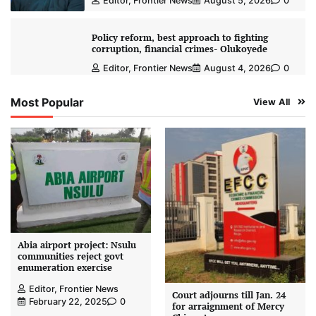
Editor, Frontier News
August 5, 2026
0
Policy reform, best approach to fighting
corruption, financial crimes- Olukoyede
Editor, Frontier News
August 4, 2026
0
Most Popular
View All
Abia airport project: Nsulu
communities reject govt
enumeration exercise
Editor, Frontier News
Court adjourns till Jan. 24
February 22, 2025
0
for arraignment of Mercy