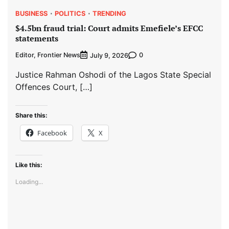
BUSINESS
POLITICS
TRENDING
$4.5bn fraud trial: Court admits Emefiele’s EFCC
statements
Editor, Frontier News
0
July 9, 2026
Justice Rahman Oshodi of the Lagos State Special
Offences Court, […]
Share this:
Facebook
X
Like this:
Loading...