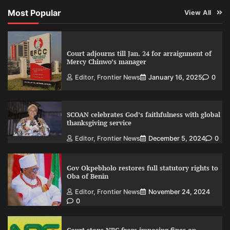
Most Popular
View All
Court adjourns till Jan. 24 for arraignment of
Mercy Chinwo’s manager
Editor, Frontier News
January 16, 2025
0
SCOAN celebrates God’s faithfulness with global
thanksgiving service
Editor, Frontier News
December 5, 2024
0
Gov Okpebholo restores full statutory rights to
Oba of Benin
Editor, Frontier News
November 24, 2024
0