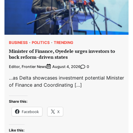
BUSINESS
POLITICS
TRENDING
Minister of Finance, Oyedele urges investors to
back reform-driven states
Editor, Frontier News
0
August 4, 2026
…as Delta showcases investment potential Minister
of Finance and Coordinating […]
Share this:
Facebook
X
Like this: