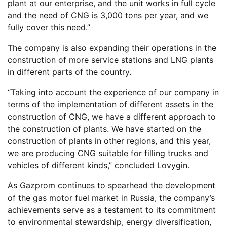
plant at our enterprise, and the unit works in full cycle
and the need of CNG is 3,000 tons per year, and we
fully cover this need.”
The company is also expanding their operations in the
construction of more service stations and LNG plants
in different parts of the country.
“Taking into account the experience of our company in
terms of the implementation of different assets in the
construction of CNG, we have a different approach to
the construction of plants. We have started on the
construction of plants in other regions, and this year,
we are producing CNG suitable for filling trucks and
vehicles of different kinds,” concluded Lovygin.
As Gazprom continues to spearhead the development
of the gas motor fuel market in Russia, the company’s
achievements serve as a testament to its commitment
to environmental stewardship, energy diversification,