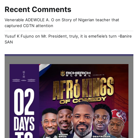
Recent Comments
Venerable ADEWOLE A. O
on
Story of Nigerian teacher that
captured CGTN attention
Yusuf K Fujuno
on
Mr. President, truly, it is emefiele’s turn –Banire
SAN