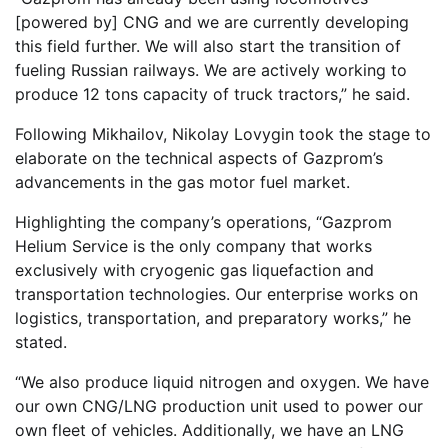
[powered by] CNG and we are currently developing
this field further. We will also start the transition of
fueling Russian railways. We are actively working to
produce 12 tons capacity of truck tractors,” he said.
Following Mikhailov, Nikolay Lovygin took the stage to
elaborate on the technical aspects of Gazprom’s
advancements in the gas motor fuel market.
Highlighting the company’s operations, “Gazprom
Helium Service is the only company that works
exclusively with cryogenic gas liquefaction and
transportation technologies. Our enterprise works on
logistics, transportation, and preparatory works,” he
stated.
“We also produce liquid nitrogen and oxygen. We have
our own CNG/LNG production unit used to power our
own fleet of vehicles. Additionally, we have an LNG