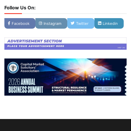
Follow Us On:
Facebook
Instagram
Twitter
Linkedin