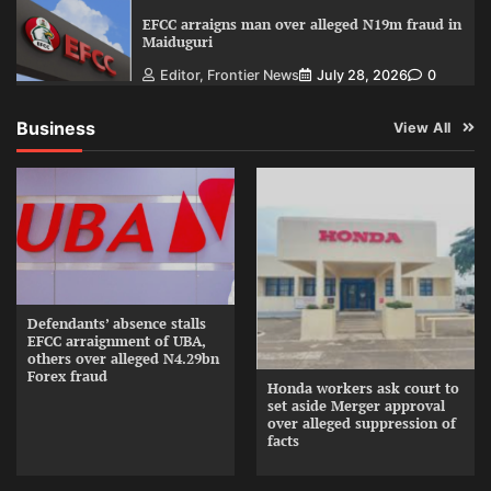
EFCC arraigns man over alleged N19m fraud in
Maiduguri
Editor, Frontier News
July 28, 2026
0
Business
View All
Defendants’ absence stalls
EFCC arraignment of UBA,
others over alleged N4.29bn
Forex fraud
Honda workers ask court to
set aside Merger approval
over alleged suppression of
facts