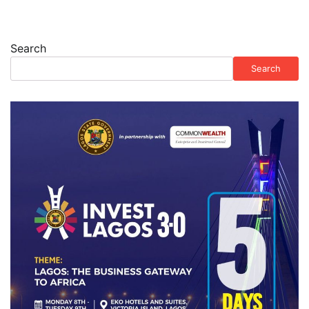
Search
Search