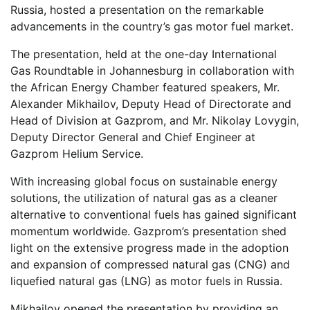
Russia, hosted a presentation on the remarkable
advancements in the country’s gas motor fuel market.
The presentation, held at the one-day International
Gas Roundtable in Johannesburg in collaboration with
the African Energy Chamber featured speakers, Mr.
Alexander Mikhailov, Deputy Head of Directorate and
Head of Division at Gazprom, and Mr. Nikolay Lovygin,
Deputy Director General and Chief Engineer at
Gazprom Helium Service.
With increasing global focus on sustainable energy
solutions, the utilization of natural gas as a cleaner
alternative to conventional fuels has gained significant
momentum worldwide. Gazprom’s presentation shed
light on the extensive progress made in the adoption
and expansion of compressed natural gas (CNG) and
liquefied natural gas (LNG) as motor fuels in Russia.
Mikhailov opened the presentation by providing an