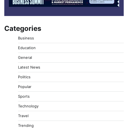
Categories
Business
Education
General
Latest News
Politics
Popular
Sports
Technology
Travel
Trending