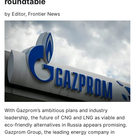
roundtable
by
Editor, Frontier News
With Gazprom’s ambitious plans and industry
leadership, the future of CNG and LNG as viable and
eco-friendly alternatives in Russia appears promising.
Gazprom Group, the leading energy company in