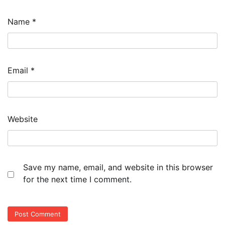
Name
*
Email
*
Website
Save my name, email, and website in this browser
for the next time I comment.