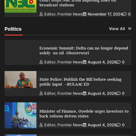
Court stops NBC from imposing fines on
broadcast stations
Editor, Frontier News
November 17, 2024
0
Politics
View All
Economic Summit: Delta can no longer depend
solely on oil -Oborevwori
Editor, Frontier News
August 4, 2026
0
State Police: Publish the Bill before seeking
public input –RULAAC ED
Editor, Frontier News
August 4, 2026
0
Minister of Finance, Oyedele urges investors to
back reform-driven states
Editor, Frontier News
August 4, 2026
0