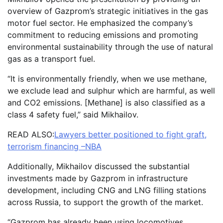
overview of Gazprom’s strategic initiatives in the gas
motor fuel sector. He emphasized the company’s
commitment to reducing emissions and promoting
environmental sustainability through the use of natural
gas as a transport fuel.
“It is environmentally friendly, when we use methane,
we exclude lead and sulphur which are harmful, as well
and CO2 emissions. [Methane] is also classified as a
class 4 safety fuel,” said Mikhailov.
READ ALSO:
Lawyers better positioned to fight graft,
terrorism financing –NBA
Additionally, Mikhailov discussed the substantial
investments made by Gazprom in infrastructure
development, including CNG and LNG filling stations
across Russia, to support the growth of the market.
“Gazprom has already been using locomotives