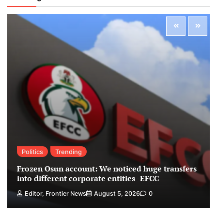
Politics
Trending
Frozen Osun account: We noticed huge transfers
into different corporate entities -EFCC
Editor, Frontier News
August 5, 2026
0