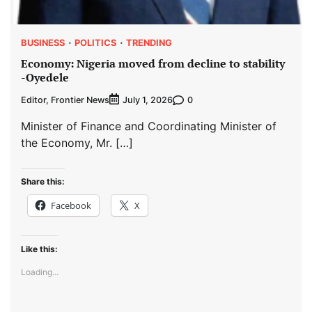
BUSINESS
POLITICS
TRENDING
Economy: Nigeria moved from decline to stability
-Oyedele
Editor, Frontier News
0
July 1, 2026
Minister of Finance and Coordinating Minister of
the Economy, Mr. […]
Share this:
Facebook
X
Like this:
Loading...