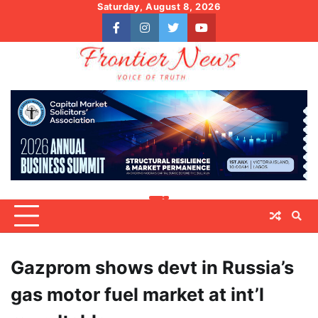
Skip
Saturday, August 8, 2026
to
facebook
instagram
twitter
youtube
content
Gazprom shows devt in Russia’s
gas motor fuel market at int’l