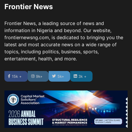
Frontier News
Frontier News, a leading source of news and
information in Nigeria and beyond. Our website,
frontiernewsng.com, is dedicated to bringing you the
latest and most accurate news on a wide range of
topics, including politics, business, sports,
entertainment, health, and more.
15k +
9k+
5k+
3k +