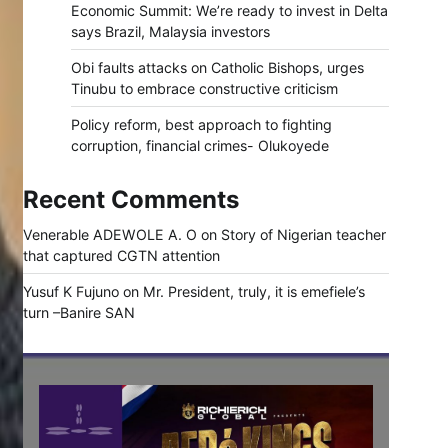
Economic Summit: We’re ready to invest in Delta
says Brazil, Malaysia investors
Obi faults attacks on Catholic Bishops, urges
Tinubu to embrace constructive criticism
Policy reform, best approach to fighting
corruption, financial crimes- Olukoyede
Recent Comments
Venerable ADEWOLE A. O
on
Story of Nigerian teacher
that captured CGTN attention
Yusuf K Fujuno
on
Mr. President, truly, it is emefiele’s
turn –Banire SAN