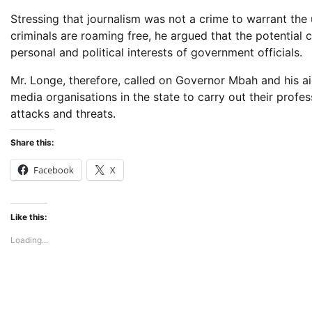
Stressing that journalism was not a crime to warrant the u
criminals are roaming free, he argued that the potential
personal and political interests of government officials.
Mr. Longe, therefore, called on Governor Mbah and his aid
media organisations in the state to carry out their profes
attacks and threats.
Share this:
Facebook
X
Like this:
Loading...