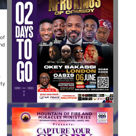
 of
end
o
ity