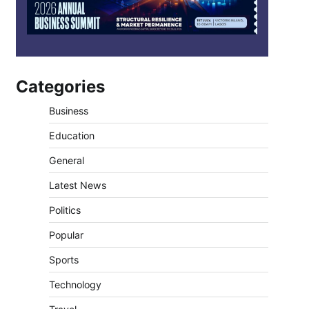
Categories
Business
Education
General
Latest News
Politics
Popular
Sports
Technology