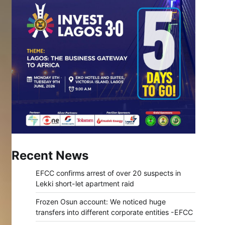
Recent News
EFCC confirms arrest of over 20 suspects in
Lekki short-let apartment raid
Frozen Osun account: We noticed huge
transfers into different corporate entities -EFCC