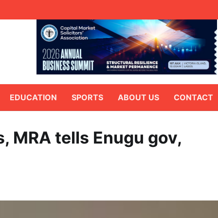
EDUCATION
SPORTS
ABOUT US
CONTACT
s, MRA tells Enugu gov,