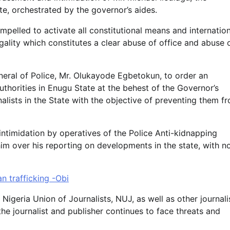
te, orchestrated by the governor’s aides.
ompelled to activate all constitutional means and internatio
gality which constitutes a clear abuse of office and abuse 
neral of Police, Mr. Olukayode Egbetokun, to order an
uthorities in Enugu State at the behest of the Governor’s
nalists in the State with the objective of preventing them f
intimidation by operatives of the Police Anti-kidnapping
im over his reporting on developments in the state, with n
n trafficking -Obi
Nigeria Union of Journalists, NUJ, as well as other journali
the journalist and publisher continues to face threats and