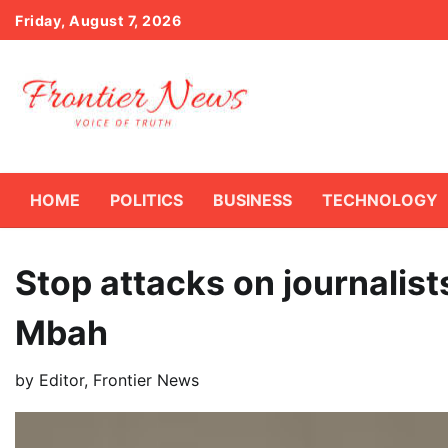
Skip
Friday, August 7, 2026
to
content
HOME
POLITICS
BUSINESS
TECHNOLOGY
Stop attacks on journalist
Mbah
by
Editor, Frontier News