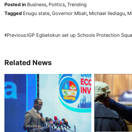
Posted in
Business
,
Politics
,
Trending
Tagged
Enugu state
,
Governor Mbah
,
Michael Ilediagu
,
M
Post
Previous:
IGP Egbetokun set up Schools Protection Squ
navigation
Related News