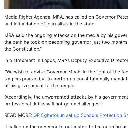
Media Rights Agenda, MRA, has called on Governor Pete
and intimidation of journalists in the state.
MRA said the ongoing attacks on the media by his govern
the oath he took on becoming governor just two months a
the Constitution.”
In a statement in Lagos, MRA’s Deputy Executive Directo
“We wish to advise Governor Mbah, in the light of the fact
sing his praises but to perform a constitutionally mandat
of his government to the people.
“Accordingly, the unwarranted attacks by his government o
professional duties will not go unchallenged.”
READ MORE:
IGP Egbetokun set up Schools Protection S
It called on the governor to put a stop to the ongoing ha