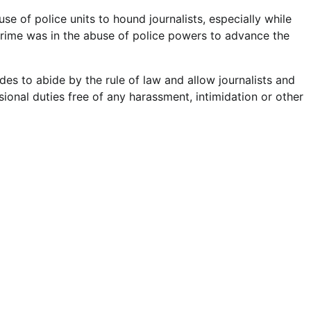
se of police units to hound journalists, especially while
 crime was in the abuse of police powers to advance the
es to abide by the rule of law and allow journalists and
sional duties free of any harassment, intimidation or other