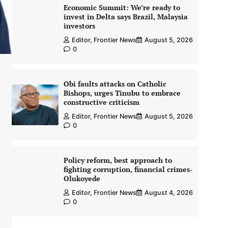
Economic Summit: We’re ready to
invest in Delta says Brazil, Malaysia
investors
Editor, Frontier News
August 5, 2026
0
Obi faults attacks on Catholic
Bishops, urges Tinubu to embrace
constructive criticism
Editor, Frontier News
August 5, 2026
0
Policy reform, best approach to
fighting corruption, financial crimes-
Olukoyede
Editor, Frontier News
August 4, 2026
0