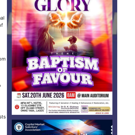
nal
of
rom
o
sts