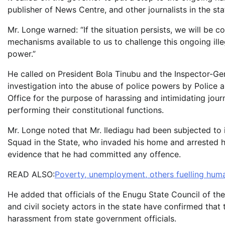
publisher of News Centre, and other journalists in the sta
Mr. Longe warned: “If the situation persists, we will be c
mechanisms available to us to challenge this ongoing ille
power.”
He called on President Bola Tinubu and the Inspector-Ge
investigation into the abuse of police powers by Police a
Office for the purpose of harassing and intimidating jour
performing their constitutional functions.
Mr. Longe noted that Mr. Ilediagu had been subjected to 
Squad in the State, who invaded his home and arrested h
evidence that he had committed any offence.
READ ALSO:
Poverty, unemployment, others fuelling huma
He added that officials of the Enugu State Council of the 
and civil society actors in the state have confirmed that 
harassment from state government officials.