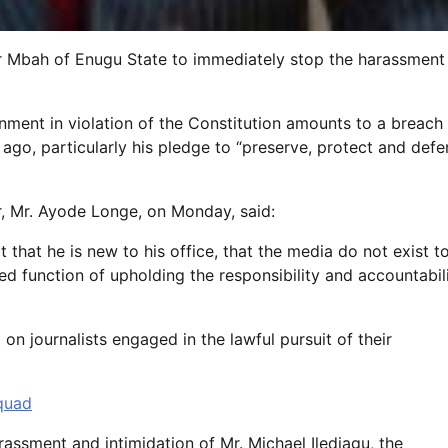
r Mbah of Enugu State to immediately stop the harassment
ment in violation of the Constitution amounts to a breach
go, particularly his pledge to “preserve, protect and def
r, Mr. Ayode Longe, on Monday, said:
 that he is new to his office, that the media do not exist t
ed function of upholding the responsibility and accountabil
n journalists engaged in the lawful pursuit of their
quad
rassment and intimidation of Mr. Michael Ilediagu, the