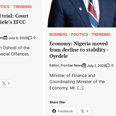
ITICS
TRENDING
 trial: Court
iele’s EFCC
BUSINESS
POLITICS
TRENDING
ews
0
July 9, 2026
Economy: Nigeria moved
n Oshodi of the
from decline to stability -
ecial Offences
Oyedele
Editor, Frontier News
0
July 1, 2026
Minister of Finance and
Coordinating Minister of the
X
Economy, Mr. […]
Share this:
Facebook
X