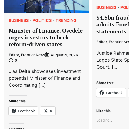
BUSINESS
POL
$4.5bn fraud
BUSINESS
POLITICS
TRENDING
admits Emef
Minister of Finance, Oyedele
statements
urges investors to back
Editor, Frontier N
reform-driven states
Justice Rahma
Editor, Frontier News
August 4, 2026
Lagos State Sp
0
Court, […]
…as Delta showcases investment
potential Minister of Finance and
Share this:
Coordinating […]
Facebook
Share this:
Facebook
X
Like this:
Loading...
Like this: