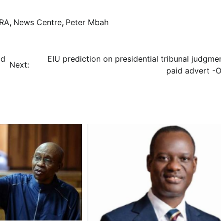
RA
,
News Centre
,
Peter Mbah
ad
EIU prediction on presidential tribunal judgme
Next:
paid advert -O