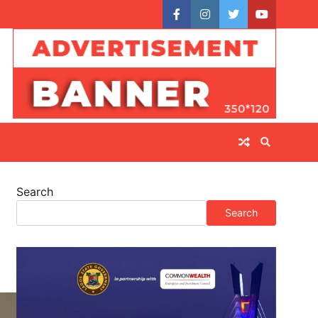
facebook
instagram
twitter
youtube
Search
Search