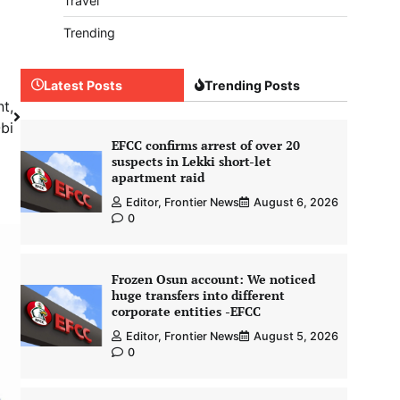
Travel
Trending
Latest Posts
Trending Posts
nt,
bi
EFCC confirms arrest of over 20
suspects in Lekki short-let
apartment raid
Editor, Frontier News
August 6, 2026
0
Frozen Osun account: We noticed
huge transfers into different
corporate entities -EFCC
Editor, Frontier News
August 5, 2026
0