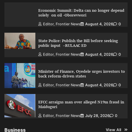
Economic Summit: Delta can no longer depend
solely on oil -Oborevwori
Editor, Frontier News
August 4, 2026
0
State Police: Publish the Bill before seeking
public input –RULAAC ED
Editor, Frontier News
August 4, 2026
0
Minister of Finance, Oyedele urges investors to
back reform-driven states
Editor, Frontier News
August 4, 2026
0
EFCC arraigns man over alleged N19m fraud in
Maiduguri
Editor, Frontier News
July 28, 2026
0
Business
View All