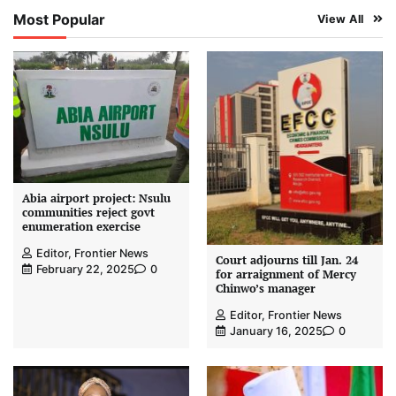
Most Popular
View All
Abia airport project: Nsulu
communities reject govt
enumeration exercise
Editor, Frontier News
Court adjourns till Jan. 24
February 22, 2025
0
for arraignment of Mercy
Chinwo’s manager
Editor, Frontier News
January 16, 2025
0