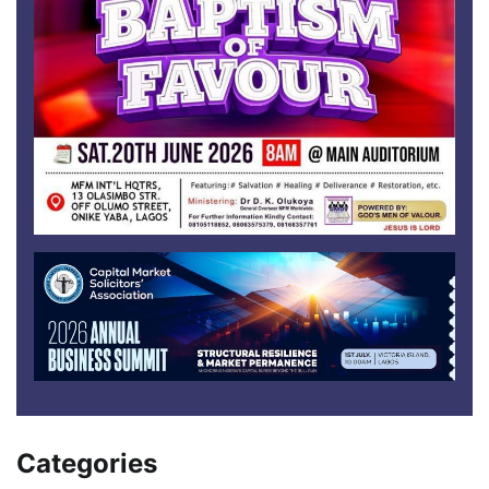
Categories