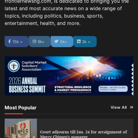
frontiernewsng.com, is dedicated to bringing you the
latest and most accurate news on a wide range of
topics, including politics, business, sports,
entertainment, health, and more.
15k +
9k+
5k+
3k +
Most Popular
View All
Court adjourns till Jan. 24 for arraignment of
Mercy Chinwo’s manager