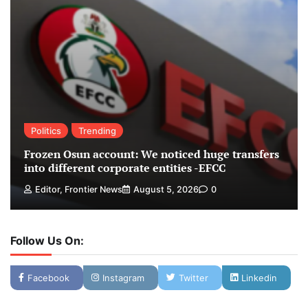
Politics
Trending
Frozen Osun account: We noticed huge transfers
into different corporate entities -EFCC
Editor, Frontier News
August 5, 2026
0
Follow Us On:
Facebook
Instagram
Twitter
Linkedin