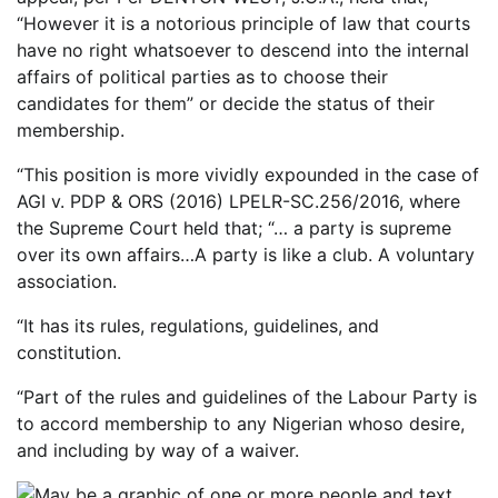
“However it is a notorious principle of law that courts
have no right whatsoever to descend into the internal
affairs of political parties as to choose their
candidates for them” or decide the status of their
membership.
“This position is more vividly expounded in the case of
AGI v. PDP & ORS (2016) LPELR-SC.256/2016, where
the Supreme Court held that; “… a party is supreme
over its own affairs…A party is like a club. A voluntary
association.
“It has its rules, regulations, guidelines, and
constitution.
“Part of the rules and guidelines of the Labour Party is
to accord membership to any Nigerian whoso desire,
and including by way of a waiver.