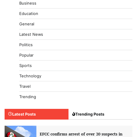
Business
Education
General
Latest News
Politics
Popular
Sports
Technology
Travel
Trending
Latest Posts
Trending Posts
EFCC confirms arrest of over 20 suspects in