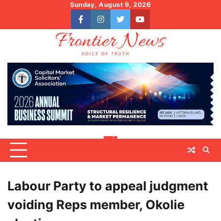
Skip
Sunday, August 9, 2026
to
facebook
instagram
twitter
youtube
content
Labour Party to appeal judgment
voiding Reps member, Okolie