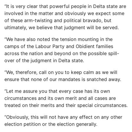
“It is very clear that powerful people in Delta state are
involved in the matter and obviously we expect some
of these arm-twisting and political bravado, but
ultimately, we believe that judgment will be served.
“We have also noted the tension mounting in the
camps of the Labour Party and Obidient families
across the nation and beyond on the possible spill-
over of the judgment in Delta state.
“We, therefore, call on you to keep calm as we will
ensure that none of our mandates is snatched away.
“Let me assure you that every case has its own
circumstances and its own merit and all cases are
treated on their merits and their special circumstances.
“Obviously, this will not have any effect on any other
election petition or the election generally.