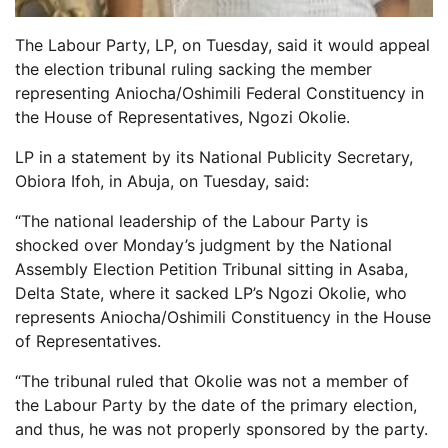
The Labour Party, LP, on Tuesday, said it would appeal
the election tribunal ruling sacking the member
representing Aniocha/Oshimili Federal Constituency in
the House of Representatives, Ngozi Okolie.
LP in a statement by its National Publicity Secretary,
Obiora Ifoh, in Abuja, on Tuesday, said:
“The national leadership of the Labour Party is
shocked over Monday’s judgment by the National
Assembly Election Petition Tribunal sitting in Asaba,
Delta State, where it sacked LP’s Ngozi Okolie, who
represents Aniocha/Oshimili Constituency in the House
of Representatives.
“The tribunal ruled that Okolie was not a member of
the Labour Party by the date of the primary election,
and thus, he was not properly sponsored by the party.