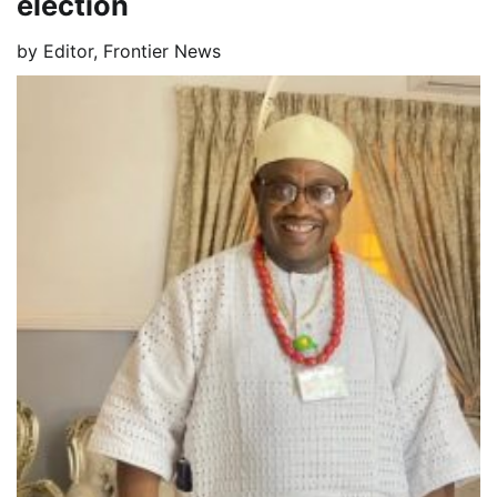
election
by
Editor, Frontier News