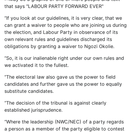
“If you look at our guidelines, it is very clear, that we
can grant a waiver to people who are joining us during
the election, and Labour Party in observance of its
own relevant rules and guidelines discharged its
obligations by granting a waiver to Ngozi Okolie.
“So, it is our inalienable right under our own rules and
we activated it to the fullest.
“The electoral law also gave us the power to field
candidates and further gave us the power to equally
substitute candidates.
“The decision of the tribunal is against clearly
established jurisprudence.
“Where the leadership (NWC/NEC) of a party regards
a person as a member of the party eligible to contest