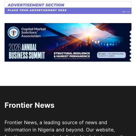
Frontier News
Frontier News, a leading source of news and
information in Nigeria and beyond. Our website,