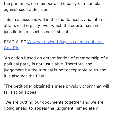
the primaries, no member of the party can complain
against such a decision.
“ Such an issue is within the the domestic and internal
affairs of the party over which the courts have no
jurisdiction as such is not justiciable.
READ ALSO:
Why we revived Bayelsa media outlets –
Gov Diri
“An action based on determination of membership of a
political party is not justiciable. Therefore, the
judgement by the tribunal is not acceptable to us and
it is also not the final.
“The petitioner obtained a mere physic victory that will
fall flat on appeal.
“We are putting our documents together and we are
going ahead to appeal the judgment immediately.