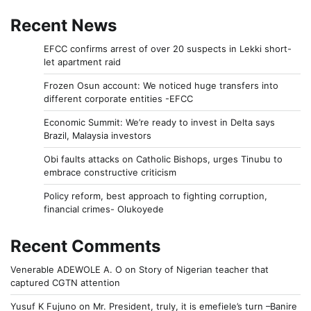
Recent News
EFCC confirms arrest of over 20 suspects in Lekki short-
let apartment raid
Frozen Osun account: We noticed huge transfers into
different corporate entities -EFCC
Economic Summit: We’re ready to invest in Delta says
Brazil, Malaysia investors
Obi faults attacks on Catholic Bishops, urges Tinubu to
embrace constructive criticism
Policy reform, best approach to fighting corruption,
financial crimes- Olukoyede
Recent Comments
Venerable ADEWOLE A. O
on
Story of Nigerian teacher that
captured CGTN attention
Yusuf K Fujuno
on
Mr. President, truly, it is emefiele’s turn –Banire