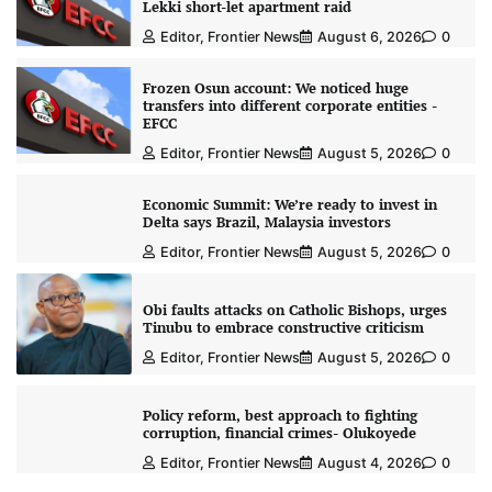
Lekki short-let apartment raid
Editor, Frontier News
August 6, 2026
0
Frozen Osun account: We noticed huge
transfers into different corporate entities -
EFCC
Editor, Frontier News
August 5, 2026
0
Economic Summit: We’re ready to invest in
Delta says Brazil, Malaysia investors
Editor, Frontier News
August 5, 2026
0
Obi faults attacks on Catholic Bishops, urges
Tinubu to embrace constructive criticism
Editor, Frontier News
August 5, 2026
0
Policy reform, best approach to fighting
corruption, financial crimes- Olukoyede
Editor, Frontier News
August 4, 2026
0