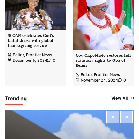
SCOAN celebrates God’s
faithfulness with global
thanksgiving service
Editor, Frontier News
Gov Okpebholo restores full
statutory rights to Oba of
December 5, 2024
0
Benin
Editor, Frontier News
November 24, 2024
0
Trending
View All