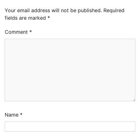
Your email address will not be published.
Required
fields are marked
*
Comment
*
Name
*