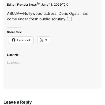
Editor, Frontier News
0
June 13, 2026
ABUJA—Nollywood actress, Doris Ogala, has
come under fresh public scrutiny […]
Share this:
Facebook
X
Like this:
Loading...
Leave a Reply