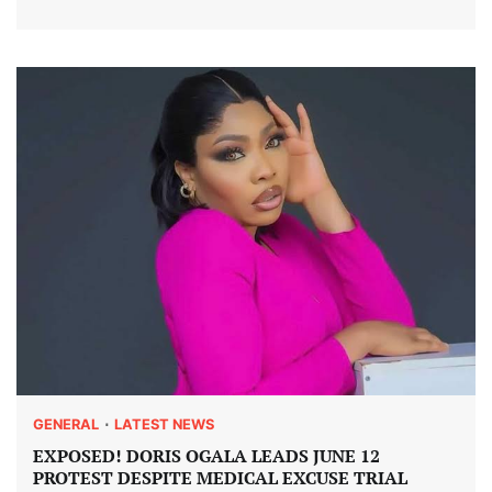
GENERAL
LATEST NEWS
EXPOSED! DORIS OGALA LEADS JUNE 12
PROTEST DESPITE MEDICAL EXCUSE TRIAL