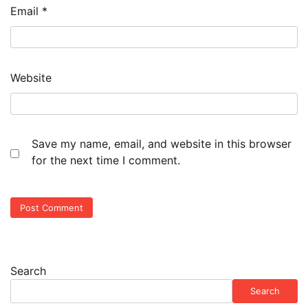
Email
*
Website
Save my name, email, and website in this browser
for the next time I comment.
Search
Search