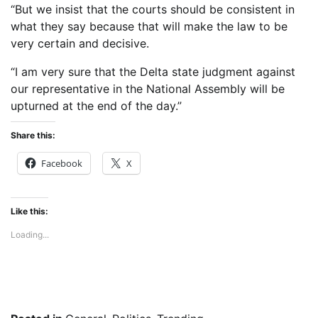
“But we insist that the courts should be consistent in
what they say because that will make the law to be
very certain and decisive.
“I am very sure that the Delta state judgment against
our representative in the National Assembly will be
upturned at the end of the day.”
Share this:
Facebook
X
Like this:
Loading...