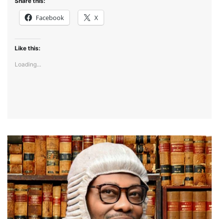
Share this:
Facebook
X
Like this:
Loading...