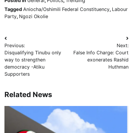
Posted in
General
,
Politics
,
Trending
Tagged
Aniocha/Oshimili Federal Constituency
,
Labour
Party
,
Ngozi Okolie
Post
Previous:
Next:
navigation
Disqualifying Tinubu only
False Info Charge: Court
way to strengthen
exonerates Rashid
democracy -Atiku
Huthman
Supporters
Related News