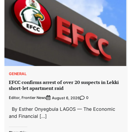
GENERAL
EFCC confirms arrest of over 20 suspects in Lekki
short-let apartment raid
Editor, Frontier News
0
August 6, 2026
By Esther Onyegbula LAGOS — The Economic
and Financial […]