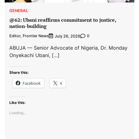
GENERAL
@62: Ubani reaffirms commitment to justice,
nation-building
Editor, Frontier News
0
July 26, 2026
ABUJA — Senior Advocate of Nigeria, Dr. Monday
Onyekachi Ubani, […]
Share this:
Facebook
X
Like this:
Loading...