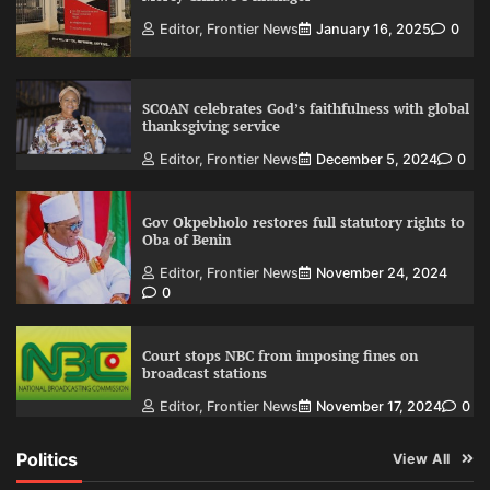
Editor, Frontier News
January 16, 2025
0
SCOAN celebrates God’s faithfulness with global
thanksgiving service
Editor, Frontier News
December 5, 2024
0
Gov Okpebholo restores full statutory rights to
Oba of Benin
Editor, Frontier News
November 24, 2024
0
Court stops NBC from imposing fines on
broadcast stations
Editor, Frontier News
November 17, 2024
0
Politics
View All