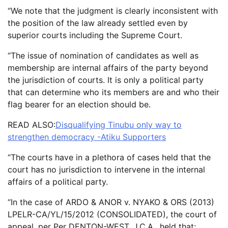
“We note that the judgment is clearly inconsistent with
the position of the law already settled even by
superior courts including the Supreme Court.
“The issue of nomination of candidates as well as
membership are internal affairs of the party beyond
the jurisdiction of courts. It is only a political party
that can determine who its members are and who their
flag bearer for an election should be.
READ ALSO:
Disqualifying Tinubu only way to
strengthen democracy -Atiku Supporters
“The courts have in a plethora of cases held that the
court has no jurisdiction to intervene in the internal
affairs of a political party.
“In the case of ARDO & ANOR v. NYAKO & ORS (2013)
LPELR-CA/YL/15/2012 (CONSOLIDATED), the court of
appeal, per Per DENTON-WEST, J.C.A., held that;